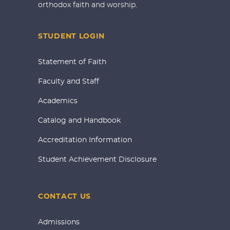
orthodox faith and worship.
STUDENT LOGIN
Statement of Faith
Faculty and Staff
Academics
Catalog and Handbook
Accreditation Information
Student Achievement Disclosure
CONTACT US
Admissions