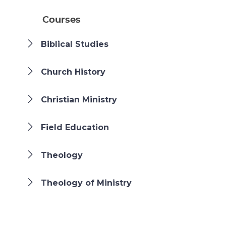
Courses
Biblical Studies
Church History
Christian Ministry
Field Education
Theology
Theology of Ministry