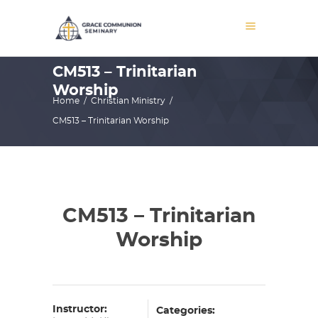
CM513 – Trinitarian
Worship
Home
/
Christian Ministry
/
CM513 – Trinitarian Worship
CM513 – Trinitarian
Worship
Instructor:
Categories: