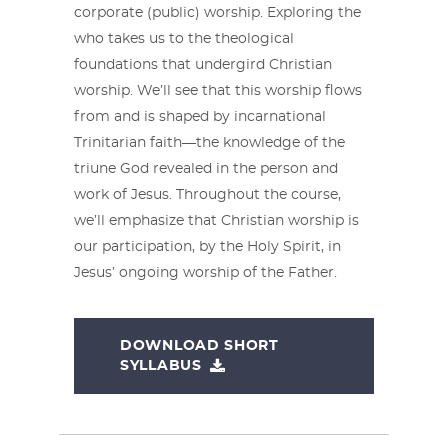
corporate (public) worship. Exploring the
who takes us to the theological
foundations that undergird Christian
worship. We’ll see that this worship flows
from and is shaped by incarnational
Trinitarian faith—the knowledge of the
triune God revealed in the person and
work of Jesus. Throughout the course,
we’ll emphasize that Christian worship is
our participation, by the Holy Spirit, in
Jesus’ ongoing worship of the Father.
DOWNLOAD SHORT
SYLLABUS