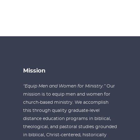
Mission
“Equip Men and Women for Ministry.”
Our
mission is to equip men and women for
church-based ministry. We accomplish
this through quality graduate-level
distance education programs in biblical,
theological, and pastoral studies grounded
in biblical, Christ-centered, historically