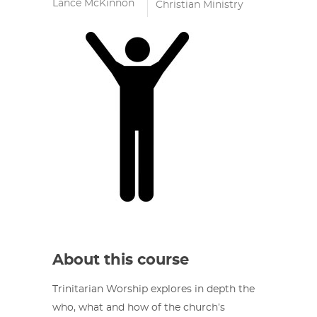
Lance McKinnon
Christian Ministry
About this course
Trinitarian Worship explores in depth the
who, what and how of the church’s