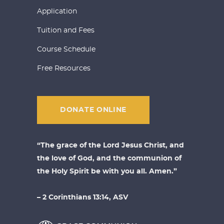
Application
Tuition and Fees
Course Schedule
Free Resources
DONATE ONLINE
“The grace of the Lord Jesus Christ, and
the love of God, and the communion of
the Holy Spirit be with you all. Amen.”
– 2 Corinthians 13:14, ASV