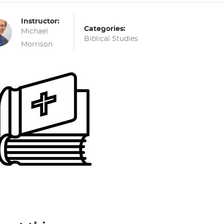
Instructor:
Categories:
Michael
Biblical Studies
Morrison