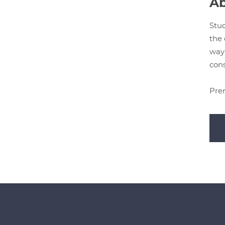
Ab
Stud
the 
way 
cons
Prer