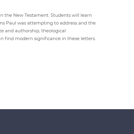
 in the New Testament. Students will learn
ems Paul was attempting to address and the
te and authorship, theological
 find modern significance in these letters.