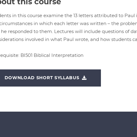
out this course
ents in this course examine the 13 letters attributed to Paul
circumstances in which each letter was written – the probl
he responded to them. Lectures will include questions of da
iderations involved in what Paul wrote, and how students can
equisite: BI501 Biblical Interpretation
DOWNLOAD SHORT SYLLABUS