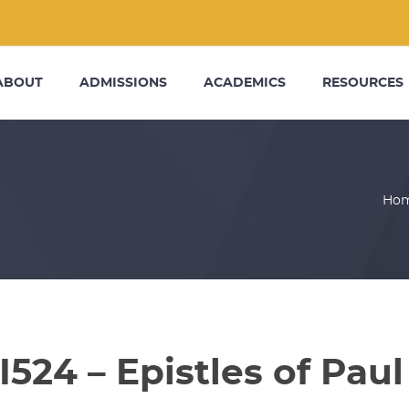
ABOUT
ADMISSIONS
ACADEMICS
RESOURCES
Ho
I524 – Epistles of Paul