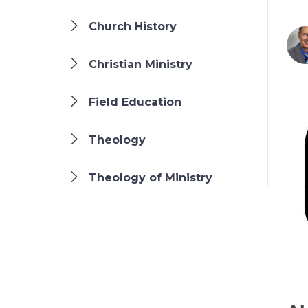
Church History
Christian Ministry
Field Education
Theology
Theology of Ministry