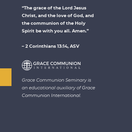
“The grace of the Lord Jesus
Christ, and the love of God, and
the communion of the Holy
Spirit be with you all. Amen.”
– 2 Corinthians 13:14, ASV
Grace Communion Seminary is
an educational auxiliary of
Grace
Communion International.