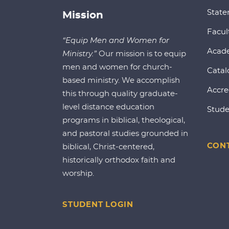
State
Mission
Facul
“Equip Men and Women for
Acad
Ministry.”
Our mission is to equip
men and women for church-
Catal
based ministry. We accomplish
Accre
this through quality graduate-
level distance education
Stude
programs in biblical, theological,
and pastoral studies grounded in
CONT
biblical, Christ-centered,
historically orthodox faith and
worship.
STUDENT LOGIN