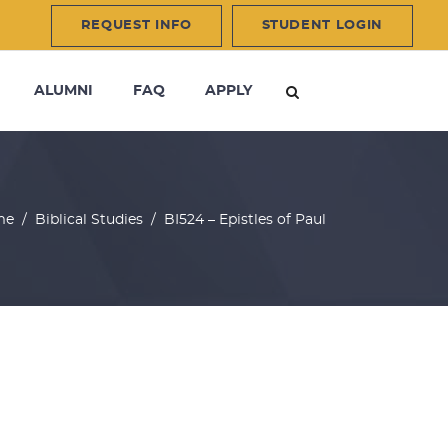
REQUEST INFO
STUDENT LOGIN
ALUMNI
FAQ
APPLY
me
/
Biblical Studies
/
BI524 – Epistles of Paul