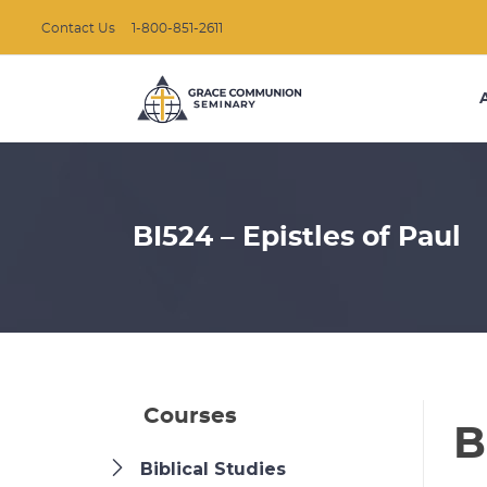
Contact Us
1-800-851-2611
BI524 – Epistles of Paul
Courses
B
Biblical Studies