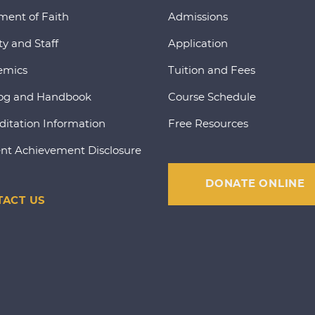
ment of Faith
Admissions
ty and Staff
Application
emics
Tuition and Fees
og and Handbook
Course Schedule
ditation Information
Free Resources
nt Achievement Disclosure
DONATE ONLINE
ACT US