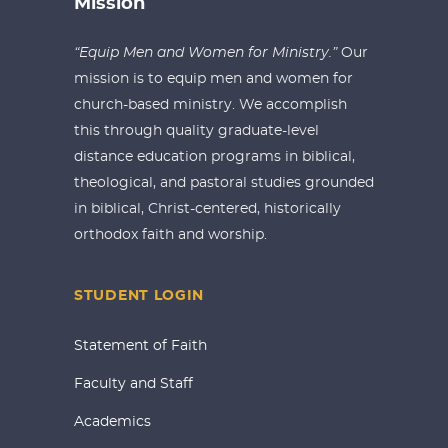
Mission
“Equip Men and Women for Ministry.”
Our
mission is to equip men and women for
church-based ministry. We accomplish
this through quality graduate-level
distance education programs in biblical,
theological, and pastoral studies grounded
in biblical, Christ-centered, historically
orthodox faith and worship.
STUDENT LOGIN
Statement of Faith
Faculty and Staff
Academics