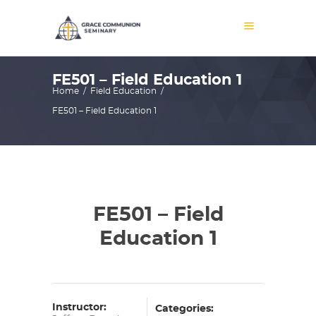
FE501 – Field Education 1
Home
/
Field Education
/
FE501 – Field Education 1
FE501 – Field
Education 1
Instructor:
Categories: