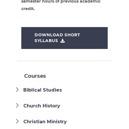
semester hours of previous academic
credit.
DOWNLOAD SHORT
SYLLABUS
Courses
Biblical Studies
Church History
Christian Ministry