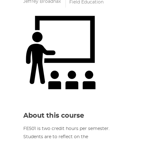
Jeffrey Broadnax
Field Education
About this course
FE501 is two credit hours per semester.
Students are to reflect on the