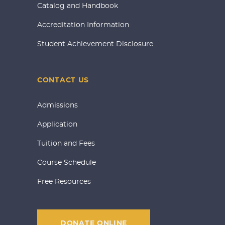
Catalog and Handbook
Accreditation Information
Student Achievement Disclosure
CONTACT US
Admissions
Application
Tuition and Fees
Course Schedule
Free Resources
DONATE ONLINE