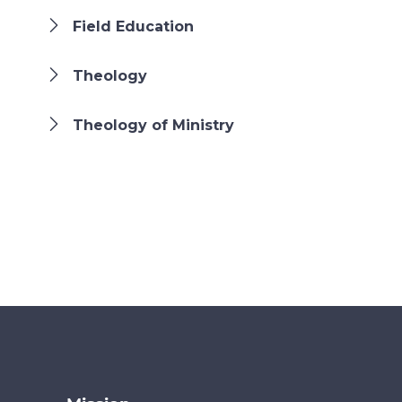
Field Education
Theology
Theology of Ministry