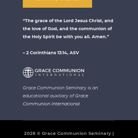
“The grace of the Lord Jesus Christ, and
the love of God, and the communion of
the Holy Spirit be with you all. Amen.”
– 2 Corinthians 13:14, ASV
Grace Communion Seminary is an
educational auxiliary of
Grace
Communion International.
2026 © Grace Communion Seminary |