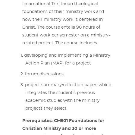
Incarnational Trinitarian theological
foundations of their ministry work and
how their ministry work is centered in
Christ. The course entails 90 hours of
student work per semester on a ministry-
related project. The course includes
developing and implementing a Ministry
Action Plan (MAP) for a project
forum discussions
project summary/reflection paper, which
integrates the student’s previous
academic studies with the ministry
projects they select.
Prerequisites: CM501 Foundations for
Christian Ministry and 30 or more