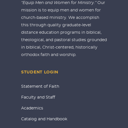
“Equip Men and Women for Ministry.”
Our
mission is to equip men and women for
church-based ministry. We accomplish
this through quality graduate-level
distance education programs in biblical,
theological, and pastoral studies grounded
in biblical, Christ-centered, historically
orthodox faith and worship.
STUDENT LOGIN
Statement of Faith
Faculty and Staff
Academics
Catalog and Handbook