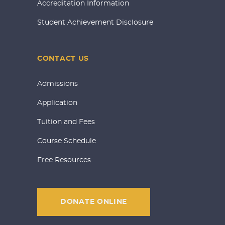
Accreditation Information
Student Achievement Disclosure
CONTACT US
Admissions
Application
Tuition and Fees
Course Schedule
Free Resources
DONATE ONLINE