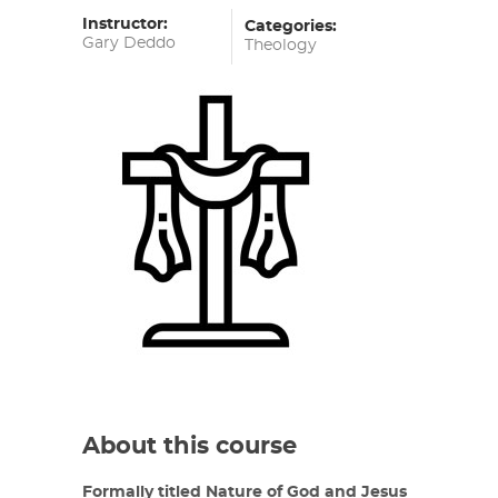
Instructor:
Categories:
Gary Deddo
Theology
About this course
Formally titled Nature of God and Jesus