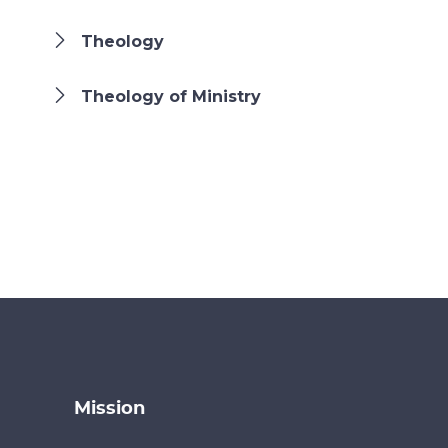
Theology
Theology of Ministry
Mission