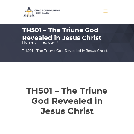
TH501 – The Triune God
Revealed in Jesus Christ
Home
/
Theology
/
TH501 – The Triune God Revealed in Jesus Christ
TH501 – The Triune
God Revealed in
Jesus Christ