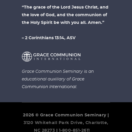
“The grace of the Lord Jesus Christ, and
the love of God, and the communion of
the Holy Spirit be with you all. Amen.”
– 2 Corinthians 13:14, ASV
Grace Communion Seminary is an
educational auxiliary of
Grace
Communion International.
2026 © Grace Communion Seminary |
3120 Whitehall Park Drive, Charlotte,
NC 28273
|
1-800-851-2611