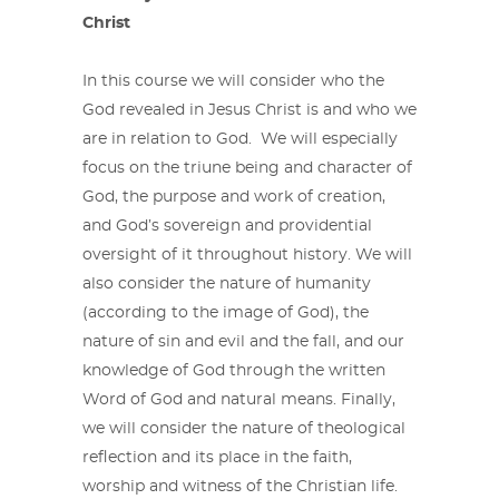
Christ
In this course we will consider who the
God revealed in Jesus Christ is and who we
are in relation to God. We will especially
focus on the triune being and character of
God, the purpose and work of creation,
and God’s sovereign and providential
oversight of it throughout history. We will
also consider the nature of humanity
(according to the image of God), the
nature of sin and evil and the fall, and our
knowledge of God through the written
Word of God and natural means. Finally,
we will consider the nature of theological
reflection and its place in the faith,
worship and witness of the Christian life.