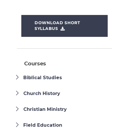
DOWNLOAD SHORT
SYLLABUS
Courses
Biblical Studies
Church History
Christian Ministry
Field Education