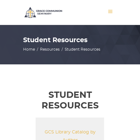
Student Resources
Home
/
Resources
/
Student Resources
STUDENT
RESOURCES
GCS Library Catalog by