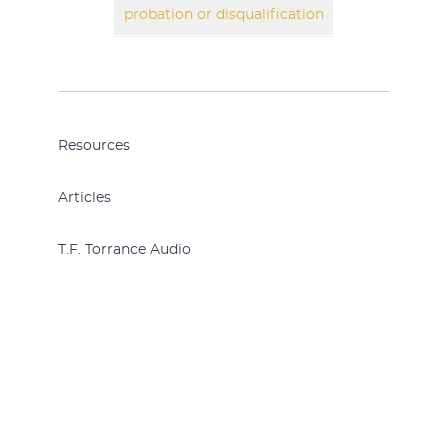
probation or disqualification
Resources
Articles
T.F. Torrance Audio