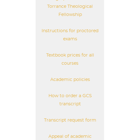
Torrance Theological
Fellowship
Instructions for proctored
exams
Textbook prices for all
courses
Academic policies
How to order a GCS
transcript
Transcript request form
Appeal of academic