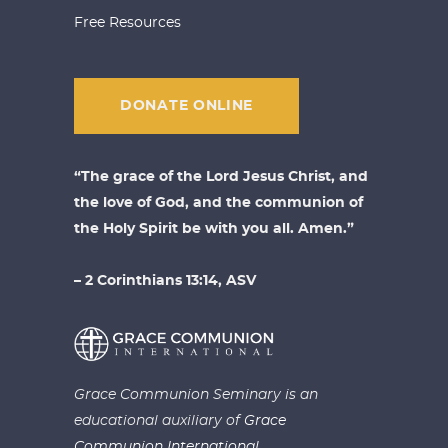
Free Resources
DONATE ONLINE
“The grace of the Lord Jesus Christ, and
the love of God, and the communion of
the Holy Spirit be with you all. Amen.”
– 2 Corinthians 13:14, ASV
Grace Communion Seminary is an
educational auxiliary of
Grace
Communion International.