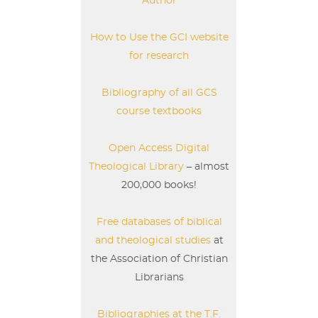
Author
How to Use the GCI website
for research
Bibliography of all GCS
course textbooks
Open Access Digital
Theological Library
– almost
200,000 books!
Free databases of biblical
and theological studies
at
the Association of Christian
Librarians
Bibliographies at the T.F.