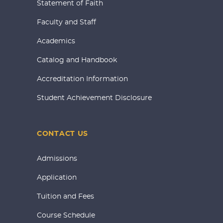
Statement of Faith
Faculty and Staff
Academics
Catalog and Handbook
Accreditation Information
Student Achievement Disclosure
CONTACT US
Admissions
Application
Tuition and Fees
Course Schedule