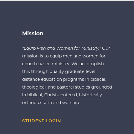
Mission
“Equip Men and Women for Ministry.”
Our
mission is to equip men and women for
church-based ministry. We accomplish
this through quality graduate-level
distance education programs in biblical,
theological, and pastoral studies grounded
in biblical, Christ-centered, historically
orthodox faith and worship.
STUDENT LOGIN