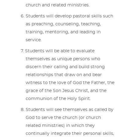
church and related ministries.
Students will develop pastoral skills such
as preaching, counseling, teaching,
training, mentoring, and leading in
service.
Students will be able to evaluate
themselves as unique persons who
discern their calling and build strong
relationships that draw on and bear
witness to the love of God the Father, the
grace of the Son Jesus Christ, and the
communion of the Holy Spirit.
Students will see themselves as called by
God to serve the church (or church
related ministries) in which they
continually integrate their personal skills,