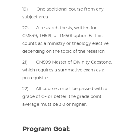
19) One additional course from any
subject area
20) A research thesis, written for
CM549, TH519, or TM501 option B. This
counts as a ministry or theology elective,
depending on the topic of the research.
21) CM599 Master of Divinity Capstone,
which requires a summative exam as a
prerequisite.
22) All courses must be passed with a
grade of C+ or better; the grade point
average must be 3.0 or higher.
Program Goal: