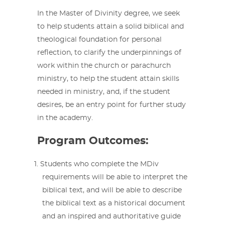
In the Master of Divinity degree, we seek
to help students attain a solid biblical and
theological foundation for personal
reflection, to clarify the underpinnings of
work within the church or parachurch
ministry, to help the student attain skills
needed in ministry, and, if the student
desires, be an entry point for further study
in the academy.
Program Outcomes:
Students who complete the MDiv
requirements will be able to interpret the
biblical text, and will be able to describe
the biblical text as a historical document
and an inspired and authoritative guide