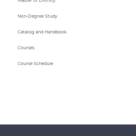
Master of Divinity
Non-Degree Study
Catalog and Handbook
Courses
Course Schedule