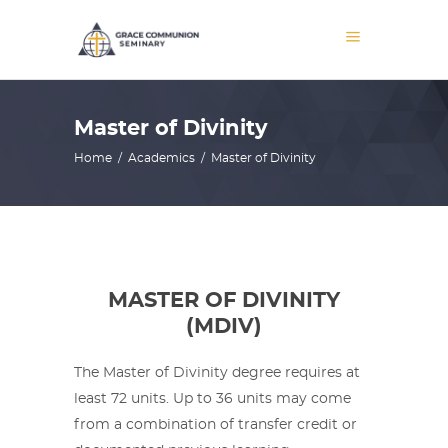
Master of Divinity
Home
/
Academics
/
Master of Divinity
MASTER OF DIVINITY
(MDIV)
The Master of Divinity degree requires at
least 72 units. Up to 36 units may come
from a combination of transfer credit or