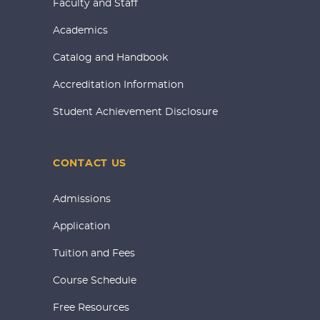
Faculty and Staff
Academics
Catalog and Handbook
Accreditation Information
Student Achievement Disclosure
CONTACT US
Admissions
Application
Tuition and Fees
Course Schedule
Free Resources