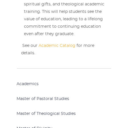
spiritual gifts, and theological academic
training. This will help students see the
value of education, leading to a lifelong
commitment to continuing education
even after they graduate.
See our
Academic Catalog
for more
details.
Academics
Master of Pastoral Studies
Master of Theological Studies