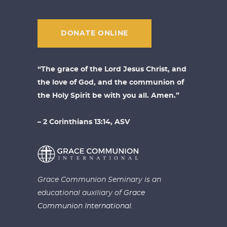
DONATE ONLINE
“The grace of the Lord Jesus Christ, and
the love of God, and the communion of
the Holy Spirit be with you all. Amen.”
– 2 Corinthians 13:14, ASV
Grace Communion Seminary is an
educational auxiliary of
Grace
Communion International.