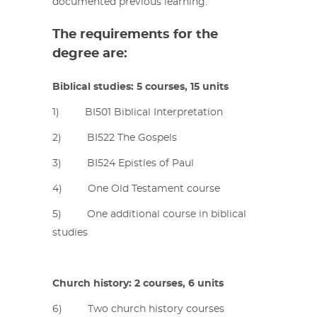
documented previous learning.
The requirements for the
degree are:
Biblical studies: 5 courses, 15 units
1) BI501 Biblical Interpretation
2) BI522 The Gospels
3) BI524 Epistles of Paul
4) One Old Testament course
5) One additional course in biblical
studies
Church history: 2 courses, 6 units
6) Two church history courses