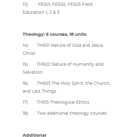
13) FE501, FE502, FE503 Field
Education 1, 2 & 3
Theology: 6 courses, 18 units
14) TH501 Nature of God and Jesus
Christ
15) TH502 Nature of Humanity and
Salvation
16) TH503 The Holy Spirit, the Church,
and Last Things
17) TH515 Theological Ethics
18) Two additional theology courses
Additional