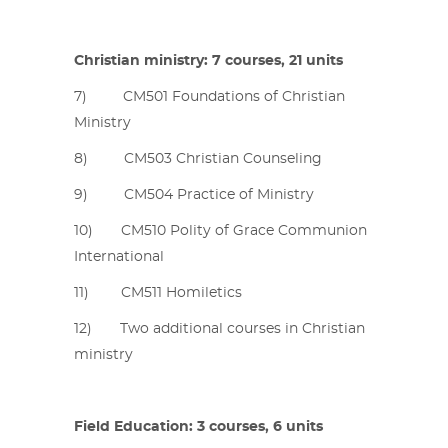
Christian ministry: 7 courses, 21 units
7) CM501 Foundations of Christian
Ministry
8) CM503 Christian Counseling
9) CM504 Practice of Ministry
10) CM510 Polity of Grace Communion
International
11) CM511 Homiletics
12) Two additional courses in Christian
ministry
Field Education: 3 courses, 6 units