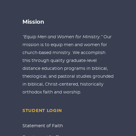
Mission
“Equip Men and Women for Ministry.”
Our
mission is to equip men and women for
church-based ministry. We accomplish
this through quality graduate-level
distance education programs in biblical,
theological, and pastoral studies grounded
in biblical, Christ-centered, historically
orthodox faith and worship.
STUDENT LOGIN
Statement of Faith