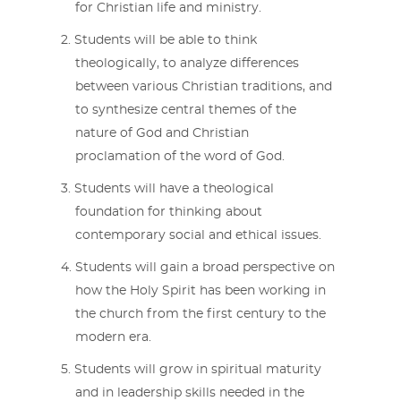
for Christian life and ministry.
Students will be able to think
theologically, to analyze differences
between various Christian traditions, and
to synthesize central themes of the
nature of God and Christian
proclamation of the word of God.
Students will have a theological
foundation for thinking about
contemporary social and ethical issues.
Students will gain a broad perspective on
how the Holy Spirit has been working in
the church from the first century to the
modern era.
Students will grow in spiritual maturity
and in leadership skills needed in the