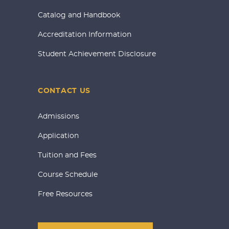
Catalog and Handbook
Accreditation Information
Student Achievement Disclosure
CONTACT US
Admissions
Application
Tuition and Fees
Course Schedule
Free Resources