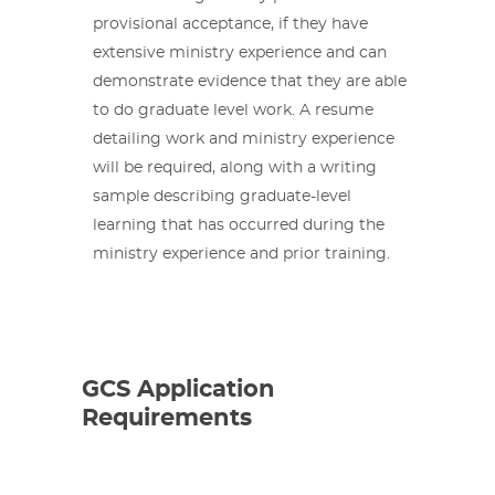
provisional acceptance, if they have
extensive ministry experience and can
demonstrate evidence that they are able
to do graduate level work. A resume
detailing work and ministry experience
will be required, along with a writing
sample describing graduate-level
learning that has occurred during the
ministry experience and prior training.
GCS Application
Requirements