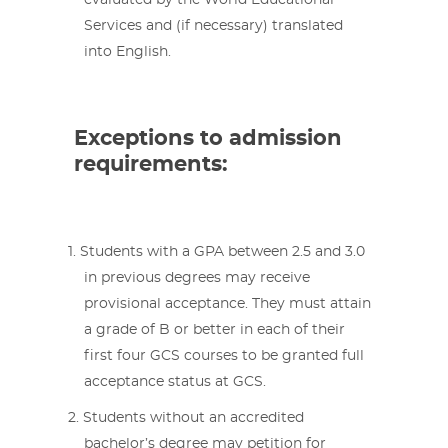
evaluated by the World Educational
Services and (if necessary) translated
into English.
Exceptions to admission
requirements:
Students with a GPA between 2.5 and 3.0
in previous degrees may receive
provisional acceptance. They must attain
a grade of B or better in each of their
first four GCS courses to be granted full
acceptance status at GCS.
Students without an accredited
bachelor’s degree may petition for