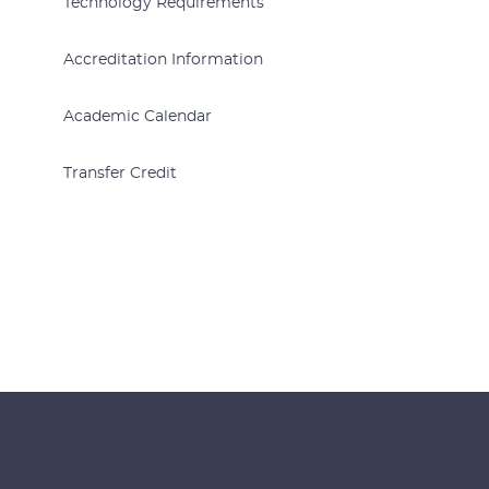
Technology Requirements
Accreditation Information
Academic Calendar
Transfer Credit