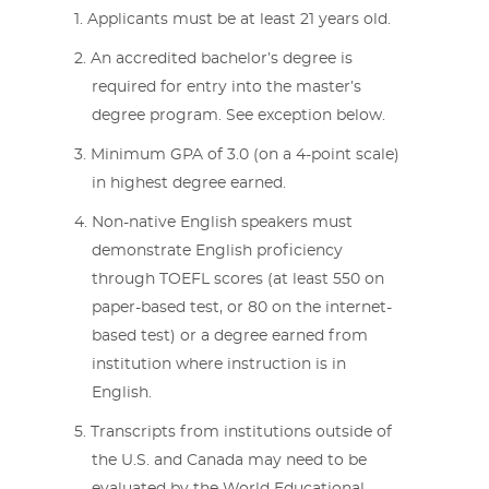
Applicants must be at least 21 years old.
An accredited bachelor’s degree is
required for entry into the master’s
degree program. See exception below.
Minimum GPA of 3.0 (on a 4-point scale)
in highest degree earned.
Non-native English speakers must
demonstrate English proficiency
through TOEFL scores (at least 550 on
paper-based test, or 80 on the internet-
based test) or a degree earned from
institution where instruction is in
English.
Transcripts from institutions outside of
the U.S. and Canada may need to be