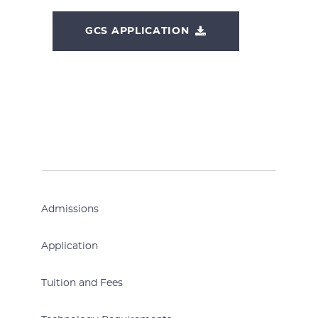
GCS APPLICATION
Admissions
Application
Tuition and Fees