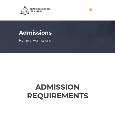
Admissions
Home
/
Admissions
ADMISSION
REQUIREMENTS