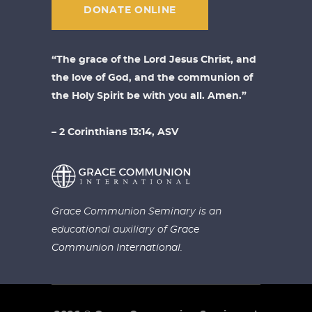
DONATE ONLINE
“The grace of the Lord Jesus Christ, and
the love of God, and the communion of
the Holy Spirit be with you all. Amen.”
– 2 Corinthians 13:14, ASV
Grace Communion Seminary is an
educational auxiliary of
Grace
Communion International.