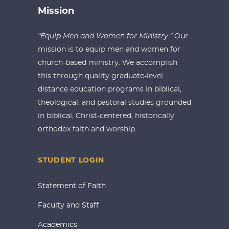
Mission
“Equip Men and Women for Ministry.”
Our
mission is to equip men and women for
church-based ministry. We accomplish
this through quality graduate-level
distance education programs in biblical,
theological, and pastoral studies grounded
in biblical, Christ-centered, historically
orthodox faith and worship.
STUDENT LOGIN
Statement of Faith
Faculty and Staff
Academics