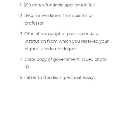
$50 non-refundable application fee
Recommendation from pastor or
professor
Official transcript of post-secondary
institution from which you received your
highest academic degree
Color copy of government-issued photo
ID
Letter to the dean (personal essay)