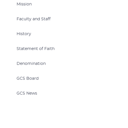
Mission
Faculty and Staff
History
Statement of Faith
Denomination
GCS Board
GCS News