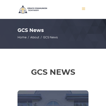
GCS News
Home
/
About
/
GCS News
GCS NEWS