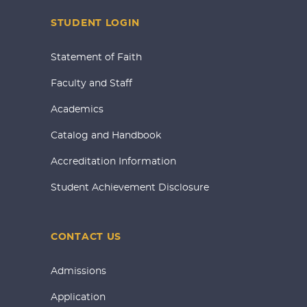
STUDENT LOGIN
Statement of Faith
Faculty and Staff
Academics
Catalog and Handbook
Accreditation Information
Student Achievement Disclosure
CONTACT US
Admissions
Application