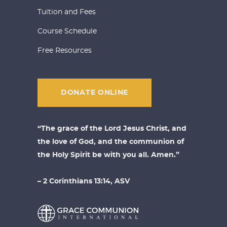
Tuition and Fees
Course Schedule
Free Resources
DONATE ONLINE
“The grace of the Lord Jesus Christ, and
the love of God, and the communion of
the Holy Spirit be with you all. Amen.”
– 2 Corinthians 13:14, ASV