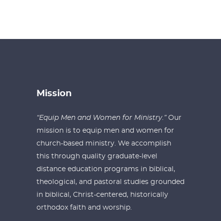
Mission
“Equip Men and Women for Ministry.”
Our
mission is to equip men and women for
church-based ministry. We accomplish
this through quality graduate-level
distance education programs in biblical,
theological, and pastoral studies grounded
in biblical, Christ-centered, historically
orthodox faith and worship.