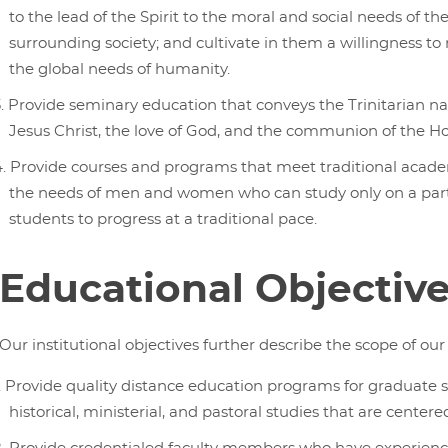
to the lead of the Spirit to the moral and social needs of th
surrounding society; and cultivate in them a willingness t
the global needs of humanity.
Provide seminary education that conveys the Trinitarian na
Jesus Christ, the love of God, and the communion of the Hol
Provide courses and programs that meet traditional academ
the needs of men and women who can study only on a part-t
students to progress at a traditional pace.
Educational Objectiv
Our institutional objectives further describe the scope of o
Provide quality distance education programs for graduate stu
historical, ministerial, and pastoral studies that are centere