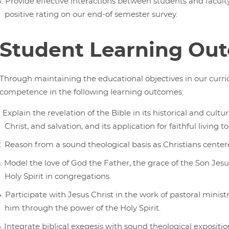
Provide effective interactions between students and faculty
positive rating on our end-of semester survey.
Student Learning Ou
Through maintaining the educational objectives in our curri
competence in the following learning outcomes:
Explain the revelation of the Bible in its historical and cultur
Christ, and salvation, and its application for faithful living t
Reason from a sound theological basis as Christians centered
Model the love of God the Father, the grace of the Son Jes
Holy Spirit in congregations.
Participate with Jesus Christ in the work of pastoral minist
him through the power of the Holy Spirit.
Integrate biblical exegesis with sound theological exposition 