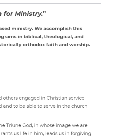
or Ministry.
”
ased ministry. We accomplish this
grams in biblical, theological, and
storically orthodox faith and worship.
others engaged in Christian service
 and to be able to serve in the church
f the Triune God, in whose image we are
ants us life in him, leads us in forgiving