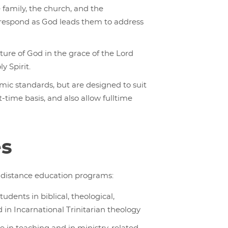
e family, the church, and the
o respond as God leads them to address
ture of God in the grace of the Lord
y Spirit.
ic standards, but are designed to suit
ime basis, and also allow fulltime
es
ur distance education programs:
dents in biblical, theological,
d in Incarnational Trinitarian theology