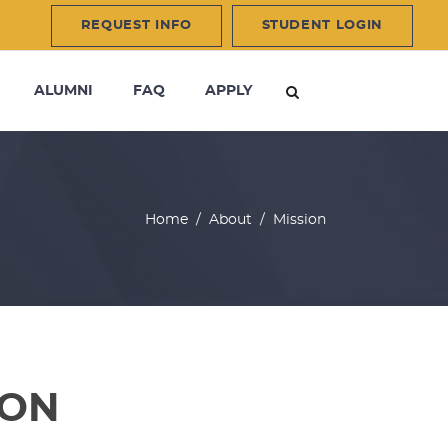
REQUEST INFO
STUDENT LOGIN
ALUMNI
FAQ
APPLY
Home
/
About
/
Mission
ION