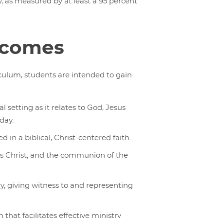
, as measured by at least a 95 percent
tcomes
culum, students are intended to gain
al setting as it relates to God, Jesus
oday.
 in a biblical, Christ-centered faith.
us Christ, and the communion of the
ry, giving witness to and representing
that facilitates effective ministry