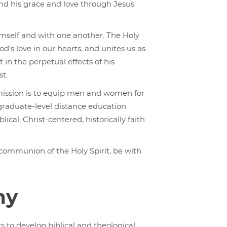
and his grace and love through Jesus
imself and with one another. The Holy
od’s love in our hearts, and unites us as
t in the perpetual effects of his
st.
 mission is to equip men and women for
graduate-level distance education
ical, Christ-centered, historically faith
 communion of the Holy Spirit, be with
hy
s to develop biblical and theological