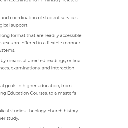
 in teaching and in ministry-related
 and coordination of student services,
gical support.
ong format that are readily accessible
ourses are offered in a flexible manner
systems.
 by means of directed readings, online
ences, examinations, and interaction
al goals in higher education, from
uing Education Courses, to a master’s
ical studies, theology, church history,
her study.