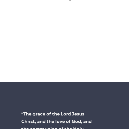
“The grace of the Lord Jesus
Christ, and the love of God, and