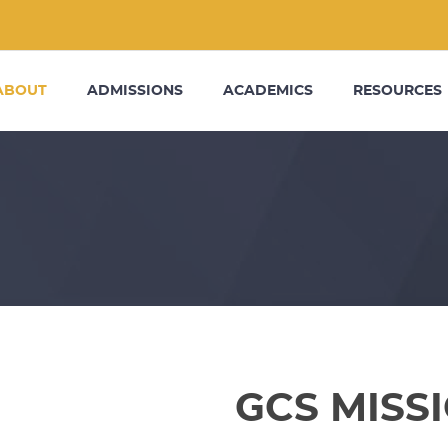
ABOUT
ADMISSIONS
ACADEMICS
RESOURCES
GCS MISS