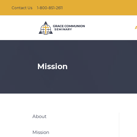
Contact Us
1-800-851-2611
Mission
About
Mission