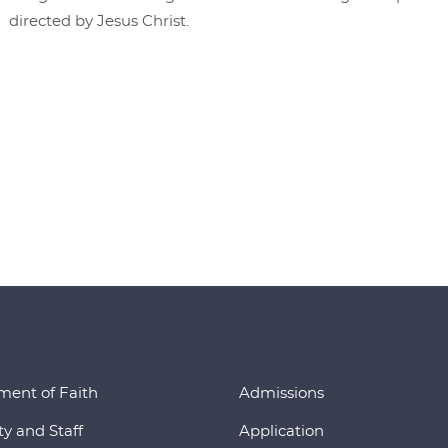
directed by Jesus Christ.
ment of Faith
Admissions
ty and Staff
Application