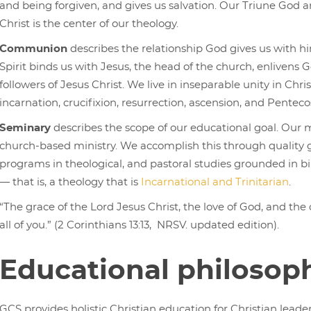
and being forgiven, and gives us salvation. Our Triune God 
Christ is the center of our theology.
Communion
describes the relationship God gives us with h
Spirit binds us with Jesus, the head of the church, enlivens G
followers of Jesus Christ. We live in inseparable unity in Chris
incarnation, crucifixion, resurrection, ascension, and Penteco
Seminary
describes the scope of our educational goal. Our
church-based ministry. We accomplish this through quality 
programs in theological, and pastoral studies grounded in bibl
— that is, a theology that is
Incarnational and Trinitarian
.
“The grace of the Lord Jesus Christ, the love of God, and the
all of you.” (2 Corinthians 13:13, NRSV. updated edition).
Educational philosop
GCS provides holistic Christian education for Christian leader