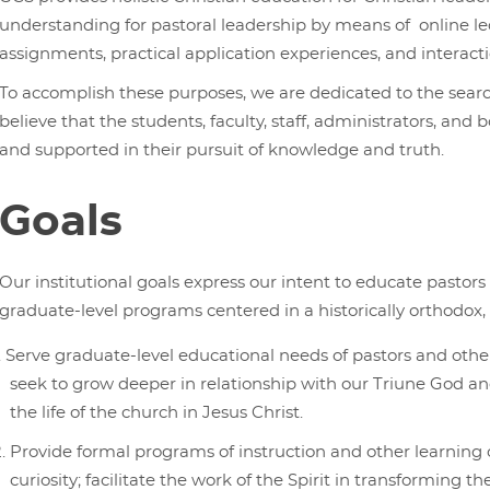
understanding for pastoral leadership by means of online lec
assignments, practical application experiences, and interact
To accomplish these purposes, we are dedicated to the searc
believe that the students, faculty, staff, administrators, 
and supported in their pursuit of knowledge and truth.
Goals
Our institutional goals express our intent to educate pastors
graduate-level programs centered in a historically orthodox, I
Serve graduate-level educational needs of pastors and othe
seek to grow deeper in relationship with our Triune God and
the life of the church in Jesus Christ.
Provide formal programs of instruction and other learning o
curiosity; facilitate the work of the Spirit in transforming t