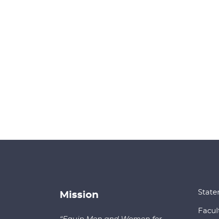
State
Mission
Facul