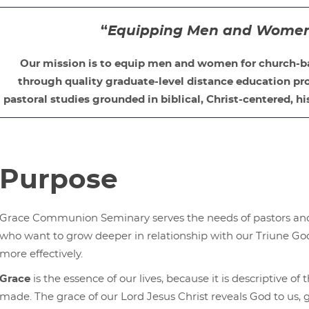
“
Equipping Men and Women f
Our mission is to equip men and women for church-b
through quality graduate-level distance education pro
pastoral studies grounded in biblical, Christ-centered, hi
Purpose
Grace Communion Seminary serves the needs of pastors and 
who want to grow deeper in relationship with our Triune God
more effectively.
Grace
is the essence of our lives, because it is descriptive o
made. The grace of our Lord Jesus Christ reveals God to us, gr