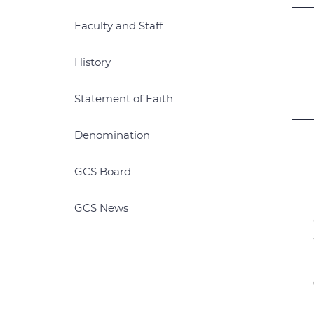
Faculty and Staff
History
Statement of Faith
Denomination
GCS Board
GCS News