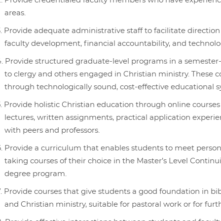
Provide credentialed faculty members who have experience
areas.
Provide adequate administrative staff to facilitate direction
faculty development, financial accountability, and technolo
Provide structured graduate-level programs in a semester-l
to clergy and others engaged in Christian ministry. These c
through technologically sound, cost-effective educational 
Provide holistic Christian education through online courses
lectures, written assignments, practical application experi
with peers and professors.
Provide a curriculum that enables students to meet person
taking courses of their choice in the Master’s Level Contin
degree program.
Provide courses that give students a good foundation in bibl
and Christian ministry, suitable for pastoral work or for furt