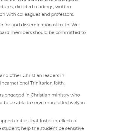
tures, directed readings, written
ion with colleagues and professors.
h for and dissemination of truth. We
and board members should be committed to
 and other Christian leaders in
ncarnational Trinitarian faith:
rs engaged in Christian ministry who
 to be able to serve more effectively in
pportunities that foster intellectual
he student; help the student be sensitive