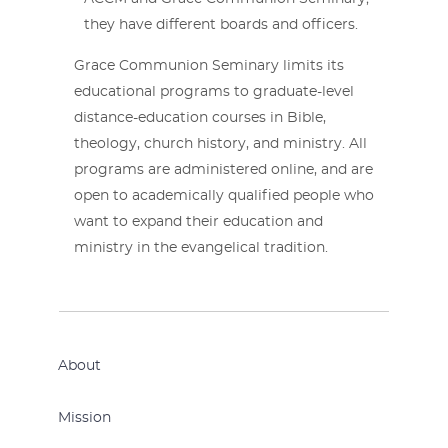
they have different boards and officers.
Grace Communion Seminary limits its
educational programs to graduate-level
distance-education courses in Bible,
theology, church history, and ministry. All
programs are administered online, and are
open to academically qualified people who
want to expand their education and
ministry in the evangelical tradition.
About
Mission