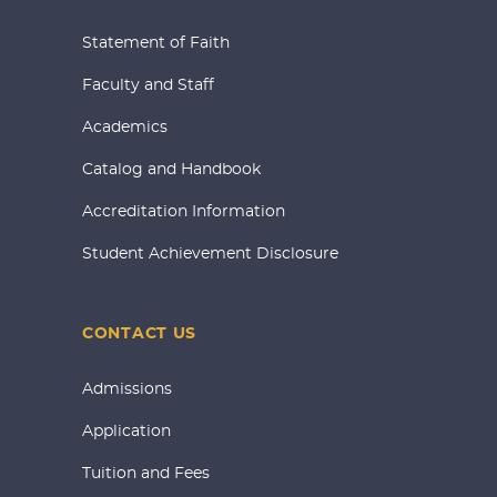
Statement of Faith
Faculty and Staff
Academics
Catalog and Handbook
Accreditation Information
Student Achievement Disclosure
CONTACT US
Admissions
Application
Tuition and Fees