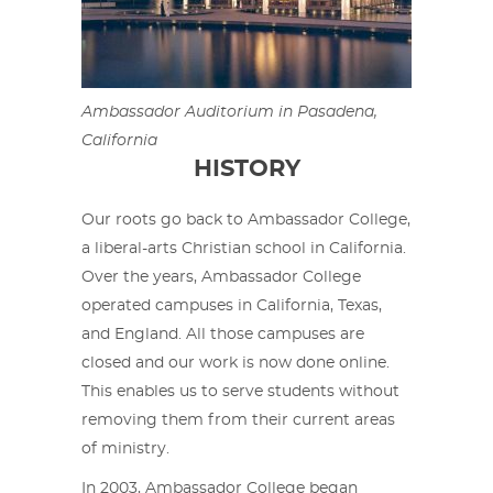
Ambassador Auditorium in Pasadena,
California
HISTORY
Our roots go back to Ambassador College,
a liberal-arts Christian school in California.
Over the years, Ambassador College
operated campuses in California, Texas,
and England. All those campuses are
closed and our work is now done online.
This enables us to serve students without
removing them from their current areas
of ministry.
In 2003, Ambassador College began