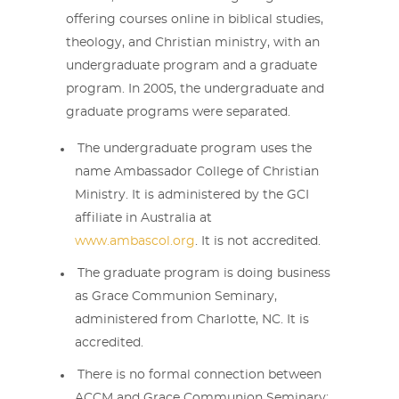
offering courses online in biblical studies,
theology, and Christian ministry, with an
undergraduate program and a graduate
program. In 2005, the undergraduate and
graduate programs were separated.
The undergraduate program uses the
name Ambassador College of Christian
Ministry. It is administered by the GCI
affiliate in Australia at
www.ambascol.org
. It is not accredited.
The graduate program is doing business
as Grace Communion Seminary,
administered from Charlotte, NC. It is
accredited.
There is no formal connection between
ACCM and Grace Communion Seminary;