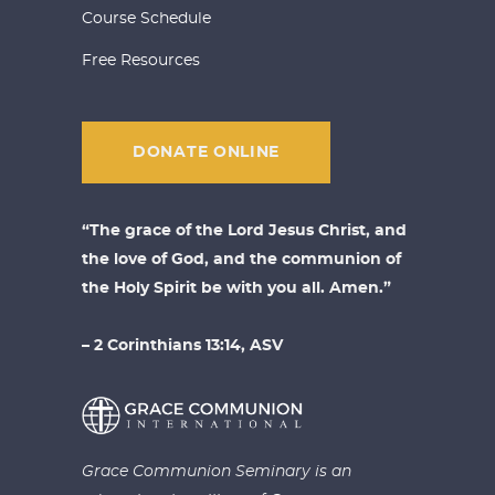
Course Schedule
Free Resources
DONATE ONLINE
“The grace of the Lord Jesus Christ, and
the love of God, and the communion of
the Holy Spirit be with you all. Amen.”
– 2 Corinthians 13:14, ASV
Grace Communion Seminary is an