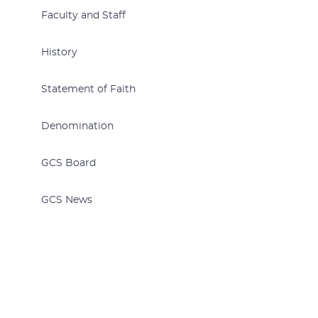
Faculty and Staff
History
Statement of Faith
Denomination
GCS Board
GCS News