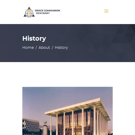
History
Home
/
About
/
History