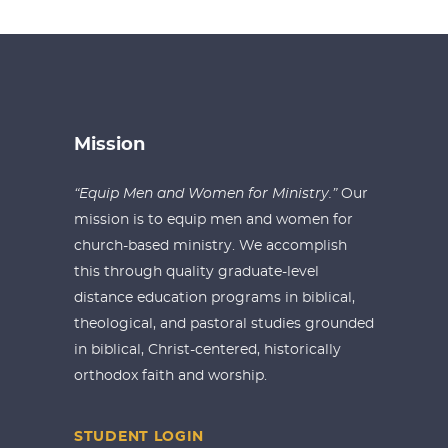
Mission
“Equip Men and Women for Ministry.”
Our
mission is to equip men and women for
church-based ministry. We accomplish
this through quality graduate-level
distance education programs in biblical,
theological, and pastoral studies grounded
in biblical, Christ-centered, historically
orthodox faith and worship.
STUDENT LOGIN