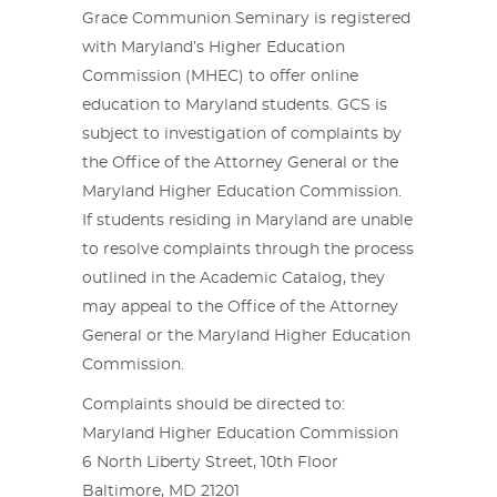
Grace Communion Seminary is registered
with Maryland’s Higher Education
Commission (MHEC) to offer online
education to Maryland students. GCS is
subject to investigation of complaints by
the Office of the Attorney General or the
Maryland Higher Education Commission.
If students residing in Maryland are unable
to resolve complaints through the process
outlined in the Academic Catalog, they
may appeal to the Office of the Attorney
General or the Maryland Higher Education
Commission.
Complaints should be directed to:
Maryland Higher Education Commission
6 North Liberty Street, 10th Floor
Baltimore, MD 21201