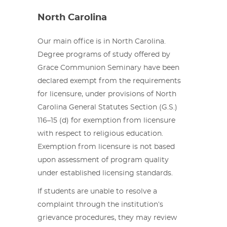
North Carolina
Our main office is in North Carolina.
Degree programs of study offered by
Grace Communion Seminary have been
declared exempt from the requirements
for licensure, under provisions of North
Carolina General Statutes Section (G.S.)
116–15 (d) for exemption from licensure
with respect to religious education.
Exemption from licensure is not based
upon assessment of program quality
under established licensing standards.
If students are unable to resolve a
complaint through the institution’s
grievance procedures, they may review