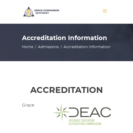
Accreditation Information
Home
/
Admissions
/
Accreditation Information
ACCREDITATION
Grace