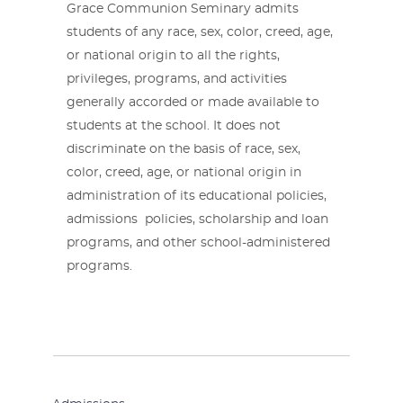
Grace Communion Seminary admits
students of any race, sex, color, creed, age,
or national origin to all the rights,
privileges, programs, and activities
generally accorded or made available to
students at the school. It does not
discriminate on the basis of race, sex,
color, creed, age, or national origin in
administration of its educational policies,
admissions policies, scholarship and loan
programs, and other school-administered
programs.