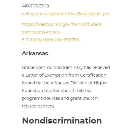
410-767-3300
collegiatecomplaint.mhec@maryland.gov
https://onestop.md.gov/forms/student-
complaints-mhec-
5f74bfc0ab0f9d00fc796766
Arkansas
Grace Communion Seminary has received
a Letter of Exemption from Certification
issued by the Arkansas Division of Higher
Education to offer church-related
programs/courses and grant church-
related degrees.
Nondiscrimination