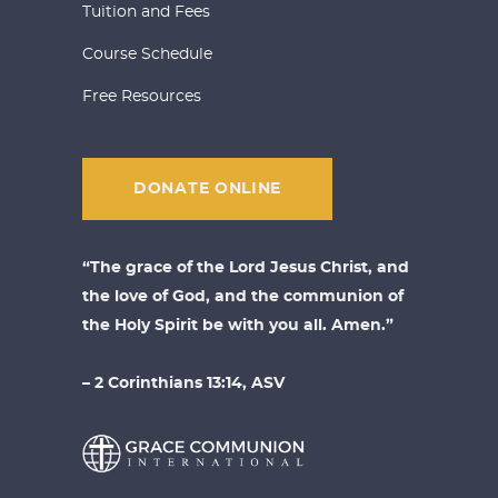
Tuition and Fees
Course Schedule
Free Resources
DONATE ONLINE
“The grace of the Lord Jesus Christ, and
the love of God, and the communion of
the Holy Spirit be with you all. Amen.”
– 2 Corinthians 13:14, ASV