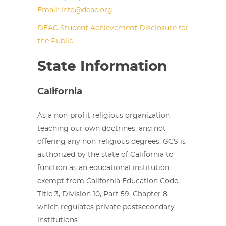
Email: info@deac.org
DEAC Student Achievement Disclosure for
the Public
State Information
California
As a non-profit religious organization
teaching our own doctrines, and not
offering any non-religious degrees, GCS is
authorized by the state of California to
function as an educational institution
exempt from California Education Code,
Title 3, Division 10, Part 59, Chapter 8,
which regulates private postsecondary
institutions.