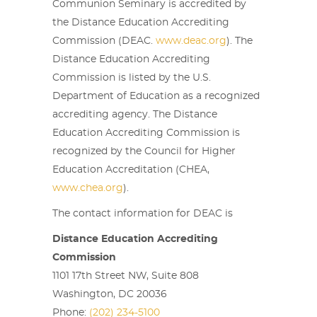
Communion Seminary is accredited by
the Distance Education Accrediting
Commission (DEAC.
www.deac.org
). The
Distance Education Accrediting
Commission is listed by the U.S.
Department of Education as a recognized
accrediting agency. The Distance
Education Accrediting Commission is
recognized by the Council for Higher
Education Accreditation (CHEA,
www.chea.org
).
The contact information for DEAC is
Distance Education Accrediting
Commission
1101 17th Street NW, Suite 808
Washington, DC 20036
Phone:
(202) 234-5100