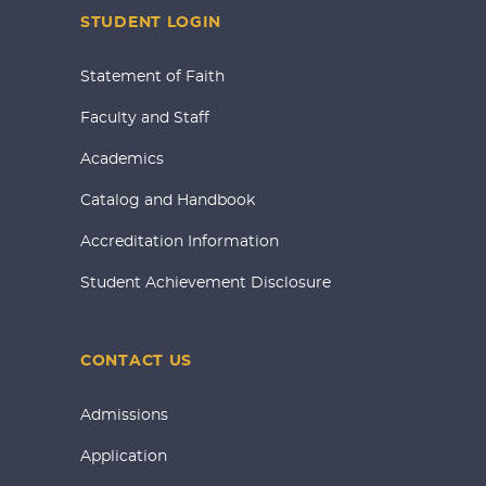
STUDENT LOGIN
Statement of Faith
Faculty and Staff
Academics
Catalog and Handbook
Accreditation Information
Student Achievement Disclosure
CONTACT US
Admissions
Application