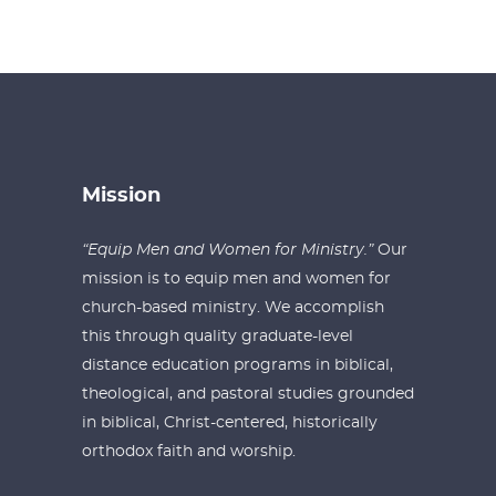
Mission
“Equip Men and Women for Ministry.”
Our
mission is to equip men and women for
church-based ministry. We accomplish
this through quality graduate-level
distance education programs in biblical,
theological, and pastoral studies grounded
in biblical, Christ-centered, historically
orthodox faith and worship.