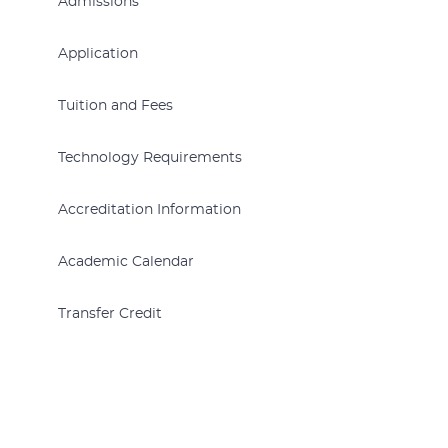
Admissions
Application
Tuition and Fees
Technology Requirements
Accreditation Information
Academic Calendar
Transfer Credit