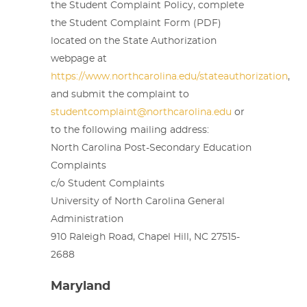
the Student Complaint Policy, complete
the Student Complaint Form (PDF)
located on the State Authorization
webpage at
https://www.northcarolina.edu/stateauthorization
,
and submit the complaint to
studentcomplaint@northcarolina.edu
or
to the following mailing address:
North Carolina Post-Secondary Education
Complaints
c/o Student Complaints
University of North Carolina General
Administration
910 Raleigh Road, Chapel Hill, NC 27515-
2688
Maryland