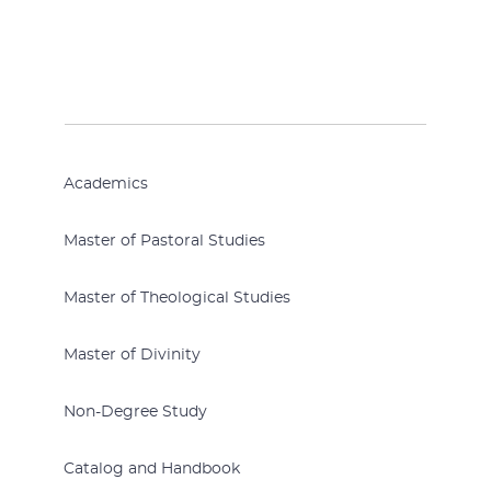
Academics
Master of Pastoral Studies
Master of Theological Studies
Master of Divinity
Non-Degree Study
Catalog and Handbook