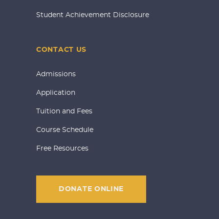
Student Achievement Disclosure
CONTACT US
Admissions
Application
Tuition and Fees
Course Schedule
Free Resources
DONATE ONLINE