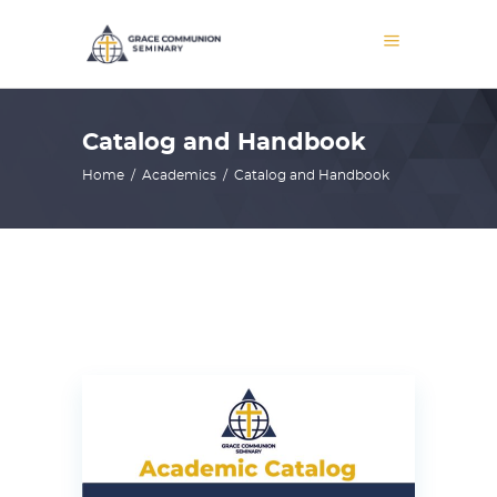
Catalog and Handbook
Home
/
Academics
/
Catalog and Handbook