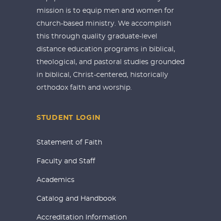
mission is to equip men and women for
church-based ministry. We accomplish
this through quality graduate-level
distance education programs in biblical,
theological, and pastoral studies grounded
in biblical, Christ-centered, historically
orthodox faith and worship.
STUDENT LOGIN
Statement of Faith
Faculty and Staff
Academics
Catalog and Handbook
Accreditation Information