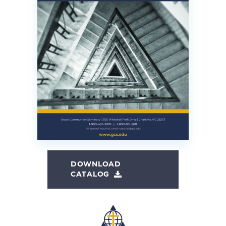
DOWNLOAD
CATALOG