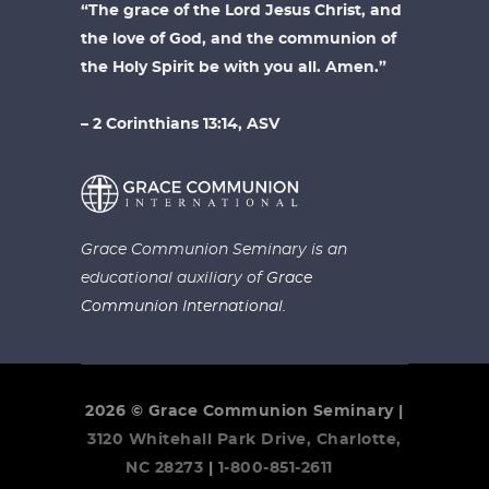
“The grace of the Lord Jesus Christ, and
the love of God, and the communion of
the Holy Spirit be with you all. Amen.”
– 2 Corinthians 13:14, ASV
Grace Communion Seminary is an
educational auxiliary of
Grace
Communion International.
2026 © Grace Communion Seminary |
3120 Whitehall Park Drive, Charlotte,
NC 28273
|
1-800-851-2611