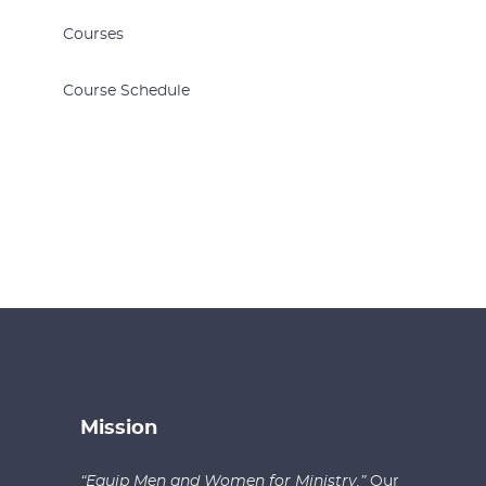
Courses
Course Schedule
Mission
“Equip Men and Women for Ministry.”
Our