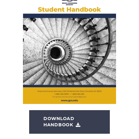
DOWNLOAD
HANDBOOK