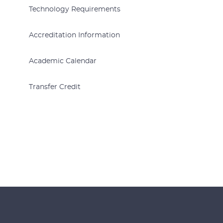
Technology Requirements
Accreditation Information
Academic Calendar
Transfer Credit