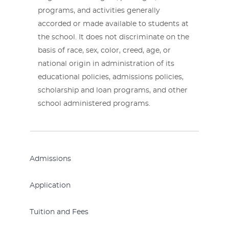
programs, and activities generally
accorded or made available to students at
the school. It does not discriminate on the
basis of race, sex, color, creed, age, or
national origin in administration of its
educational policies, admissions policies,
scholarship and loan programs, and other
school administered programs.
Admissions
Application
Tuition and Fees