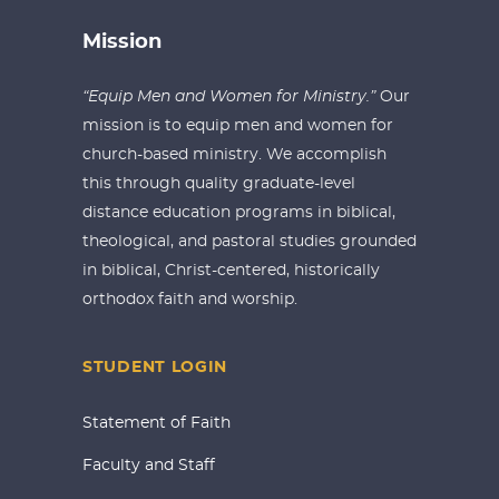
Mission
“Equip Men and Women for Ministry.”
Our
mission is to equip men and women for
church-based ministry. We accomplish
this through quality graduate-level
distance education programs in biblical,
theological, and pastoral studies grounded
in biblical, Christ-centered, historically
orthodox faith and worship.
STUDENT LOGIN
Statement of Faith
Faculty and Staff