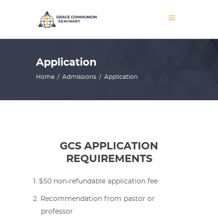
Application
Home
/
Admissions
/
Application
GCS APPLICATION
REQUIREMENTS
$50 non-refundable application fee
Recommendation from pastor or
professor