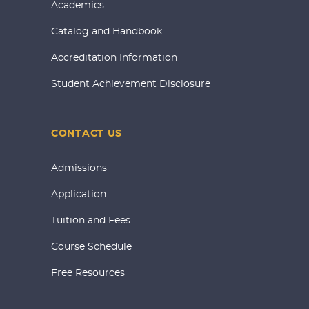
Academics
Catalog and Handbook
Accreditation Information
Student Achievement Disclosure
CONTACT US
Admissions
Application
Tuition and Fees
Course Schedule
Free Resources