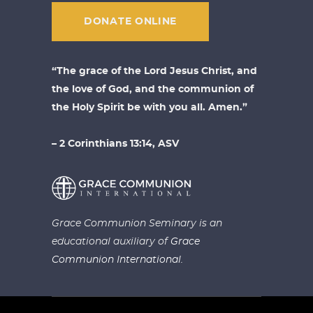
DONATE ONLINE
“The grace of the Lord Jesus Christ, and
the love of God, and the communion of
the Holy Spirit be with you all. Amen.”
– 2 Corinthians 13:14, ASV
Grace Communion Seminary is an
educational auxiliary of
Grace
Communion International.