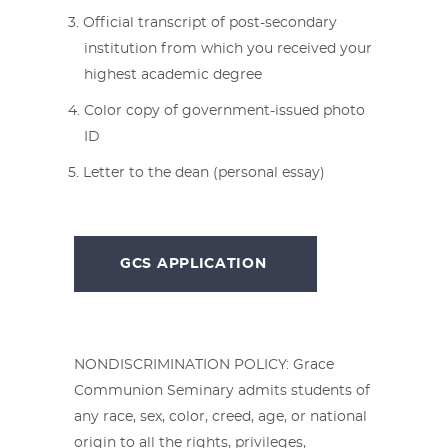
Official transcript of post-secondary
institution from which you received your
highest academic degree
Color copy of government-issued photo
ID
Letter to the dean (personal essay)
GCS APPLICATION
NONDISCRIMINATION POLICY: Grace
Communion Seminary admits students of
any race, sex, color, creed, age, or national
origin to all the rights, privileges,