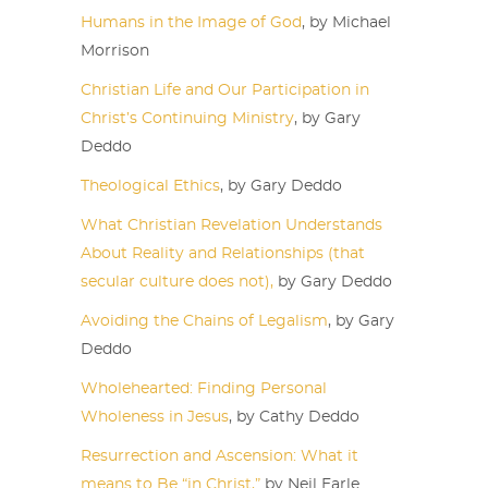
Humans in the Image of God
, by Michael
Morrison
Christian Life and Our Participation in
Christ’s Continuing Ministry
, by Gary
Deddo
Theological Ethics
, by Gary Deddo
What Christian Revelation Understands
About Reality and Relationships (that
secular culture does not),
by Gary Deddo
Avoiding the Chains of Legalism
, by Gary
Deddo
Wholehearted: Finding Personal
Wholeness in Jesus
, by Cathy Deddo
Resurrection and Ascension: What it
means to Be “in Christ,”
by Neil Earle