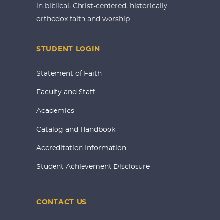
in biblical, Christ-centered, historically
orthodox faith and worship.
STUDENT LOGIN
Statement of Faith
Faculty and Staff
Academics
Catalog and Handbook
Accreditation Information
Student Achievement Disclosure
CONTACT US