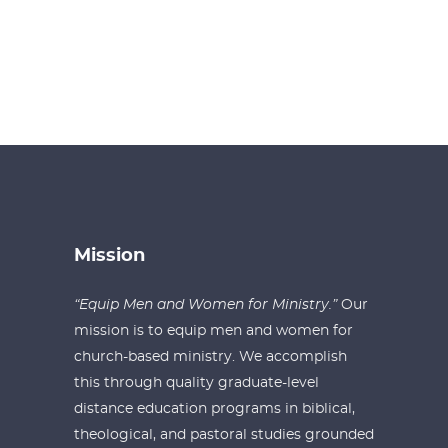
Mission
“Equip Men and Women for Ministry.”
Our
mission is to equip men and women for
church-based ministry. We accomplish
this through quality graduate-level
distance education programs in biblical,
theological, and pastoral studies grounded