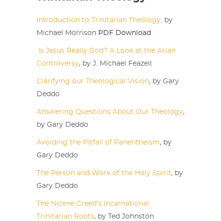
Introduction to Trinitarian Theology,
by
Michael Morrison
PDF Download
Is Jesus Really God? A Look at the Arian
Controversy
, by J. Michael Feazell
Clarifying our Theological Vision
, by Gary
Deddo
Answering Questions About Our Theology
,
by Gary Deddo
Avoiding the Pitfall of Panentheism
, by
Gary Deddo
The Person and Work of the Holy Spirit
, by
Gary Deddo
The Nicene Creed’s Incarnational
Trinitarian Roots
, by Ted Johnston