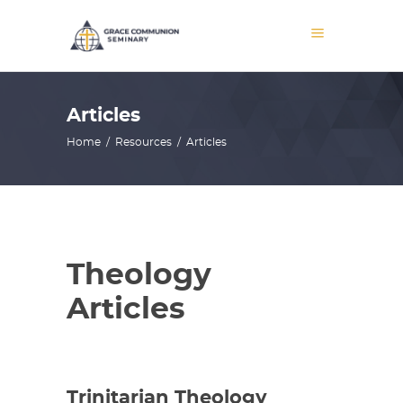
Articles
Home
/
Resources
/
Articles
Theology
Articles
Trinitarian Theology