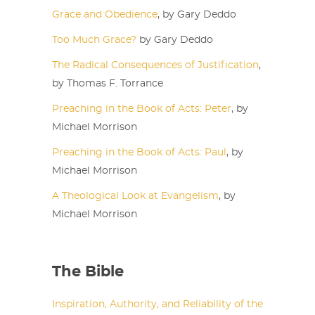
Grace and Obedience
, by Gary Deddo
Too Much Grace?
by Gary Deddo
The Radical Consequences of Justification
,
by Thomas F. Torrance
Preaching in the Book of Acts: Peter
, by
Michael Morrison
Preaching in the Book of Acts: Paul
, by
Michael Morrison
A Theological Look at Evangelism
, by
Michael Morrison
The Bible
Inspiration, Authority, and Reliability of the