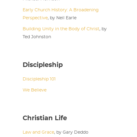
Early Church History: A Broadening
Perspective
, by Neil Earle
Building Unity in the Body of Christ
, by
Ted Johnston
Discipleship
Discipleship 101
We Believe
Christian Life
Law and Grace
, by Gary Deddo