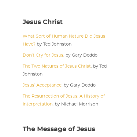
Jesus Christ
What Sort of Human Nature Did Jesus
Have?
by Ted Johnston
Don’t Cry for Jesus
, by Gary Deddo
The Two Natures of Jesus Christ
, by Ted
Johnston
Jesus’ Acceptance
, by Gary Deddo
The Resurrection of Jesus: A History of
Interpretation
, by Michael Morrison
The Message of Jesus