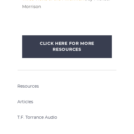
Morrison
CLICK HERE FOR MORE
RESOURCES
Resources
Articles
T.F. Torrance Audio