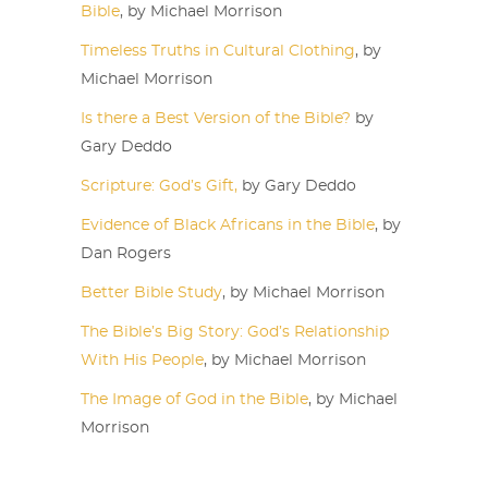
Bible
, by Michael Morrison
Timeless Truths in Cultural Clothing
, by
Michael Morrison
Is there a Best Version of the Bible?
by
Gary Deddo
Scripture: God’s Gift,
by Gary Deddo
Evidence of Black Africans in the Bible
, by
Dan Rogers
Better Bible Study
, by Michael Morrison
The Bible’s Big Story: God’s Relationship
With His People
, by Michael Morrison
The Image of God in the Bible
, by Michael
Morrison