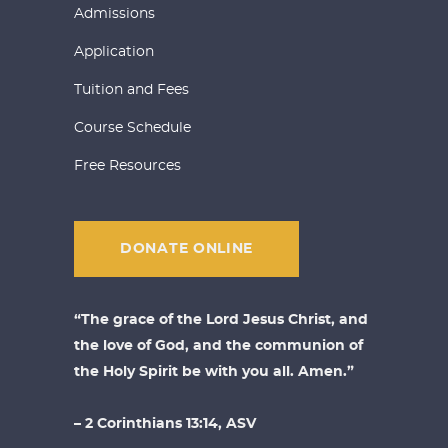
Admissions
Application
Tuition and Fees
Course Schedule
Free Resources
DONATE ONLINE
“The grace of the Lord Jesus Christ, and
the love of God, and the communion of
the Holy Spirit be with you all. Amen.”
– 2 Corinthians 13:14, ASV