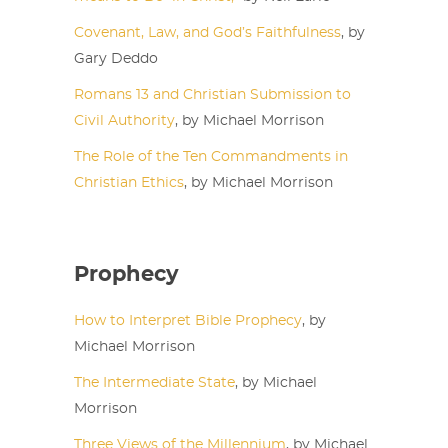
Covenant, Law, and God’s Faithfulness
, by
Gary Deddo
Romans 13 and Christian Submission to
Civil Authority
, by Michael Morrison
The Role of the Ten Commandments in
Christian Ethics
, by Michael Morrison
Prophecy
How to Interpret Bible Prophecy
, by
Michael Morrison
The Intermediate State
, by Michael
Morrison
Three Views of the Millennium
, by Michael