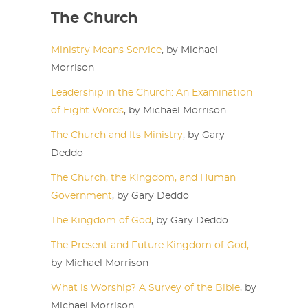
The Church
Ministry Means Service
, by Michael
Morrison
Leadership in the Church: An Examination
of Eight Words
, by Michael Morrison
The Church and Its Ministry
, by Gary
Deddo
The Church, the Kingdom, and Human
Government
, by Gary Deddo
The Kingdom of God
, by Gary Deddo
The Present and Future Kingdom of God,
by Michael Morrison
What is Worship? A Survey of the Bible
, by
Michael Morrison