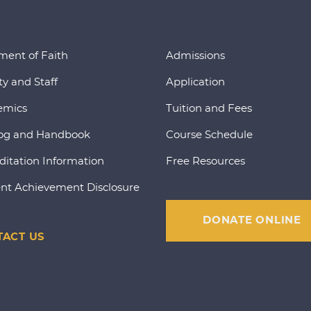
ment of Faith
Admissions
ty and Staff
Application
emics
Tuition and Fees
og and Handbook
Course Schedule
ditation Information
Free Resources
nt Achievement Disclosure
DONATE ONLINE
ACT US