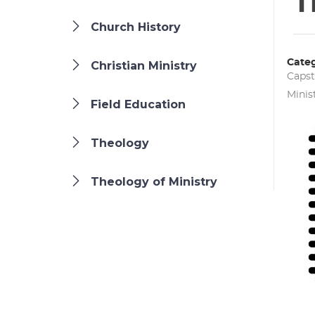
T
Church History
Categ
Christian Ministry
Caps
Minis
Field Education
Theology
Theology of Ministry