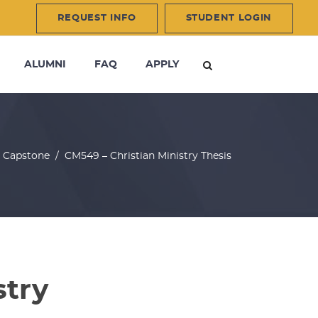
REQUEST INFO
STUDENT LOGIN
ALUMNI
FAQ
APPLY
/
Capstone
/
CM549 – Christian Ministry Thesis
stry