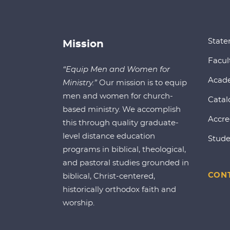
State
Mission
Facul
“Equip Men and Women for
Acad
Ministry.”
Our mission is to equip
men and women for church-
Catal
based ministry. We accomplish
Accre
this through quality graduate-
level distance education
Stude
programs in biblical, theological,
and pastoral studies grounded in
CONT
biblical, Christ-centered,
historically orthodox faith and
worship.