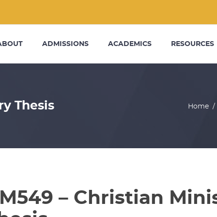
ABOUT
ADMISSIONS
ACADEMICS
RESOURCES
ry Thesis
Home
M549 – Christian Mini