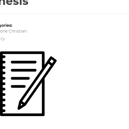
hesis
ories:
tone
Christian
try