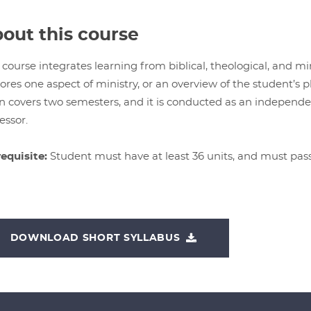
out this course
 course integrates learning from biblical, theological, and min
ores one aspect of ministry, or an overview of the student’s p
n covers two semesters, and it is conducted as an independ
essor.
equisite:
Student must have at least 36 units, and must pa
DOWNLOAD SHORT SYLLABUS