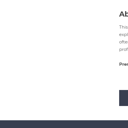
Ab
This
expl
ofte
prof
Prer