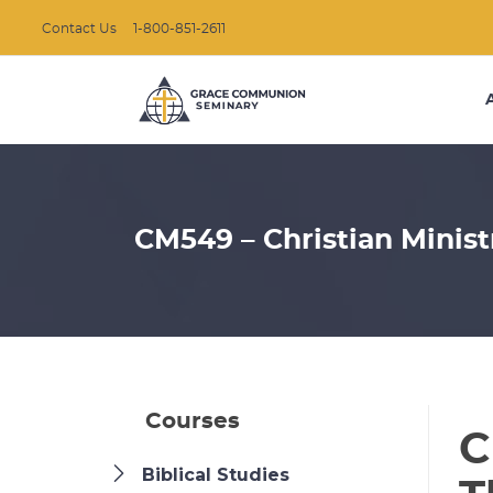
Contact Us
1-800-851-2611
CM549 – Christian Minist
Courses
C
Biblical Studies