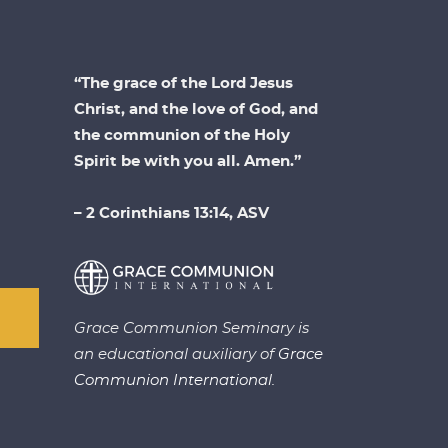
“The grace of the Lord Jesus
Christ, and the love of God, and
the communion of the Holy
Spirit be with you all. Amen.”
– 2 Corinthians 13:14, ASV
Grace Communion Seminary is
an educational auxiliary of
Grace
Communion International.