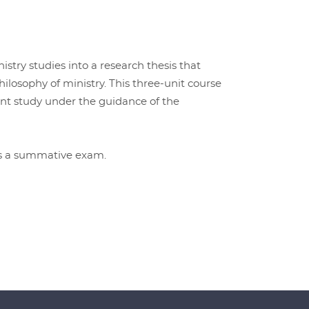
istry studies into a research thesis that
hilosophy of ministry. This three-unit course
ent study under the guidance of the
ss a summative exam.