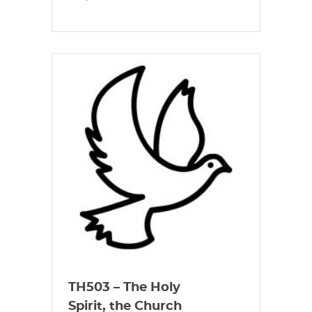
TH503 – The Holy
Spirit, the Church