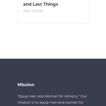
and Last Things
Gary Deddo
Mission
“Equip Men and Women for Ministry.”
Our
mission is to equip men and women for