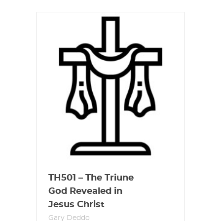
TH501 – The Triune
God Revealed in
Jesus Christ
Gary Deddo