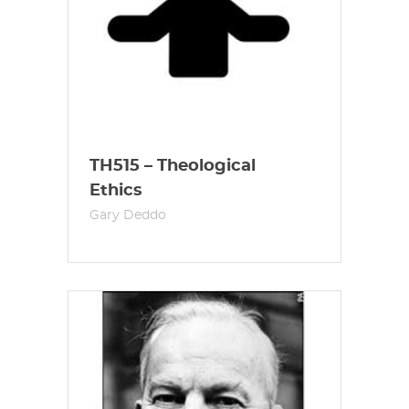
TH515 – Theological
Ethics
Gary Deddo