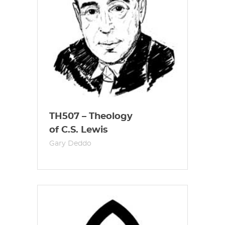
TH507 – Theology
of C.S. Lewis
Gary Deddo