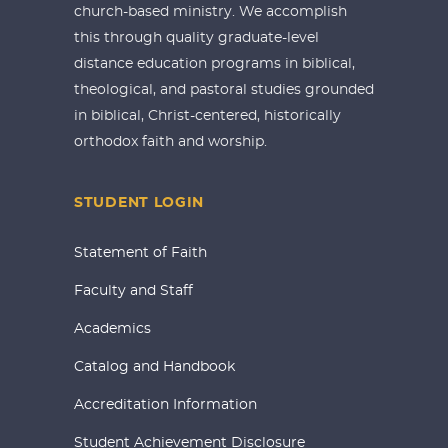
church-based ministry. We accomplish
this through quality graduate-level
distance education programs in biblical,
theological, and pastoral studies grounded
in biblical, Christ-centered, historically
orthodox faith and worship.
STUDENT LOGIN
Statement of Faith
Faculty and Staff
Academics
Catalog and Handbook
Accreditation Information
Student Achievement Disclosure