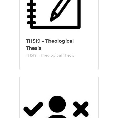
TH519 – Theological
Thesis
TH519 – Theological Thesis