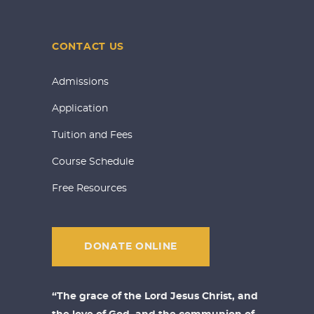
CONTACT US
Admissions
Application
Tuition and Fees
Course Schedule
Free Resources
DONATE ONLINE
“The grace of the Lord Jesus Christ, and