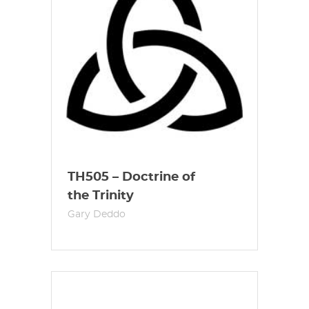
TH505 – Doctrine of
the Trinity
Gary Deddo