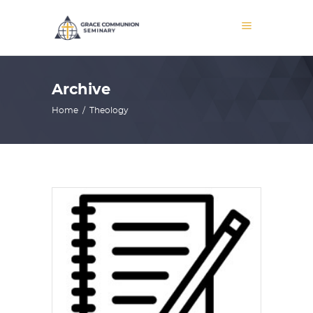
Archive
Home
/
Theology