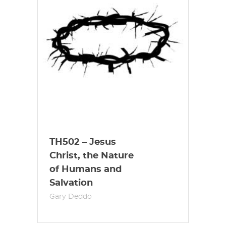
TH502 – Jesus
Christ, the Nature
of Humans and
Salvation
Gary Deddo