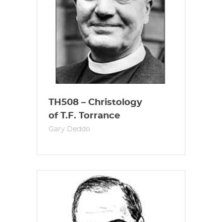
TH508 – Christology
of T.F. Torrance
Gary Deddo