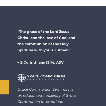
“The grace of the Lord Jesus
Christ, and the love of God, and
the communion of the Holy
Spirit be with you all. Amen.”
– 2 Corinthians 13:14, ASV
Grace Communion Seminary is
an educational auxiliary of
Grace
Communion International.