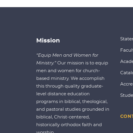
State
Mission
Facul
“Equip Men and Women for
Acad
Ministry.”
Our mission is to equip
men and women for church-
Catal
based ministry. We accomplish
Accre
this through quality graduate-
level distance education
Stude
programs in biblical, theological,
and pastoral studies grounded in
CONT
biblical, Christ-centered,
historically orthodox faith and
worship.