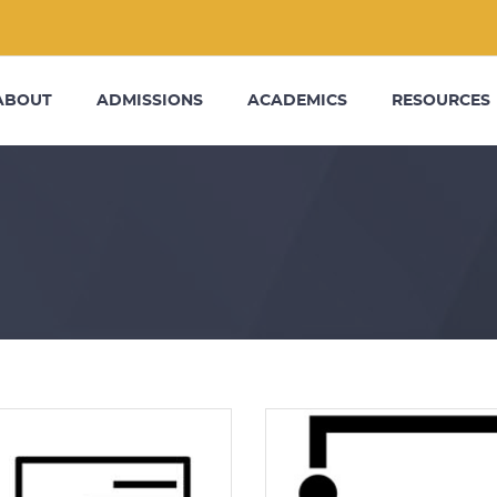
ABOUT
ADMISSIONS
ACADEMICS
RESOURCES