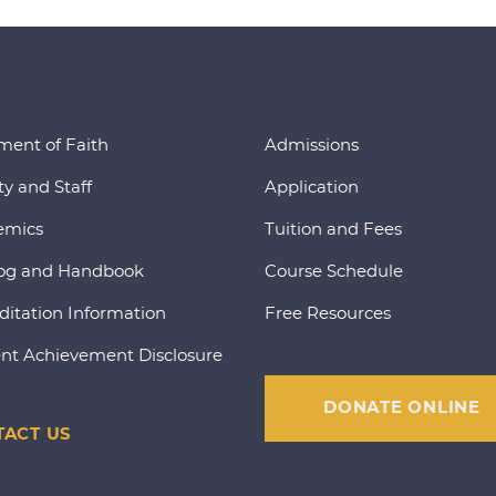
ment of Faith
Admissions
ty and Staff
Application
emics
Tuition and Fees
og and Handbook
Course Schedule
ditation Information
Free Resources
nt Achievement Disclosure
DONATE ONLINE
ACT US