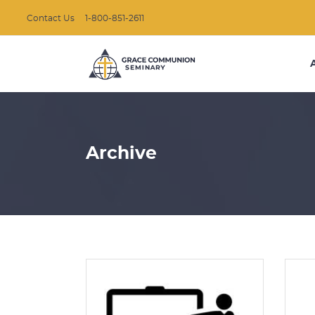
Contact Us
1-800-851-2611
Archive