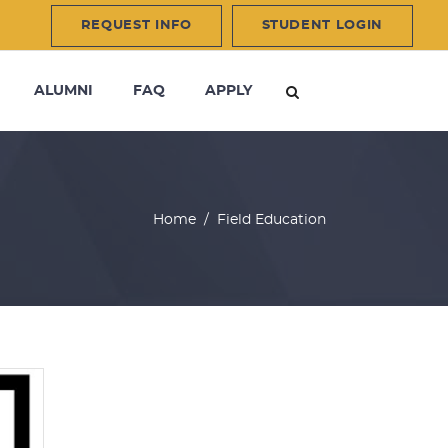
REQUEST INFO
STUDENT LOGIN
ALUMNI
FAQ
APPLY
Home
/
Field Education