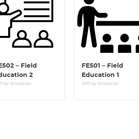
E502 – Field
FE501 – Field
ducation 2
Education 1
ffrey Broadnax
Jeffrey Broadnax