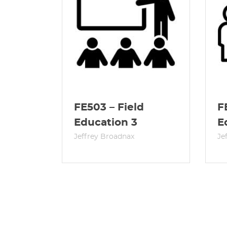
FE503 – Field
F
Education 3
E
Jeffrey Broadnax
Je