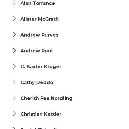
Alan Torrance
Alister McGrath
Andrew Purves
Andrew Root
C. Baxter Kruger
Cathy Deddo
Cherith Fee Nordling
Christian Kettler