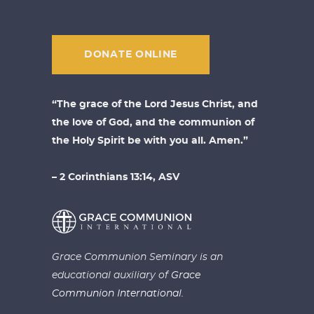
DONATE ONLINE
“The grace of the Lord Jesus Christ, and
the love of God, and the communion of
the Holy Spirit be with you all. Amen.”
– 2 Corinthians 13:14, ASV
Grace Communion Seminary is an
educational auxiliary of
Grace
Communion International.