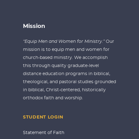
Mission
“Equip Men and Women for Ministry.”
Our
mission is to equip men and women for
church-based ministry. We accomplish
this through quality graduate-level
distance education programs in biblical,
theological, and pastoral studies grounded
in biblical, Christ-centered, historically
orthodox faith and worship.
STUDENT LOGIN
Statement of Faith