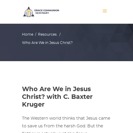
Home
/
Resources
/
Who Are We in Jesus Christ?
Who Are We in Jesus
Christ? with C. Baxter
Kruger
The Western world thinks that Jesus came
to save us from the harsh God. But the