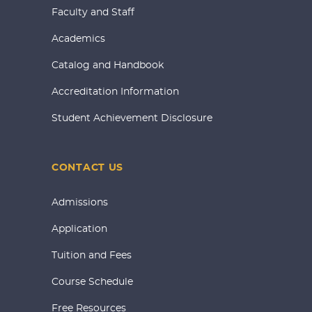
Faculty and Staff
Academics
Catalog and Handbook
Accreditation Information
Student Achievement Disclosure
CONTACT US
Admissions
Application
Tuition and Fees
Course Schedule
Free Resources