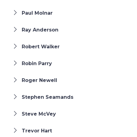
Paul Molnar
Ray Anderson
Robert Walker
Robin Parry
Roger Newell
Stephen Seamands
Steve McVey
Trevor Hart