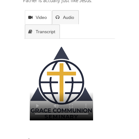
Father is actually just like Jesus.
Video
Audio
Transcript