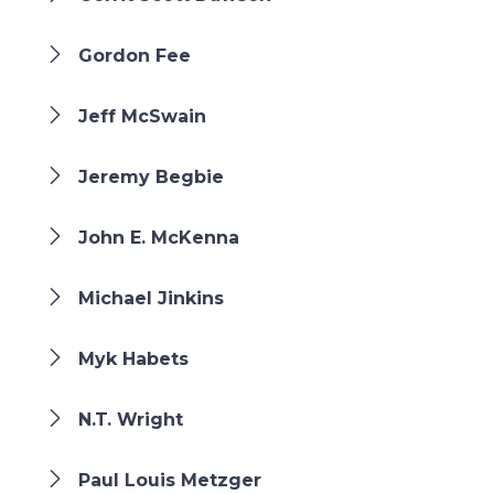
Gordon Fee
Jeff McSwain
Jeremy Begbie
John E. McKenna
Michael Jinkins
Myk Habets
N.T. Wright
Paul Louis Metzger