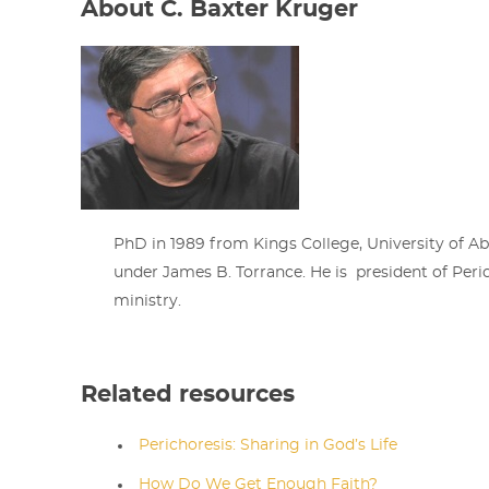
About C. Baxter Kruger
PhD in 1989 from Kings College, University of A
under James B. Torrance. He is president of Peric
ministry.
Related resources
Perichoresis: Sharing in God’s Life
How Do We Get Enough Faith?