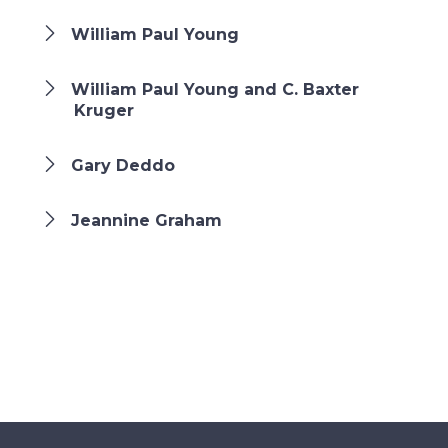
William Paul Young
William Paul Young and C. Baxter
Kruger
Gary Deddo
Jeannine Graham