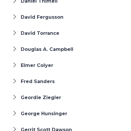
Daniel Thimell
David Fergusson
David Torrance
Douglas A. Campbell
Elmer Colyer
Fred Sanders
Geordie Ziegler
George Hunsinger
Gerrit Scott Dawson