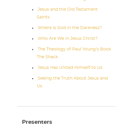
Jesus and the Old Testament
Saints
Where Is God in the Darkness?
Who Are We in Jesus Christ?
The Theology of Paul Young's Book
The Shack
Jesus Has United Himself to Us
Seeing the Truth About Jesus and
Us
Presenters