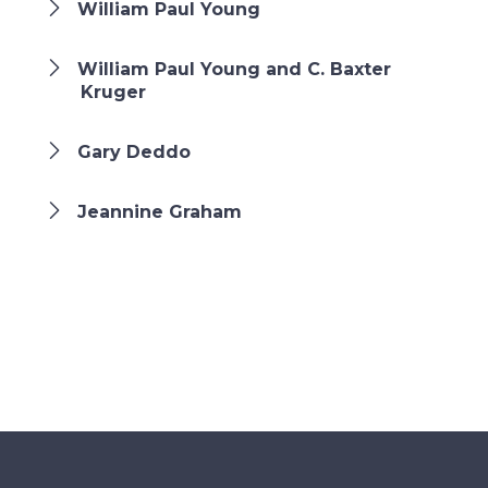
William Paul Young
William Paul Young and C. Baxter
Kruger
Gary Deddo
Jeannine Graham