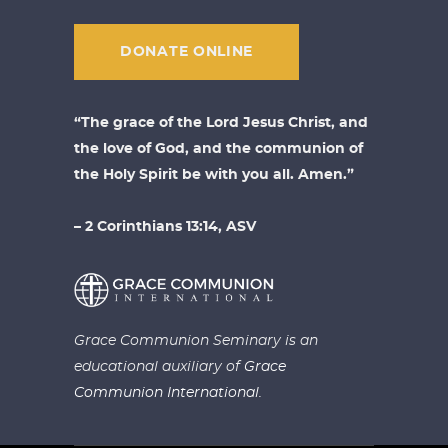
DONATE ONLINE
“The grace of the Lord Jesus Christ, and
the love of God, and the communion of
the Holy Spirit be with you all. Amen.”
– 2 Corinthians 13:14, ASV
Grace Communion Seminary is an
educational auxiliary of
Grace
Communion International.