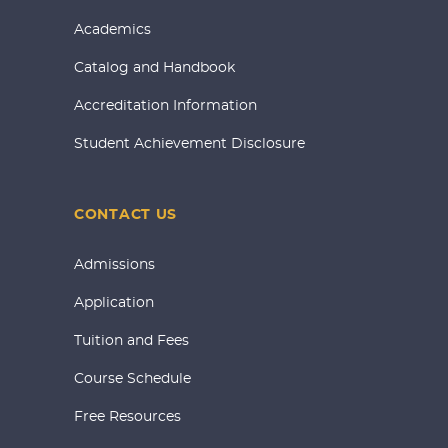
Academics
Catalog and Handbook
Accreditation Information
Student Achievement Disclosure
CONTACT US
Admissions
Application
Tuition and Fees
Course Schedule
Free Resources