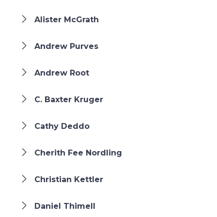
Alister McGrath
Andrew Purves
Andrew Root
C. Baxter Kruger
Cathy Deddo
Cherith Fee Nordling
Christian Kettler
Daniel Thimell