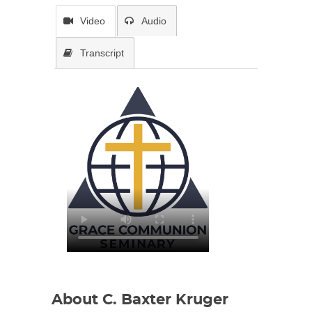
Video
Audio
Transcript
About C. Baxter Kruger