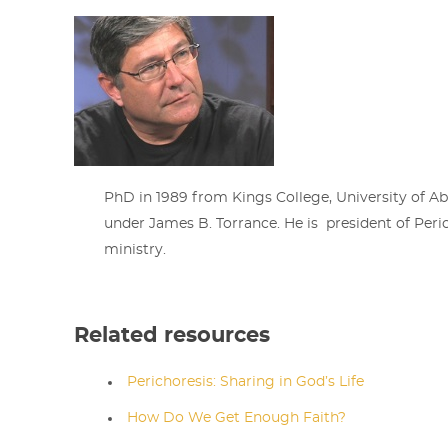
PhD in 1989 from Kings College, University of A
under James B. Torrance. He is president of Peric
ministry.
Related resources
Perichoresis: Sharing in God’s Life
How Do We Get Enough Faith?