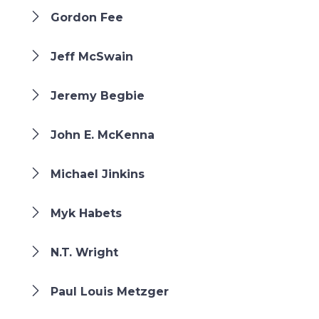
Gordon Fee
Jeff McSwain
Jeremy Begbie
John E. McKenna
Michael Jinkins
Myk Habets
N.T. Wright
Paul Louis Metzger