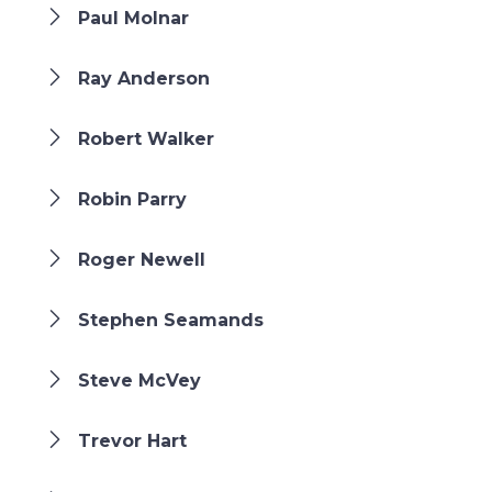
Paul Molnar
Ray Anderson
Robert Walker
Robin Parry
Roger Newell
Stephen Seamands
Steve McVey
Trevor Hart