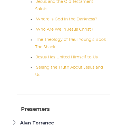
Jesus and the Old Testament
Saints
Where Is God in the Darkness?
Who Are We in Jesus Christ?
The Theology of Paul Young's Book
The Shack
Jesus Has United Himself to Us
Seeing the Truth About Jesus and
Us
Presenters
Alan Torrance