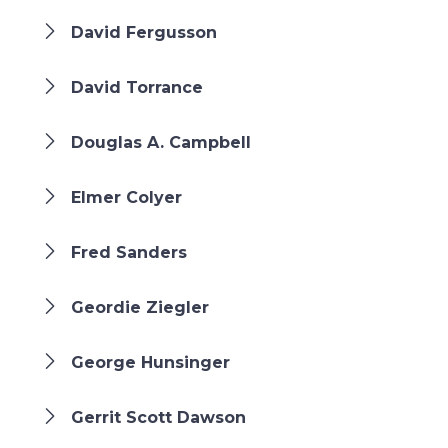
David Fergusson
David Torrance
Douglas A. Campbell
Elmer Colyer
Fred Sanders
Geordie Ziegler
George Hunsinger
Gerrit Scott Dawson