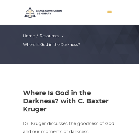
Home
/
Resources
/
Where Is God in the Darkness?
Where Is God in the
Darkness? with C. Baxter
Kruger
Dr. Kruger discusses the goodness of God
and our moments of darkness.