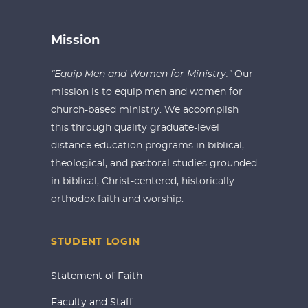
Mission
“Equip Men and Women for Ministry.”
Our
mission is to equip men and women for
church-based ministry. We accomplish
this through quality graduate-level
distance education programs in biblical,
theological, and pastoral studies grounded
in biblical, Christ-centered, historically
orthodox faith and worship.
STUDENT LOGIN
Statement of Faith
Faculty and Staff