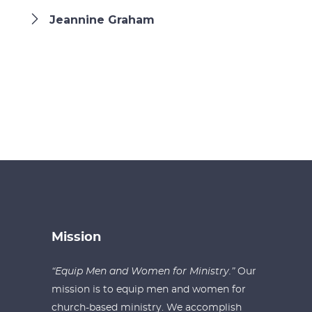
Jeannine Graham
Mission
“Equip Men and Women for Ministry.”
Our
mission is to equip men and women for
church-based ministry. We accomplish