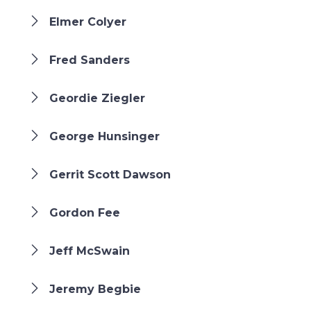
Elmer Colyer
Fred Sanders
Geordie Ziegler
George Hunsinger
Gerrit Scott Dawson
Gordon Fee
Jeff McSwain
Jeremy Begbie