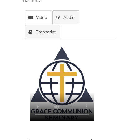
barriers.
Video
Audio
Transcript