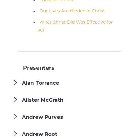
Focus on Christ
Our Lives Are Hidden in Christ
What Christ Did Was Effective for
All
Presenters
Alan Torrance
Alister McGrath
Andrew Purves
Andrew Root