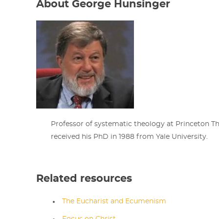
About George Hunsinger
Professor of systematic theology at Princeton T
received his PhD in 1988 from Yale University.
Related resources
The Eucharist and Ecumenism