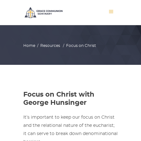
Home
/
Resources
/
Focus on Christ
Focus on Christ with
George Hunsinger
It’s important to keep our focus on Christ
and the relational nature of the eucharist;
it can serve to break down denominational