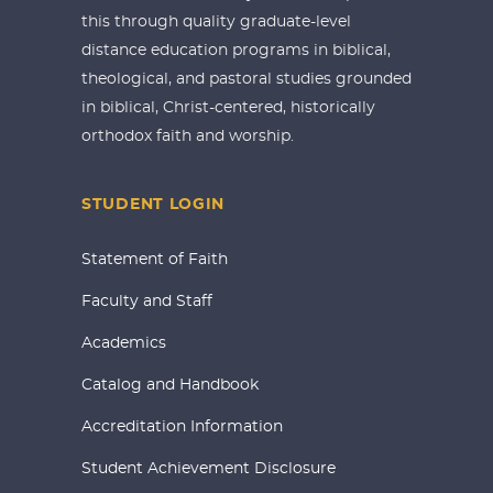
this through quality graduate-level
distance education programs in biblical,
theological, and pastoral studies grounded
in biblical, Christ-centered, historically
orthodox faith and worship.
STUDENT LOGIN
Statement of Faith
Faculty and Staff
Academics
Catalog and Handbook
Accreditation Information
Student Achievement Disclosure