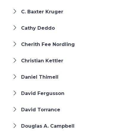
C. Baxter Kruger
Cathy Deddo
Cherith Fee Nordling
Christian Kettler
Daniel Thimell
David Fergusson
David Torrance
Douglas A. Campbell