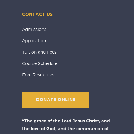
CONTACT US
Admissions
Application
Tuition and Fees
Course Schedule
Free Resources
DONATE ONLINE
“The grace of the Lord Jesus Christ, and
the love of God, and the communion of