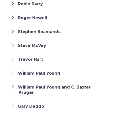
Robin Parry
Roger Newell
Stephen Seamands
Steve McVey
Trevor Hart
William Paul Young
William Paul Young and C. Baxter
Kruger
Gary Deddo