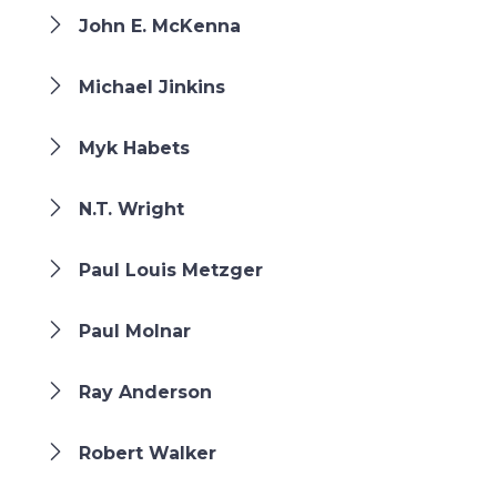
John E. McKenna
Michael Jinkins
Myk Habets
N.T. Wright
Paul Louis Metzger
Paul Molnar
Ray Anderson
Robert Walker