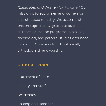
“Equip Men and Women for Ministry.”
Our
mission is to equip men and women for
church-based ministry. We accomplish
this through quality graduate-level
distance education programs in biblical,
theological, and pastoral studies grounded
in biblical, Christ-centered, historically
orthodox faith and worship.
STUDENT LOGIN
Statement of Faith
Faculty and Staff
Academics
Catalog and Handbook