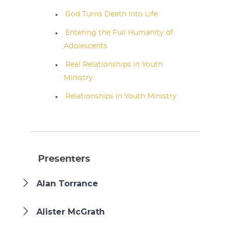
God Turns Death Into Life
Entering the Full Humanity of
Adolescents
Real Relationships in Youth
Ministry
Relationships in Youth Ministry
Presenters
Alan Torrance
Alister McGrath