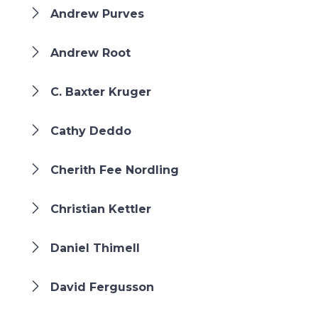
Andrew Purves
Andrew Root
C. Baxter Kruger
Cathy Deddo
Cherith Fee Nordling
Christian Kettler
Daniel Thimell
David Fergusson