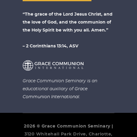
“The grace of the Lord Jesus Christ, and
the love of God, and the communion of
the Holy Spirit be with you all. Amen.”
– 2 Corinthians 13:14, ASV
Grace Communion Seminary is an
educational auxiliary of
Grace
Communion International.
2026 © Grace Communion Seminary |
3120 Whitehall Park Drive, Charlotte,