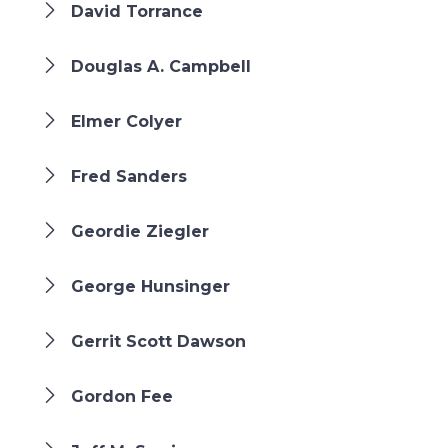
David Torrance
Douglas A. Campbell
Elmer Colyer
Fred Sanders
Geordie Ziegler
George Hunsinger
Gerrit Scott Dawson
Gordon Fee