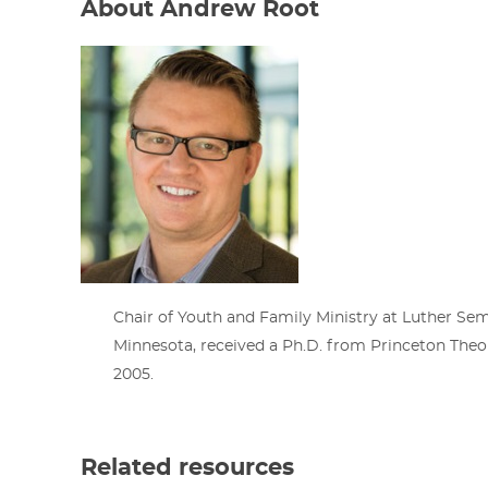
About Andrew Root
Chair of Youth and Family Ministry at Luther Semi
Minnesota, received a Ph.D. from Princeton Theo
2005.
Related resources