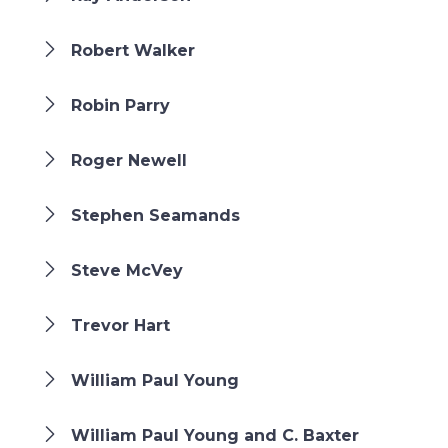
Robert Walker
Robin Parry
Roger Newell
Stephen Seamands
Steve McVey
Trevor Hart
William Paul Young
William Paul Young and C. Baxter