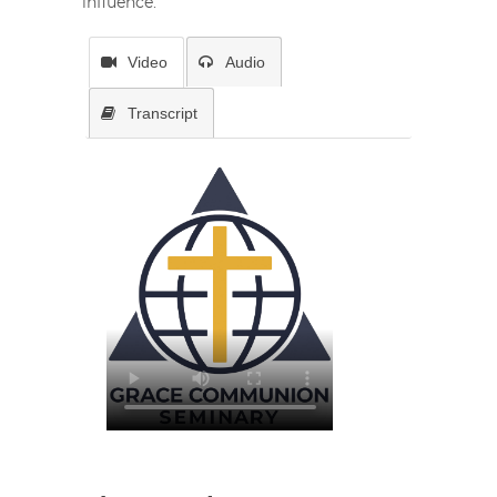
influence.
Video
Audio
Transcript