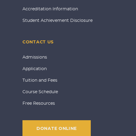
Accreditation Information
Student Achievement Disclosure
CONTACT US
Admissions
Application
Tuition and Fees
Course Schedule
Free Resources
DONATE ONLINE