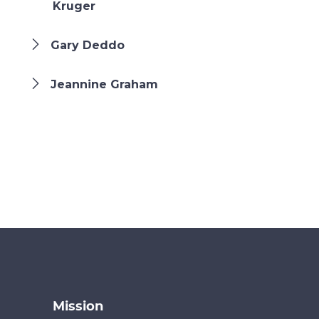
Kruger
Gary Deddo
Jeannine Graham
Mission