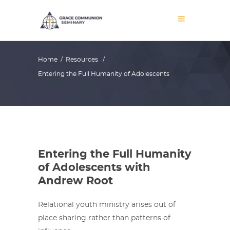
Home
/
Resources
/
Entering the Full Humanity of Adolescents
Entering the Full Humanity
of Adolescents with
Andrew Root
Relational youth ministry arises out of
place sharing rather than patterns of