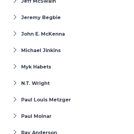
Jeff McSwain
Jeremy Begbie
John E. McKenna
Michael Jinkins
Myk Habets
N.T. Wright
Paul Louis Metzger
Paul Molnar
Ray Anderson