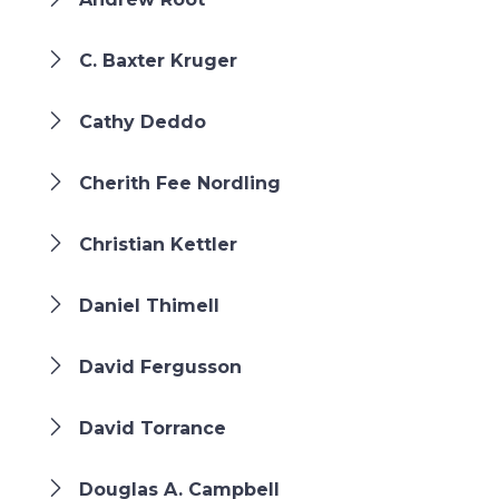
C. Baxter Kruger
Cathy Deddo
Cherith Fee Nordling
Christian Kettler
Daniel Thimell
David Fergusson
David Torrance
Douglas A. Campbell