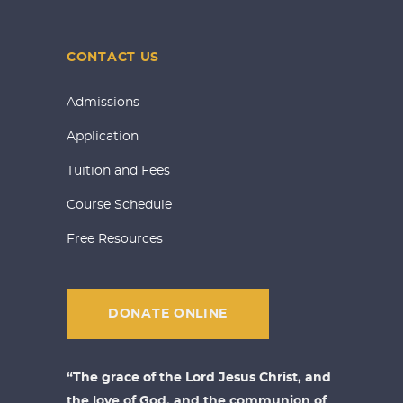
CONTACT US
Admissions
Application
Tuition and Fees
Course Schedule
Free Resources
DONATE ONLINE
“The grace of the Lord Jesus Christ, and
the love of God, and the communion of