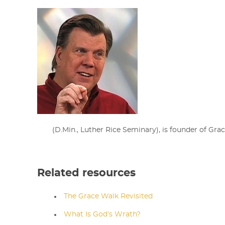
(D.Min., Luther Rice Seminary),
is
founder of Grac
Related resources
The Grace Walk Revisited
What Is God’s Wrath?