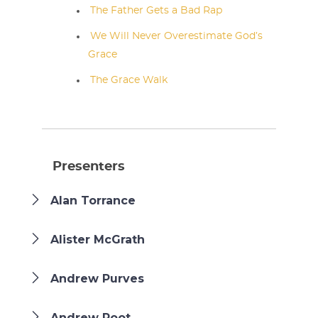
The Father Gets a Bad Rap
We Will Never Overestimate God’s
Grace
The Grace Walk
Presenters
Alan Torrance
Alister McGrath
Andrew Purves
Andrew Root