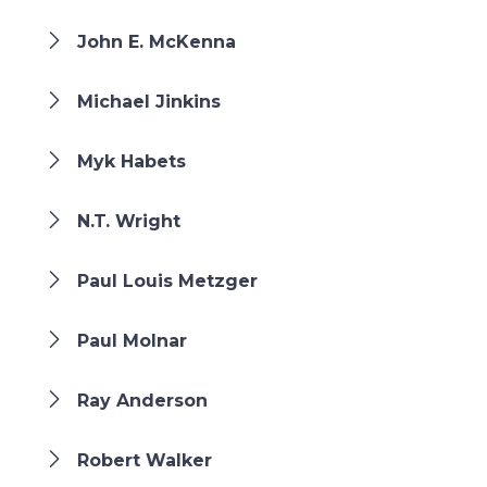
John E. McKenna
Michael Jinkins
Myk Habets
N.T. Wright
Paul Louis Metzger
Paul Molnar
Ray Anderson
Robert Walker