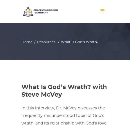
Home
/
Resources
/
What Is God’s Wrath?
What Is God’s Wrath? with
Steve McVey
In this interview, Dr. McVey discusses the
frequently misunderstood topic of God’s
wrath, and its relationship with God’s love.