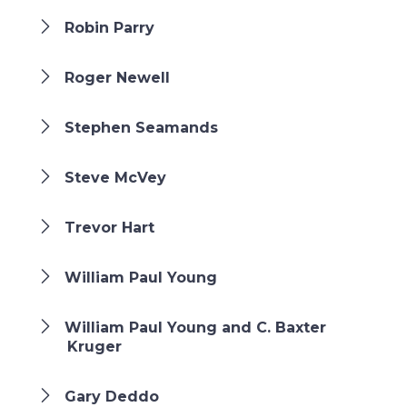
Robin Parry
Roger Newell
Stephen Seamands
Steve McVey
Trevor Hart
William Paul Young
William Paul Young and C. Baxter
Kruger
Gary Deddo