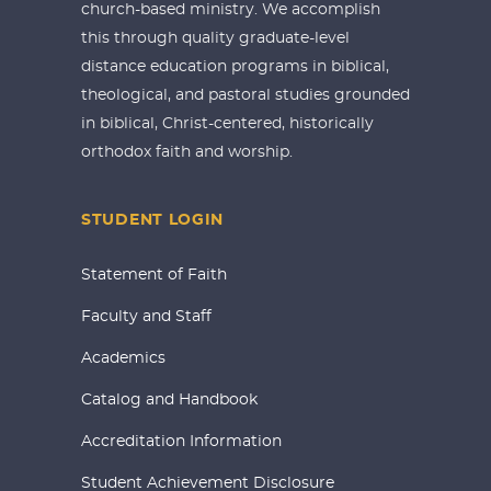
church-based ministry. We accomplish
this through quality graduate-level
distance education programs in biblical,
theological, and pastoral studies grounded
in biblical, Christ-centered, historically
orthodox faith and worship.
STUDENT LOGIN
Statement of Faith
Faculty and Staff
Academics
Catalog and Handbook
Accreditation Information
Student Achievement Disclosure