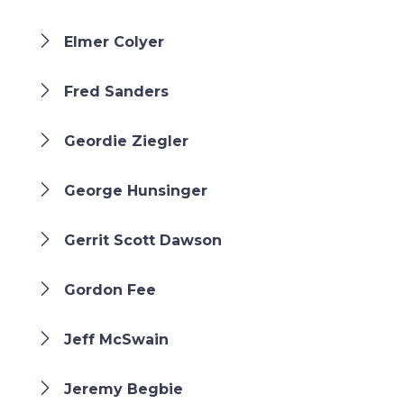
Elmer Colyer
Fred Sanders
Geordie Ziegler
George Hunsinger
Gerrit Scott Dawson
Gordon Fee
Jeff McSwain
Jeremy Begbie