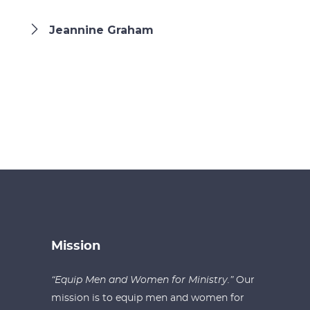
Jeannine Graham
Mission
“Equip Men and Women for Ministry.”
Our
mission is to equip men and women for