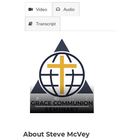
Video
Audio
Transcript
About Steve McVey