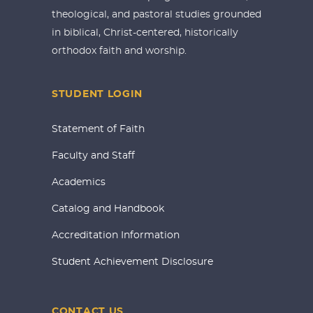
theological, and pastoral studies grounded
in biblical, Christ-centered, historically
orthodox faith and worship.
STUDENT LOGIN
Statement of Faith
Faculty and Staff
Academics
Catalog and Handbook
Accreditation Information
Student Achievement Disclosure
CONTACT US