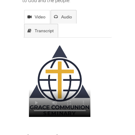
to God and the people.
Video
Audio
Transcript