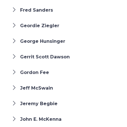
Fred Sanders
Geordie Ziegler
George Hunsinger
Gerrit Scott Dawson
Gordon Fee
Jeff McSwain
Jeremy Begbie
John E. McKenna