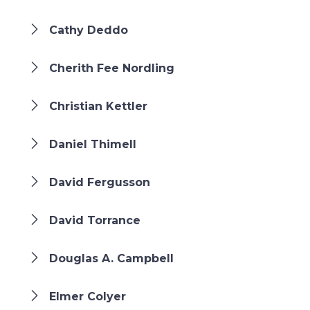
Cathy Deddo
Cherith Fee Nordling
Christian Kettler
Daniel Thimell
David Fergusson
David Torrance
Douglas A. Campbell
Elmer Colyer