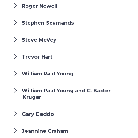
Roger Newell
Stephen Seamands
Steve McVey
Trevor Hart
William Paul Young
William Paul Young and C. Baxter
Kruger
Gary Deddo
Jeannine Graham