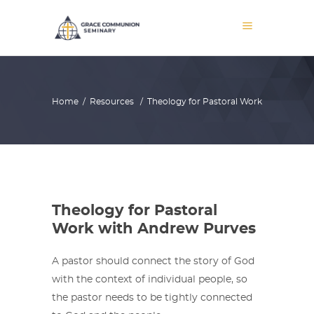
Home
/
Resources
/
Theology for Pastoral Work
Theology for Pastoral
Work with Andrew Purves
A pastor should connect the story of God
with the context of individual people, so
the pastor needs to be tightly connected