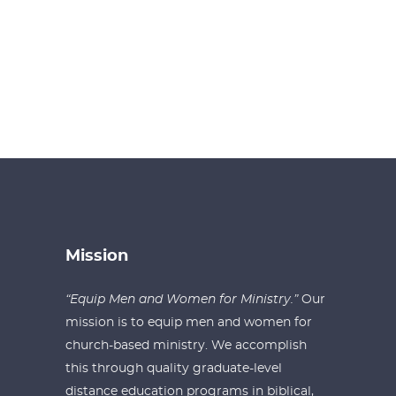
Mission
“Equip Men and Women for Ministry.”
Our
mission is to equip men and women for
church-based ministry. We accomplish
this through quality graduate-level
distance education programs in biblical,