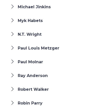
Michael Jinkins
Myk Habets
N.T. Wright
Paul Louis Metzger
Paul Molnar
Ray Anderson
Robert Walker
Robin Parry