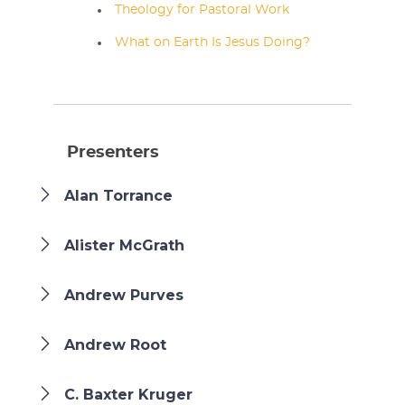
Theology for Pastoral Work
What on Earth Is Jesus Doing?
Presenters
Alan Torrance
Alister McGrath
Andrew Purves
Andrew Root
C. Baxter Kruger