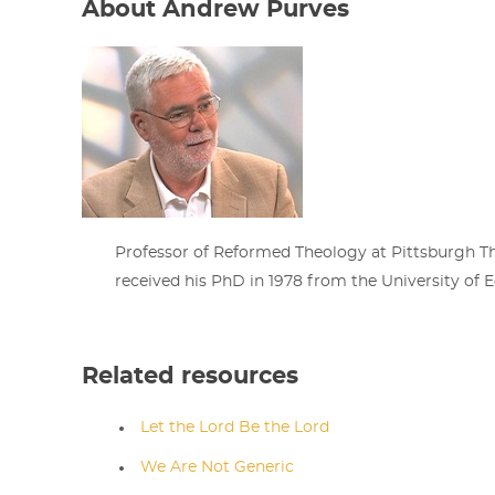
About Andrew Purves
Professor of Reformed Theology at Pittsburgh T
received his PhD in 1978 from the University of E
Related resources
Let the Lord Be the Lord
We Are Not Generic