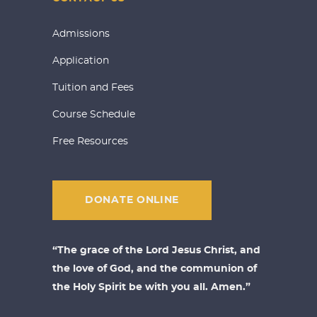
Admissions
Application
Tuition and Fees
Course Schedule
Free Resources
DONATE ONLINE
“The grace of the Lord Jesus Christ, and
the love of God, and the communion of
the Holy Spirit be with you all. Amen.”