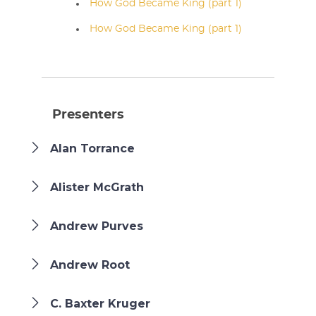
How God Became King (part 1)
How God Became King (part 1)
Presenters
Alan Torrance
Alister McGrath
Andrew Purves
Andrew Root
C. Baxter Kruger