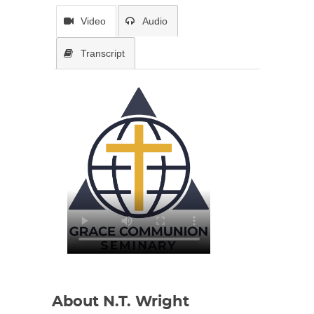
Video
Audio
Transcript
About N.T. Wright