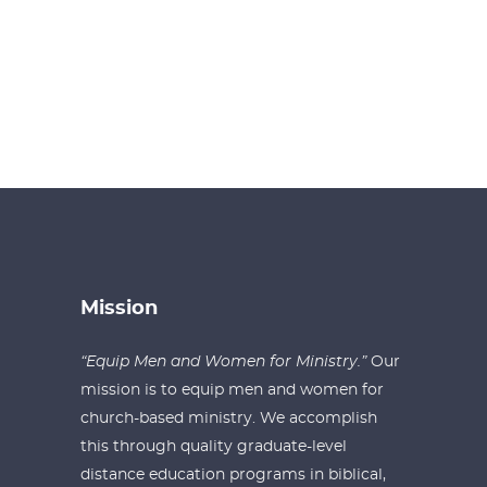
Mission
“Equip Men and Women for Ministry.”
Our
mission is to equip men and women for
church-based ministry. We accomplish
this through quality graduate-level
distance education programs in biblical,