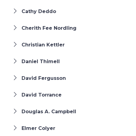
Cathy Deddo
Cherith Fee Nordling
Christian Kettler
Daniel Thimell
David Fergusson
David Torrance
Douglas A. Campbell
Elmer Colyer