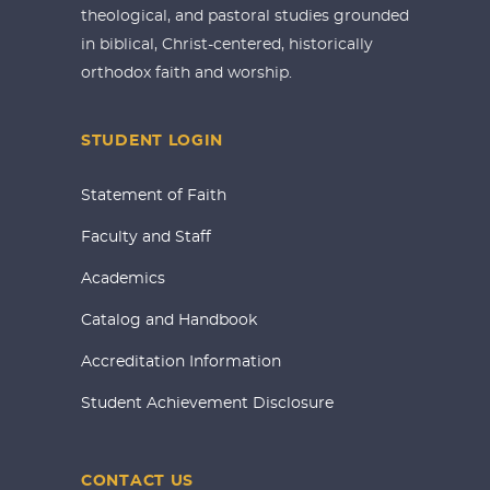
theological, and pastoral studies grounded
in biblical, Christ-centered, historically
orthodox faith and worship.
STUDENT LOGIN
Statement of Faith
Faculty and Staff
Academics
Catalog and Handbook
Accreditation Information
Student Achievement Disclosure
CONTACT US