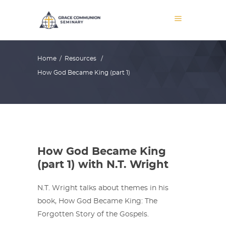
Home
/
Resources
/
How God Became King (part 1)
How God Became King
(part 1) with N.T. Wright
N.T. Wright talks about themes in his
book, How God Became King: The
Forgotten Story of the Gospels.