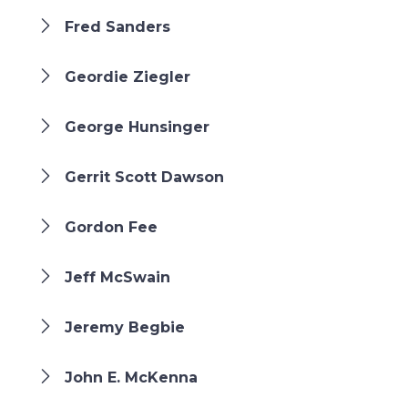
Fred Sanders
Geordie Ziegler
George Hunsinger
Gerrit Scott Dawson
Gordon Fee
Jeff McSwain
Jeremy Begbie
John E. McKenna