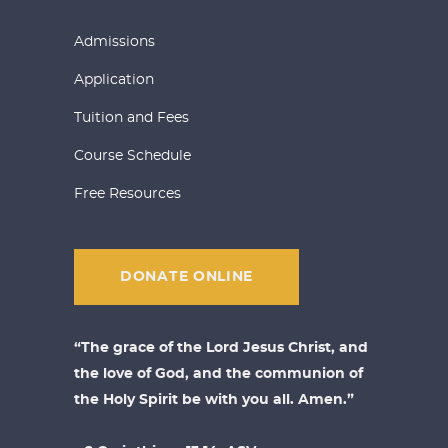
Admissions
Application
Tuition and Fees
Course Schedule
Free Resources
DONATE ONLINE
“The grace of the Lord Jesus Christ, and
the love of God, and the communion of
the Holy Spirit be with you all. Amen.”