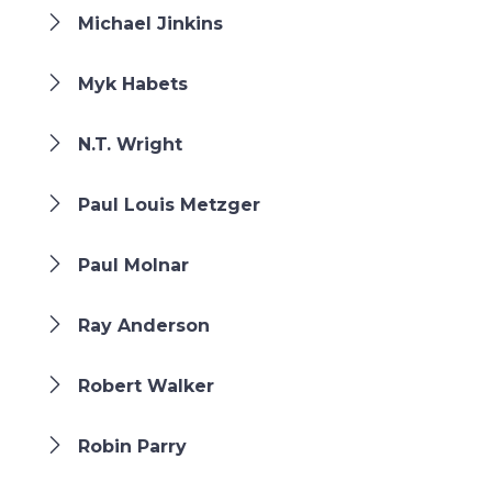
Michael Jinkins
Myk Habets
N.T. Wright
Paul Louis Metzger
Paul Molnar
Ray Anderson
Robert Walker
Robin Parry