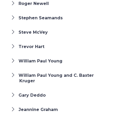
Roger Newell
Stephen Seamands
Steve McVey
Trevor Hart
William Paul Young
William Paul Young and C. Baxter
Kruger
Gary Deddo
Jeannine Graham