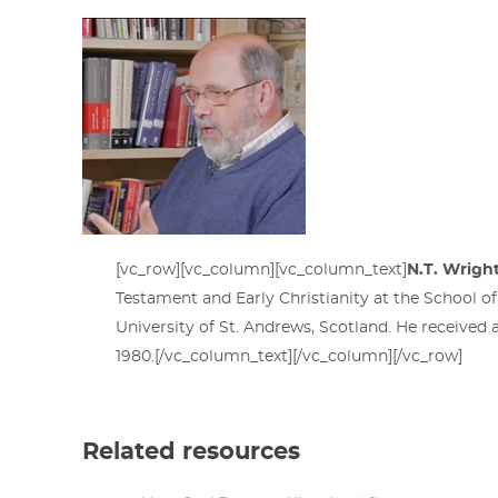
[vc_row][vc_column][vc_column_text]
N.T. Wrigh
Testament and Early Christianity at the School of 
University of St. Andrews, Scotland. He received
1980.[/vc_column_text][/vc_column][/vc_row]
Related resources