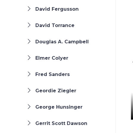
David Fergusson
David Torrance
Douglas A. Campbell
Elmer Colyer
Fred Sanders
Geordie Ziegler
George Hunsinger
Gerrit Scott Dawson