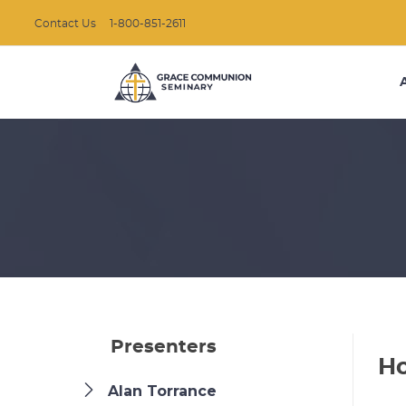
Contact Us
1-800-851-2611
Presenters
Ho
Alan Torrance