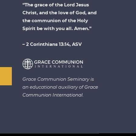
“The grace of the Lord Jesus
Christ, and the love of God, and
the communion of the Holy
Spirit be with you all. Amen.”
– 2 Corinthians 13:14, ASV
Grace Communion Seminary is
an educational auxiliary of
Grace
Communion International.