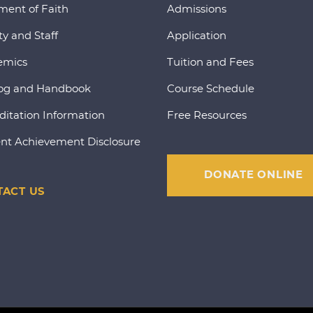
ment of Faith
Admissions
ty and Staff
Application
emics
Tuition and Fees
og and Handbook
Course Schedule
ditation Information
Free Resources
nt Achievement Disclosure
DONATE ONLINE
ACT US