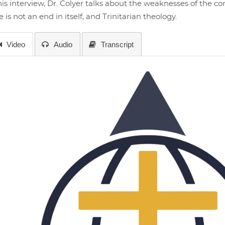
his interview, Dr. Colyer talks about the weaknesses of the 
e is not an end in itself, and Trinitarian theology.
Video
Audio
Transcript