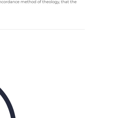
concordance method of theology, that the