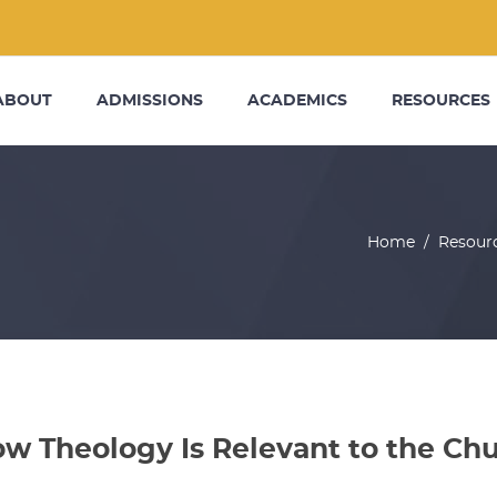
ABOUT
ADMISSIONS
ACADEMICS
RESOURCES
Home
/
Resour
w Theology Is Relevant to the Chu