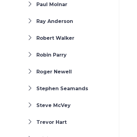
Paul Molnar
Ray Anderson
Robert Walker
Robin Parry
Roger Newell
Stephen Seamands
Steve McVey
Trevor Hart