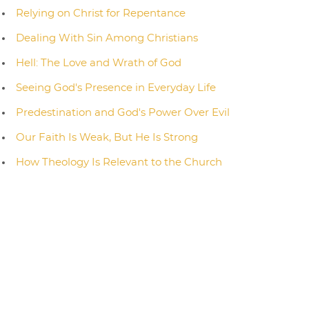
Relying on Christ for Repentance
Dealing With Sin Among Christians
Hell: The Love and Wrath of God
Seeing God's Presence in Everyday Life
Predestination and God's Power Over Evil
Our Faith Is Weak, But He Is Strong
How Theology Is Relevant to the Church