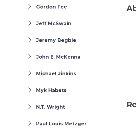
Gordon Fee
Ab
Jeff McSwain
Jeremy Begbie
John E. McKenna
Michael Jinkins
Myk Habets
Re
N.T. Wright
Paul Louis Metzger