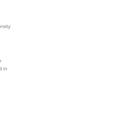
rsity
e
d in