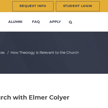
REQUEST INFO
STUDENT LOGIN
ALUMNI
FAQ
APPLY
ces
/
How Theology Is Relevant to the Church
rch with Elmer Colyer