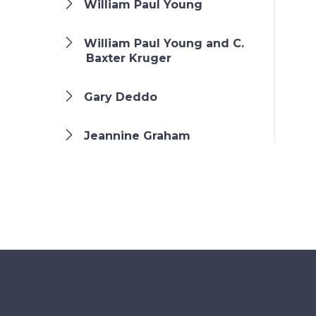
William Paul Young
William Paul Young and C.
Baxter Kruger
Gary Deddo
Jeannine Graham