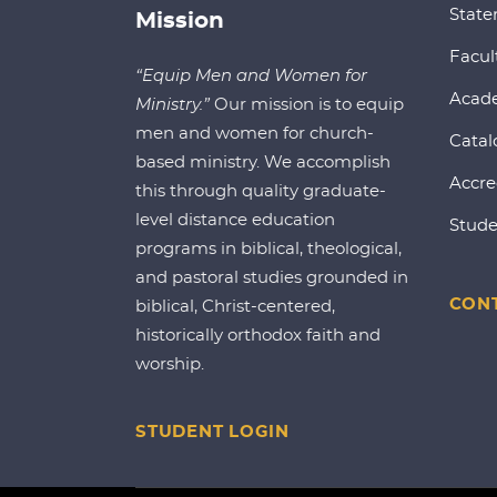
State
Mission
Facul
“Equip Men and Women for
Acad
Ministry.”
Our mission is to equip
men and women for church-
Catal
based ministry. We accomplish
Accre
this through quality graduate-
level distance education
Stude
programs in biblical, theological,
and pastoral studies grounded in
CONT
biblical, Christ-centered,
historically orthodox faith and
worship.
STUDENT LOGIN