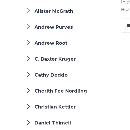
In t
Bibl
Alister McGrath
Andrew Purves
Andrew Root
C. Baxter Kruger
Cathy Deddo
Cherith Fee Nordling
Christian Kettler
Daniel Thimell