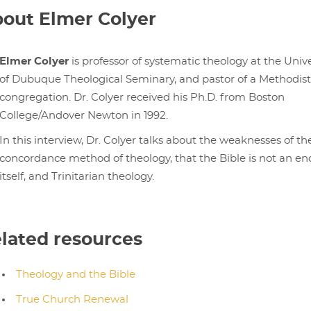
out Elmer Colyer
Elmer Colyer
is professor of systematic theology at the Unive
of Dubuque Theological Seminary, and pastor of a Methodist
congregation. Dr. Colyer received his Ph.D. from Boston
College/Andover Newton in 1992.
In this interview, Dr. Colyer talks about the weaknesses of th
concordance method of theology, that the Bible is not an en
itself, and Trinitarian theology.
lated resources
Theology and the Bible
True Church Renewal