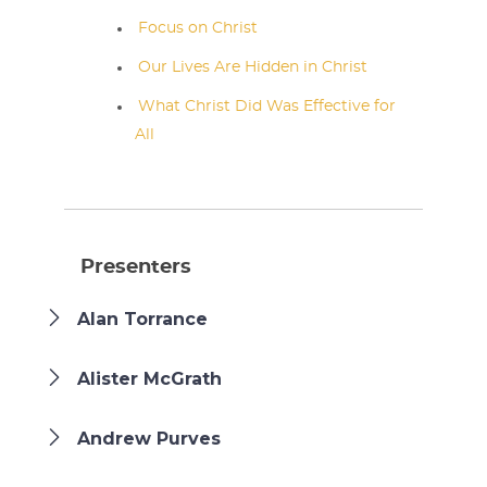
Focus on Christ
Our Lives Are Hidden in Christ
What Christ Did Was Effective for
All
Presenters
Alan Torrance
Alister McGrath
Andrew Purves