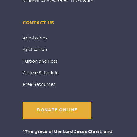
Student Achievement Disclosure
CONTACT US
Admissions
Application
Tuition and Fees
Course Schedule
Free Resources
DONATE ONLINE
“The grace of the Lord Jesus Christ, and