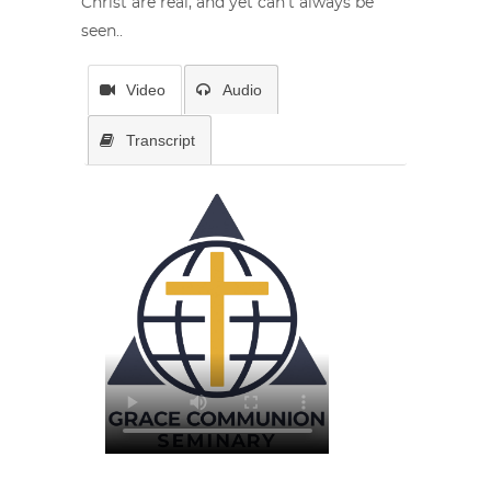
Christ are real, and yet can’t always be
seen..
Video
Audio
Transcript