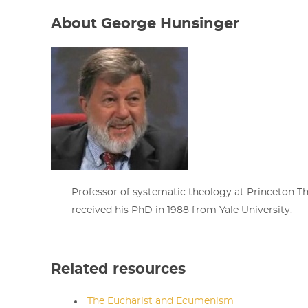
About George Hunsinger
Professor of systematic theology at Princeton T
received his PhD in 1988 from Yale University.
Related resources
The Eucharist and Ecumenism