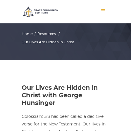
Home
/
Resources
/
Our Lives Are Hidden in Christ
Our Lives Are Hidden in
Christ with George
Hunsinger
Colossians 3:3 has been called a decisive
verse for the New Testament. Our lives in