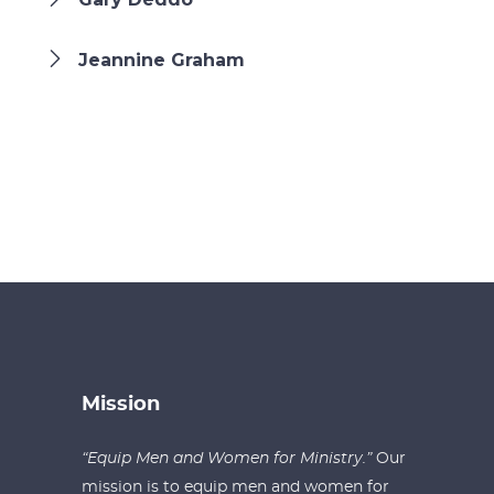
Jeannine Graham
Mission
“Equip Men and Women for Ministry.”
Our
mission is to equip men and women for