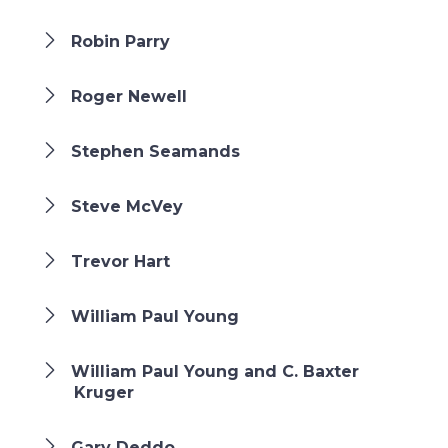
Robin Parry
Roger Newell
Stephen Seamands
Steve McVey
Trevor Hart
William Paul Young
William Paul Young and C. Baxter
Kruger
Gary Deddo