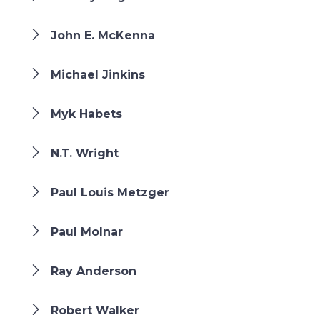
John E. McKenna
Michael Jinkins
Myk Habets
N.T. Wright
Paul Louis Metzger
Paul Molnar
Ray Anderson
Robert Walker