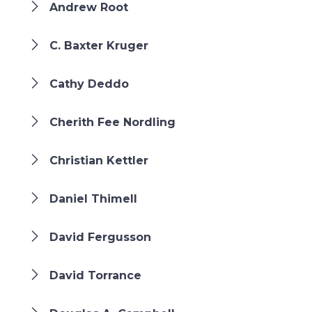
Andrew Root
C. Baxter Kruger
Cathy Deddo
Cherith Fee Nordling
Christian Kettler
Daniel Thimell
David Fergusson
David Torrance