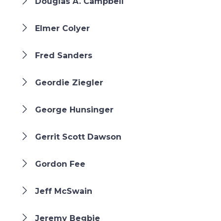
Douglas A. Campbell
Elmer Colyer
Fred Sanders
Geordie Ziegler
George Hunsinger
Gerrit Scott Dawson
Gordon Fee
Jeff McSwain
Jeremy Begbie