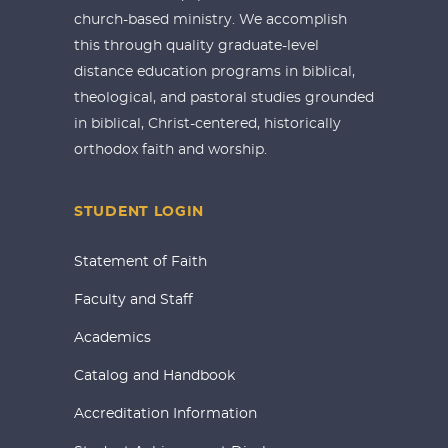
church-based ministry. We accomplish
this through quality graduate-level
distance education programs in biblical,
theological, and pastoral studies grounded
in biblical, Christ-centered, historically
orthodox faith and worship.
STUDENT LOGIN
Statement of Faith
Faculty and Staff
Academics
Catalog and Handbook
Accreditation Information