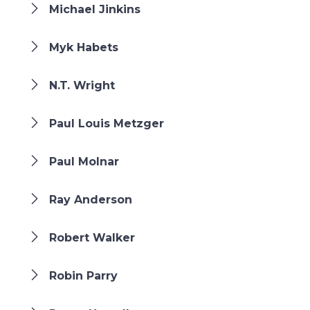
Michael Jinkins
Myk Habets
N.T. Wright
Paul Louis Metzger
Paul Molnar
Ray Anderson
Robert Walker
Robin Parry