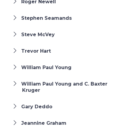
Roger Newell
Stephen Seamands
Steve McVey
Trevor Hart
William Paul Young
William Paul Young and C. Baxter
Kruger
Gary Deddo
Jeannine Graham