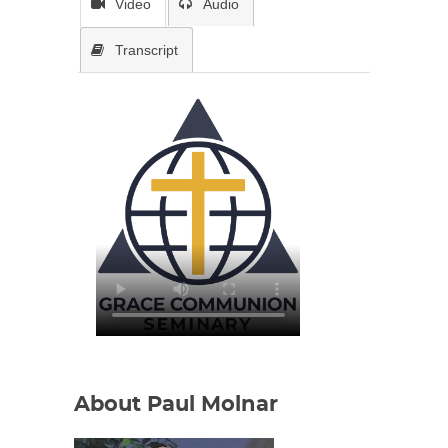
Video
Audio
Transcript
About Paul Molnar