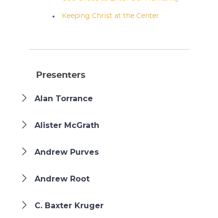
Keeping Christ at the Center
Presenters
Alan Torrance
Alister McGrath
Andrew Purves
Andrew Root
C. Baxter Kruger