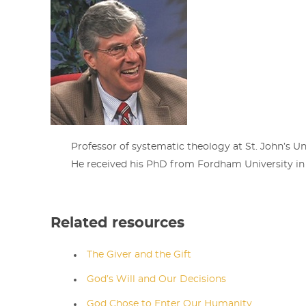
Professor of systematic theology at St. John’s Un
He received his PhD from Fordham University in
Related resources
The Giver and the Gift
God’s Will and Our Decisions
God Chose to Enter Our Humanity