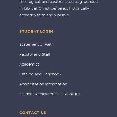
theological, and pastoral studies grounded
in biblical, Christ-centered, historically
orthodox faith and worship.
STUDENT LOGIN
Statement of Faith
Faculty and Staff
Academics
Catalog and Handbook
Accreditation Information
Student Achievement Disclosure
CONTACT US