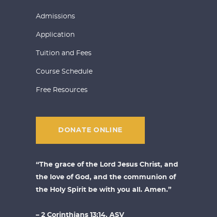
Admissions
Application
Tuition and Fees
Course Schedule
Free Resources
DONATE ONLINE
“The grace of the Lord Jesus Christ, and
the love of God, and the communion of
the Holy Spirit be with you all. Amen.”
– 2 Corinthians 13:14, ASV