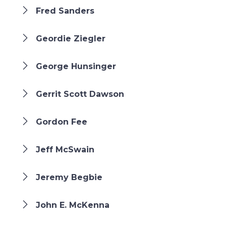
Fred Sanders
Geordie Ziegler
George Hunsinger
Gerrit Scott Dawson
Gordon Fee
Jeff McSwain
Jeremy Begbie
John E. McKenna