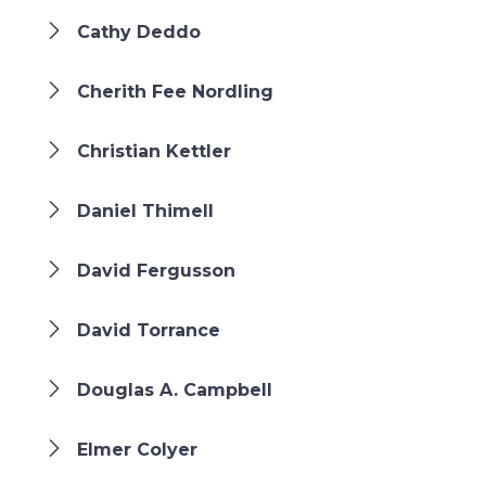
Cathy Deddo
Cherith Fee Nordling
Christian Kettler
Daniel Thimell
David Fergusson
David Torrance
Douglas A. Campbell
Elmer Colyer