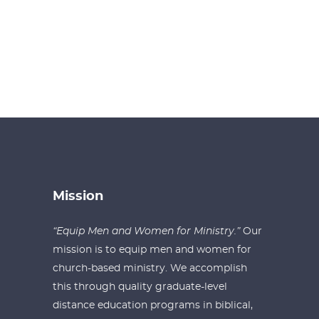
Mission
“Equip Men and Women for Ministry.”
Our
mission is to equip men and women for
church-based ministry. We accomplish
this through quality graduate-level
distance education programs in biblical,