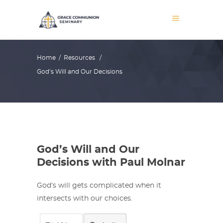
Home
/
Resources
/
God’s Will and Our Decisions
God’s Will and Our
Decisions with Paul Molnar
God’s will gets complicated when it
intersects with our choices.