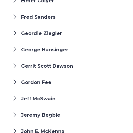
Elmer Colyer
Fred Sanders
Geordie Ziegler
George Hunsinger
Gerrit Scott Dawson
Gordon Fee
Jeff McSwain
Jeremy Begbie
John E. McKenna