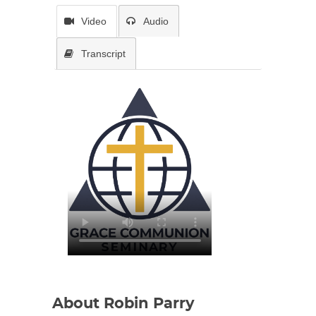
Video
Audio
Transcript
About Robin Parry