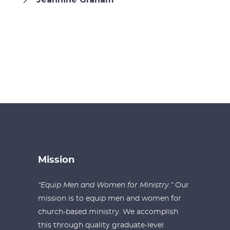
Mission
“Equip Men and Women for Ministry.”
Our
mission is to equip men and women for
church-based ministry. We accomplish
this through quality graduate-level