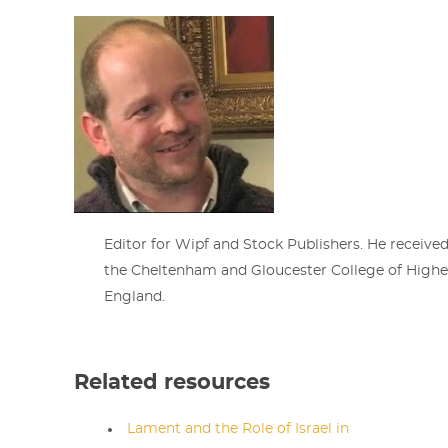
Editor for Wipf and Stock Publishers. He receive
the Cheltenham and Gloucester College of Highe
England.
Related resources
Lament and the Role of Israel in