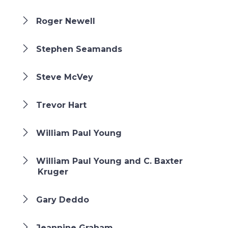
Roger Newell
Stephen Seamands
Steve McVey
Trevor Hart
William Paul Young
William Paul Young and C. Baxter
Kruger
Gary Deddo
Jeannine Graham