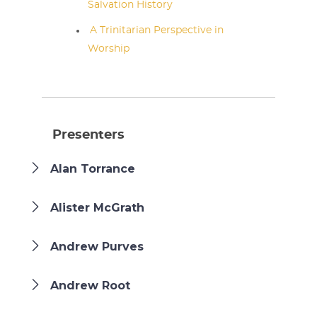
Salvation History
A Trinitarian Perspective in
Worship
Presenters
Alan Torrance
Alister McGrath
Andrew Purves
Andrew Root