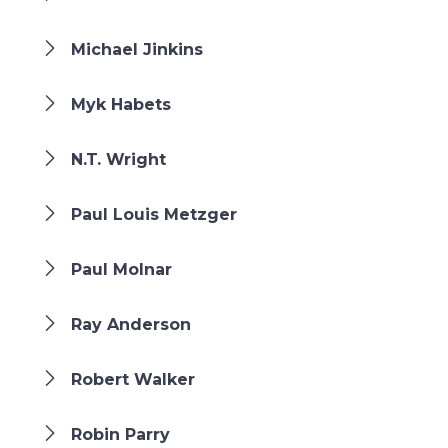
Michael Jinkins
Myk Habets
N.T. Wright
Paul Louis Metzger
Paul Molnar
Ray Anderson
Robert Walker
Robin Parry