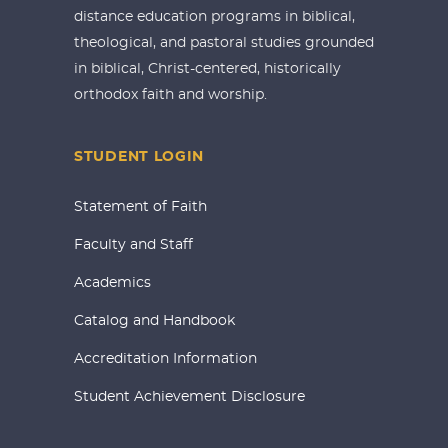
distance education programs in biblical,
theological, and pastoral studies grounded
in biblical, Christ-centered, historically
orthodox faith and worship.
STUDENT LOGIN
Statement of Faith
Faculty and Staff
Academics
Catalog and Handbook
Accreditation Information
Student Achievement Disclosure