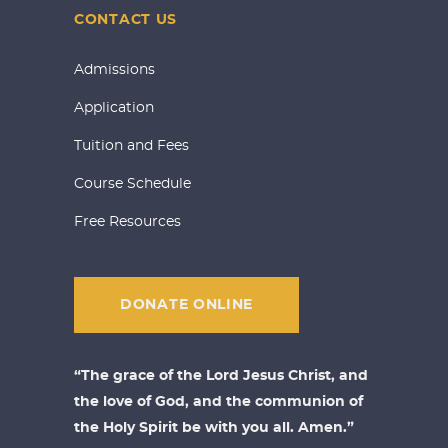
CONTACT US
Admissions
Application
Tuition and Fees
Course Schedule
Free Resources
DONATE ONLINE
“The grace of the Lord Jesus Christ, and
the love of God, and the communion of
the Holy Spirit be with you all. Amen.”