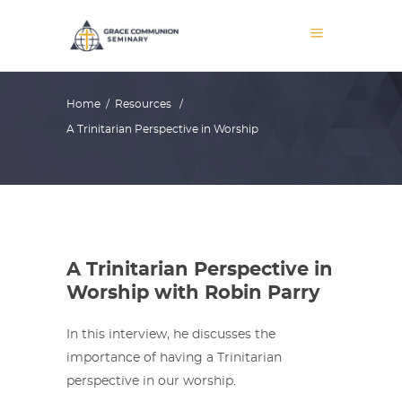
Home
/
Resources
/
A Trinitarian Perspective in Worship
A Trinitarian Perspective in
Worship with Robin Parry
In this interview, he discusses the
importance of having a Trinitarian
perspective in our worship.