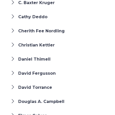
C. Baxter Kruger
Cathy Deddo
Cherith Fee Nordling
Christian Kettler
Daniel Thimell
David Fergusson
David Torrance
Douglas A. Campbell