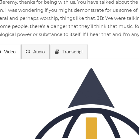
Jeremy, thanks for being with us. You have talked about the 
. I was wondering if you might demonstrate for us some of t
ral and perhaps worship, things like that. JB: We were tal
some people, there’s a danger that they’ll think that music, for 
logical power or substance to itself. If I hear that and I’m a
Video
Audio
Transcript