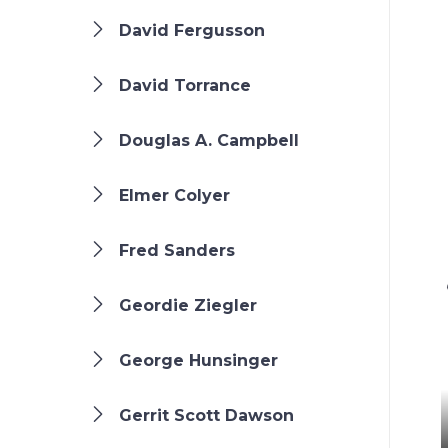
David Fergusson
David Torrance
Douglas A. Campbell
Elmer Colyer
Fred Sanders
Geordie Ziegler
George Hunsinger
Gerrit Scott Dawson