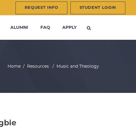
REQUEST INFO
STUDENT LOGIN
ALUMNI
FAQ
APPLY
Home
/
Resources
/
Music and Theology
gbie