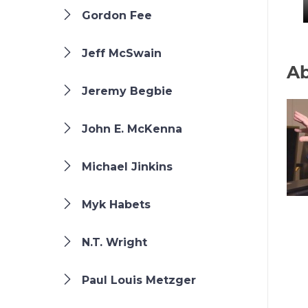
Gordon Fee
Jeff McSwain
Ab
Jeremy Begbie
John E. McKenna
Michael Jinkins
Myk Habets
N.T. Wright
Paul Louis Metzger