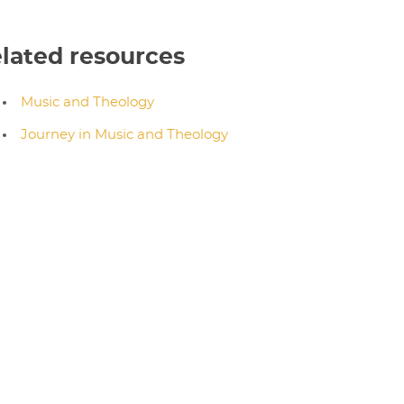
lated resources
Music and Theology
Journey in Music and Theology