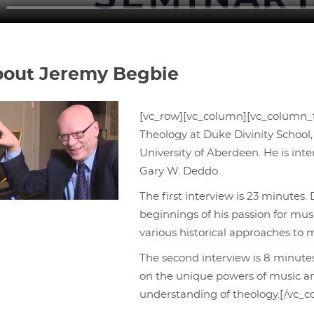
out Jeremy Begbie
[vc_row][vc_column][vc_column_t
Theology at Duke Divinity School,
University of Aberdeen. He is in
Gary W. Deddo.
The first interview is 23 minutes.
beginnings of his passion for mus
various historical approaches to m
The second interview is 8 minutes
on the unique powers of music a
understanding of theology.[/vc_c