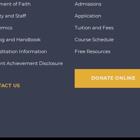
ment of Faith
Admissions
ty and Staff
Application
emics
Tuition and Fees
og and Handbook
Course Schedule
ditation Information
Free Resources
nt Achievement Disclosure
DONATE ONLINE
ACT US