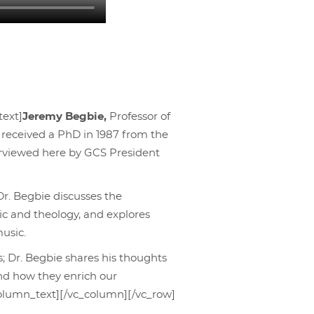
ext]
Jeremy Begbie,
Professor of
 received a PhD in 1987 from the
terviewed here by GCS President
 Dr. Begbie discusses the
ic and theology, and explores
usic.
; Dr. Begbie shares his thoughts
nd how they enrich our
olumn_text][/vc_column][/vc_row]