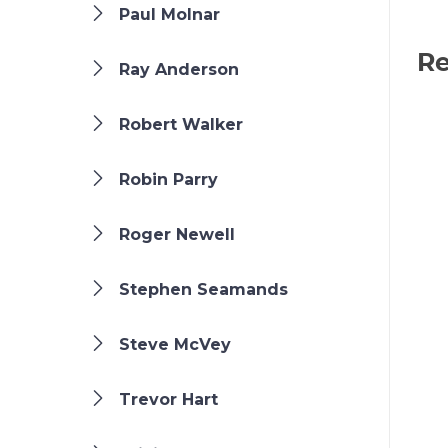
Paul Molnar
Re
Ray Anderson
Robert Walker
Robin Parry
Roger Newell
Stephen Seamands
Steve McVey
Trevor Hart