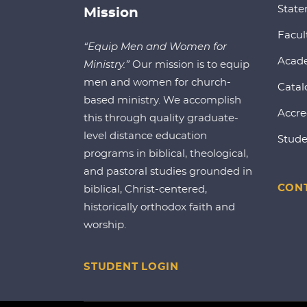
State
Mission
Facul
“Equip Men and Women for
Acad
Ministry.”
Our mission is to equip
men and women for church-
Catal
based ministry. We accomplish
Accre
this through quality graduate-
level distance education
Stude
programs in biblical, theological,
and pastoral studies grounded in
CONT
biblical, Christ-centered,
historically orthodox faith and
worship.
STUDENT LOGIN