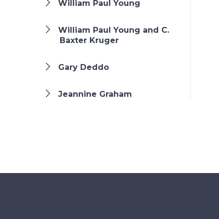
William Paul Young
William Paul Young and C.
Baxter Kruger
Gary Deddo
Jeannine Graham