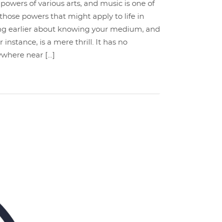
powers of various arts, and music is one of
hose powers that might apply to life in
king earlier about knowing your medium, and
instance, is a mere thrill. It has no
nywhere near […]