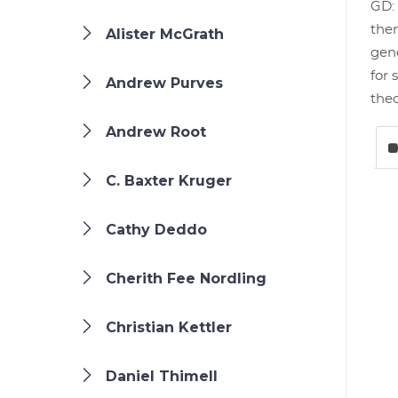
GD: 
them
Alister McGrath
gene
for 
Andrew Purves
theo
Andrew Root
C. Baxter Kruger
Cathy Deddo
Cherith Fee Nordling
Christian Kettler
Daniel Thimell