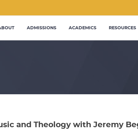
ABOUT
ADMISSIONS
ACADEMICS
RESOURCES
sic and Theology with Jeremy Be