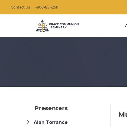
Contact Us
1-800-851-2611
Presenters
Mu
Alan Torrance