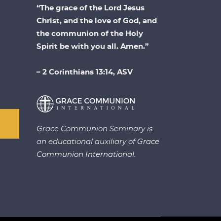
“The grace of the Lord Jesus
Christ, and the love of God, and
the communion of the Holy
Spirit be with you all. Amen.”
– 2 Corinthians 13:14, ASV
Grace Communion Seminary is
an educational auxiliary of
Grace
Communion International.