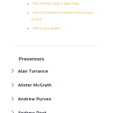
The Father Gets a Bad Rap
We Will Never Overestimate God’s
Grace
The Grace Walk
Presenters
Alan Torrance
Alister McGrath
Andrew Purves
Andrew Root