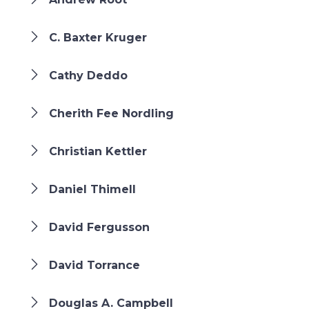
C. Baxter Kruger
Cathy Deddo
Cherith Fee Nordling
Christian Kettler
Daniel Thimell
David Fergusson
David Torrance
Douglas A. Campbell