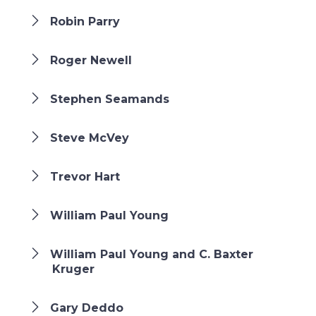
Robin Parry
Roger Newell
Stephen Seamands
Steve McVey
Trevor Hart
William Paul Young
William Paul Young and C. Baxter
Kruger
Gary Deddo