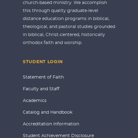
church-based ministry. We accomplish
this through quality graduate-level
distance education programs in biblical,
theological, and pastoral studies grounded
in biblical, Christ-centered, historically
orthodox faith and worship.
STUDENT LOGIN
Statement of Faith
Faculty and Staff
Academics
Catalog and Handbook
Accreditation Information
Student Achievement Disclosure