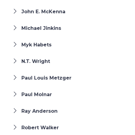
John E. McKenna
Michael Jinkins
Myk Habets
N.T. Wright
Paul Louis Metzger
Paul Molnar
Ray Anderson
Robert Walker