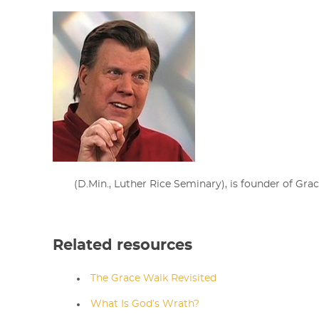
(D.Min., Luther Rice Seminary),
is
founder of Grac
Related resources
The Grace Walk Revisited
What Is God’s Wrath?