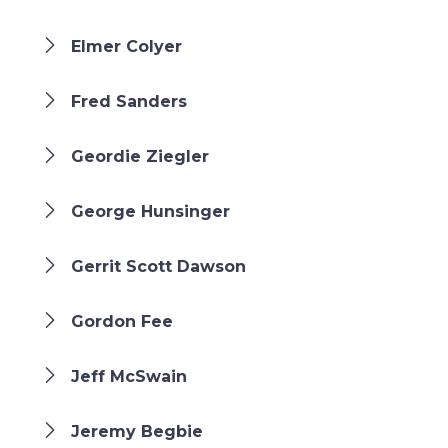
Elmer Colyer
Fred Sanders
Geordie Ziegler
George Hunsinger
Gerrit Scott Dawson
Gordon Fee
Jeff McSwain
Jeremy Begbie