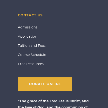
CONTACT US
Admissions
Application
Tuition and Fees
Course Schedule
Free Resources
DONATE ONLINE
“The grace of the Lord Jesus Christ, and
the love of God, and the communion of