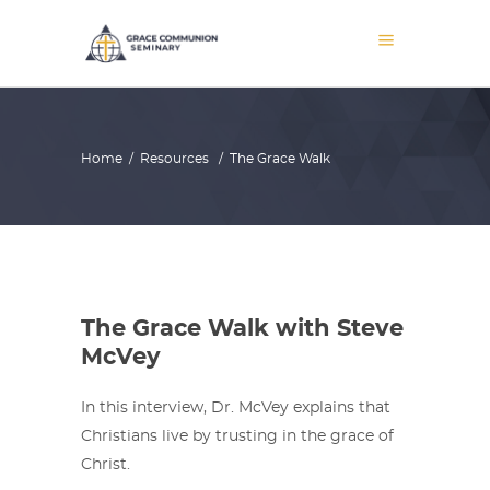
Home
/
Resources
/
The Grace Walk
The Grace Walk with Steve
McVey
In this interview, Dr. McVey explains that
Christians live by trusting in the grace of
Christ.