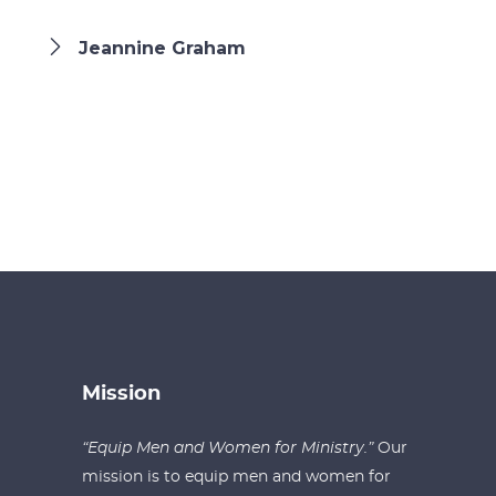
Jeannine Graham
Mission
“Equip Men and Women for Ministry.”
Our
mission is to equip men and women for