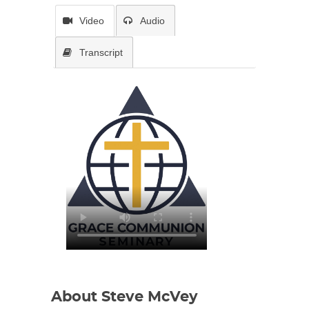
Video
Audio
Transcript
About Steve McVey