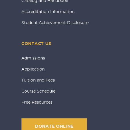
Catalog and Handbook
Accreditation Information
Student Achievement Disclosure
CONTACT US
Admissions
Application
Tuition and Fees
Course Schedule
Free Resources
DONATE ONLINE