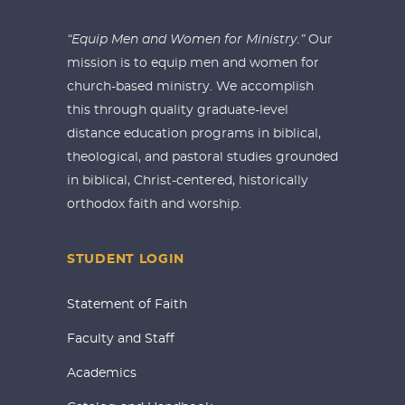
“Equip Men and Women for Ministry.”
Our
mission is to equip men and women for
church-based ministry. We accomplish
this through quality graduate-level
distance education programs in biblical,
theological, and pastoral studies grounded
in biblical, Christ-centered, historically
orthodox faith and worship.
STUDENT LOGIN
Statement of Faith
Faculty and Staff
Academics