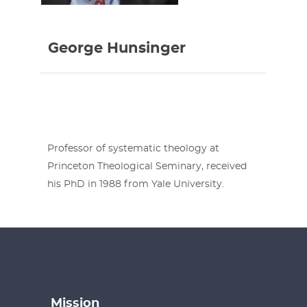
George Hunsinger
Professor of systematic theology at
Princeton Theological Seminary, received
his PhD in 1988 from Yale University.
Mission