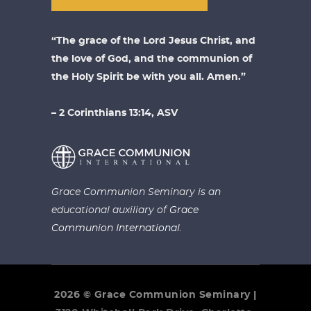
“The grace of the Lord Jesus Christ, and
the love of God, and the communion of
the Holy Spirit be with you all. Amen.”
– 2 Corinthians 13:14, ASV
Grace Communion Seminary is an
educational auxiliary of
Grace
Communion International.
2026 © Grace Communion Seminary |