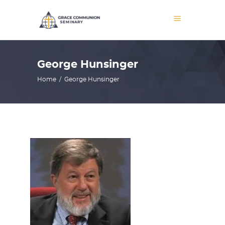
George Hunsinger
Home
/
George Hunsinger