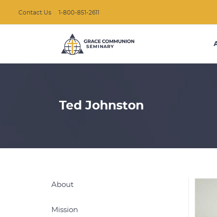
Contact Us
1-800-851-2611
Ted Johnston
About
Mission