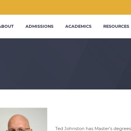
ABOUT
ADMISSIONS
ACADEMICS
RESOURCES
Ted Johnston has Master’s degrees 