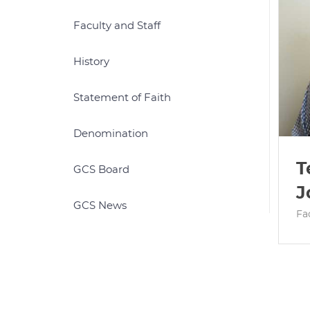
Faculty and Staff
History
Statement of Faith
Denomination
T
GCS Board
J
GCS News
Fa