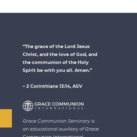
“The grace of the Lord Jesus
Christ, and the love of God, and
the communion of the Holy
Spirit be with you all. Amen.”
– 2 Corinthians 13:14, ASV
Grace Communion Seminary is
an educational auxiliary of
Grace