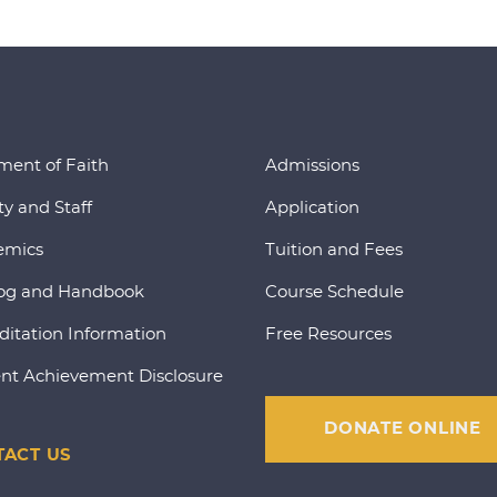
ment of Faith
Admissions
ty and Staff
Application
emics
Tuition and Fees
og and Handbook
Course Schedule
ditation Information
Free Resources
nt Achievement Disclosure
DONATE ONLINE
ACT US