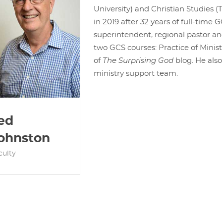
University) and Christian Studies (T
in 2019 after 32 years of full-time G
superintendent, regional pastor an
two GCS courses: Practice of Minist
of
The Surprising God
blog. He als
ministry support team.
ed
ohnston
culty