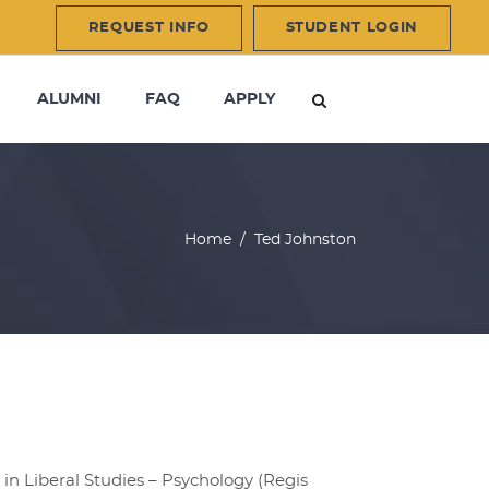
REQUEST INFO
STUDENT LOGIN
ALUMNI
FAQ
APPLY
Home
/
Ted Johnston
in Liberal Studies – Psychology (Regis