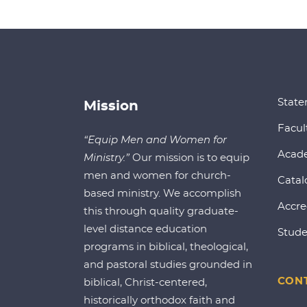
State
Mission
Facul
“Equip Men and Women for
Acad
Ministry.”
Our mission is to equip
men and women for church-
Catal
based ministry. We accomplish
Accre
this through quality graduate-
level distance education
Stude
programs in biblical, theological,
and pastoral studies grounded in
CONT
biblical, Christ-centered,
historically orthodox faith and