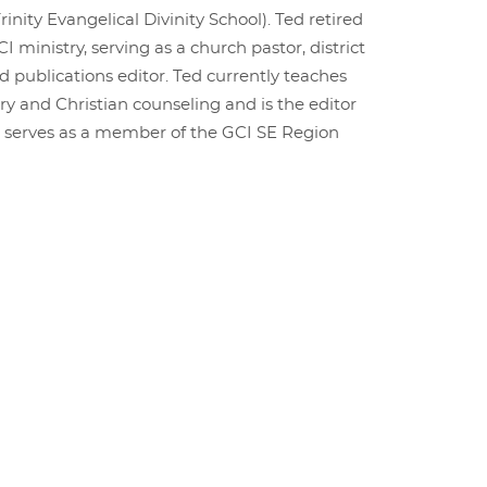
rinity Evangelical Divinity School). Ted retired
CI ministry, serving as a church pastor, district
d publications editor. Ted currently teaches
ry and Christian counseling and is the editor
o serves as a member of the GCI SE Region