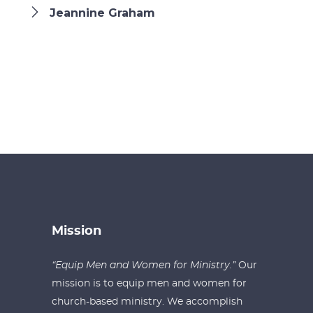
Jeannine Graham
Mission
“Equip Men and Women for Ministry.”
Our
mission is to equip men and women for
church-based ministry. We accomplish