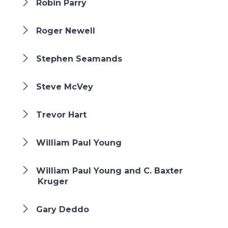
Robin Parry
Roger Newell
Stephen Seamands
Steve McVey
Trevor Hart
William Paul Young
William Paul Young and C. Baxter
Kruger
Gary Deddo