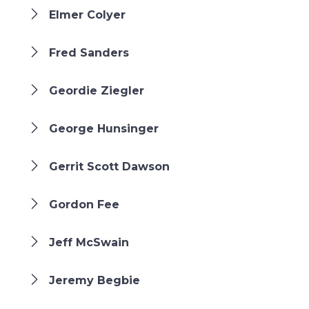
Elmer Colyer
Fred Sanders
Geordie Ziegler
George Hunsinger
Gerrit Scott Dawson
Gordon Fee
Jeff McSwain
Jeremy Begbie