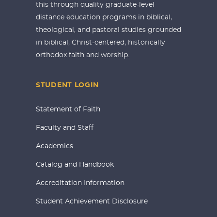
this through quality graduate-level
distance education programs in biblical,
theological, and pastoral studies grounded
in biblical, Christ-centered, historically
orthodox faith and worship.
STUDENT LOGIN
Statement of Faith
Faculty and Staff
Academics
Catalog and Handbook
Accreditation Information
Student Achievement Disclosure