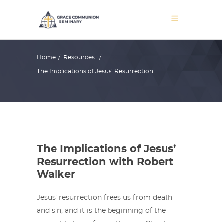
Home
/
Resources
/
The Implications of Jesus’ Resurrection
The Implications of Jesus’
Resurrection with Robert
Walker
Jesus’ resurrection frees us from death
and sin, and it is the beginning of the