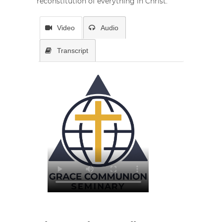
reconstitution of everything in Christ.
Video
Audio
Transcript