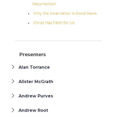
Resurrection
Why the Incarnation Is Good News
Christ Has Faith for Us
Presenters
Alan Torrance
Alister McGrath
Andrew Purves
Andrew Root