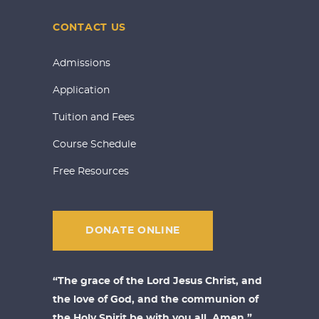
CONTACT US
Admissions
Application
Tuition and Fees
Course Schedule
Free Resources
DONATE ONLINE
“The grace of the Lord Jesus Christ, and
the love of God, and the communion of
the Holy Spirit be with you all. Amen.”