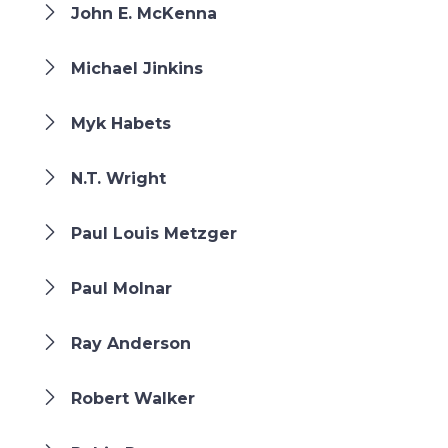
John E. McKenna
Michael Jinkins
Myk Habets
N.T. Wright
Paul Louis Metzger
Paul Molnar
Ray Anderson
Robert Walker