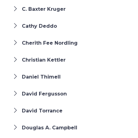
C. Baxter Kruger
Cathy Deddo
Cherith Fee Nordling
Christian Kettler
Daniel Thimell
David Fergusson
David Torrance
Douglas A. Campbell