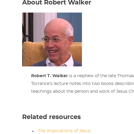
About Robert Walker
Robert T. Walker
is a nephew of the late Thomas 
Torrance’s lecture notes into two books describi
teachings about the person and work of Jesus Chr
Related resources
The Implications of Jesus’