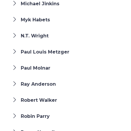
Michael Jinkins
Myk Habets
N.T. Wright
Paul Louis Metzger
Paul Molnar
Ray Anderson
Robert Walker
Robin Parry