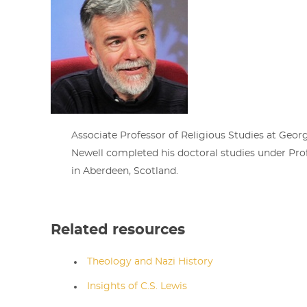
Associate Professor of Religious Studies at Georg
Newell completed his doctoral studies under Pr
in Aberdeen, Scotland.
Related resources
Theology and Nazi History
Insights of C.S. Lewis