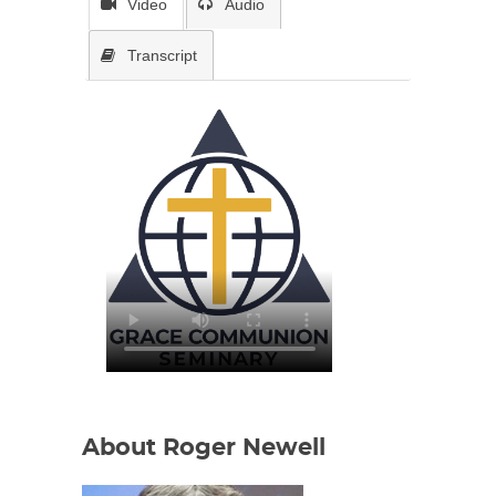
Video
Audio
Transcript
About Roger Newell