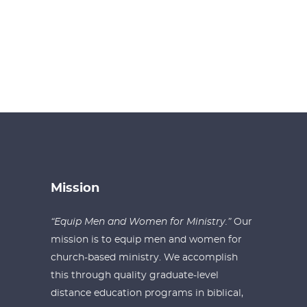
Mission
“Equip Men and Women for Ministry.”
Our
mission is to equip men and women for
church-based ministry. We accomplish
this through quality graduate-level
distance education programs in biblical,