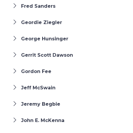
Fred Sanders
Geordie Ziegler
George Hunsinger
Gerrit Scott Dawson
Gordon Fee
Jeff McSwain
Jeremy Begbie
John E. McKenna