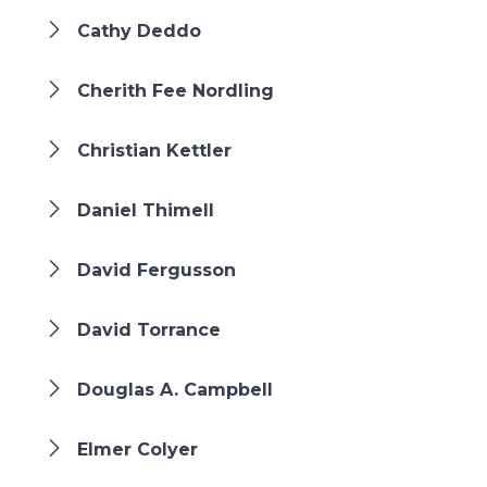
Cathy Deddo
Cherith Fee Nordling
Christian Kettler
Daniel Thimell
David Fergusson
David Torrance
Douglas A. Campbell
Elmer Colyer