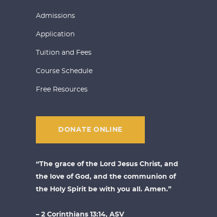
Admissions
Application
Tuition and Fees
Course Schedule
Free Resources
DONATE ONLINE
“The grace of the Lord Jesus Christ, and
the love of God, and the communion of
the Holy Spirit be with you all. Amen.”
– 2 Corinthians 13:14, ASV