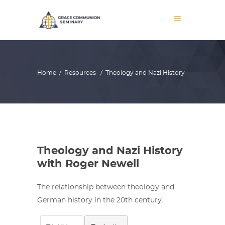
Home
/
Resources
/
Theology and Nazi History
Theology and Nazi History
with Roger Newell
The relationship between theology and
German history in the 20th century.