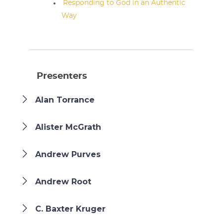
Responding to God in an Authentic
Way
Presenters
Alan Torrance
Alister McGrath
Andrew Purves
Andrew Root
C. Baxter Kruger