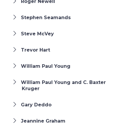
Roger Newell
Stephen Seamands
Steve McVey
Trevor Hart
William Paul Young
William Paul Young and C. Baxter
Kruger
Gary Deddo
Jeannine Graham