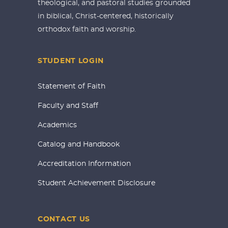
theological, and pastoral studies grounded
in biblical, Christ-centered, historically
orthodox faith and worship.
STUDENT LOGIN
Statement of Faith
Faculty and Staff
Academics
Catalog and Handbook
Accreditation Information
Student Achievement Disclosure
CONTACT US