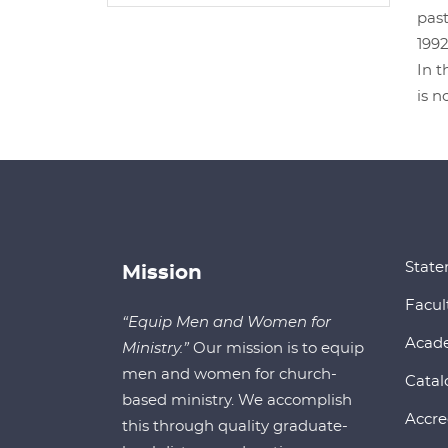
past
1992
In t
is n
State
Mission
Facul
“Equip Men and Women for
Acad
Ministry.”
Our mission is to equip
men and women for church-
Catal
based ministry. We accomplish
Accre
this through quality graduate-