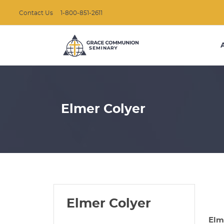
Contact Us
1-800-851-2611
Elmer Colyer
Elmer Colyer
Elm