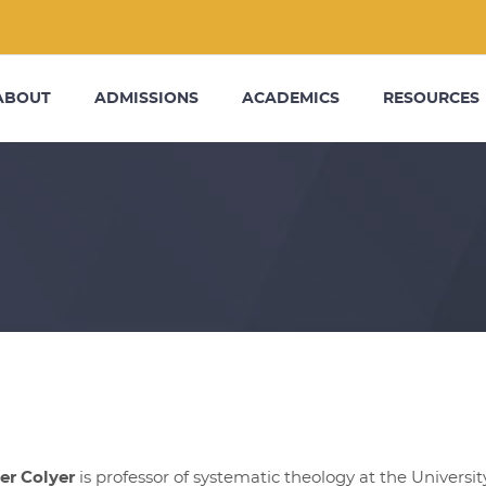
ABOUT
ADMISSIONS
ACADEMICS
RESOURCES
er Colyer
is professor of systematic theology at the Univers