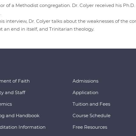
or of a Methodist congregation. Dr. Colyer received his Ph.
.
his interview, Dr. Colyer talks about the weaknesses of the 
ot an end in itself, and Trinitarian theology.
ment of Faith
Admissions
ty and Staff
Application
emics
Tuition and Fees
og and Handbook
Course Schedule
ditation Information
Free Resources