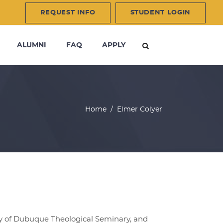
REQUEST INFO
STUDENT LOGIN
ALUMNI
FAQ
APPLY
Home
/
Elmer Colyer
ity of Dubuque Theological Seminary, and