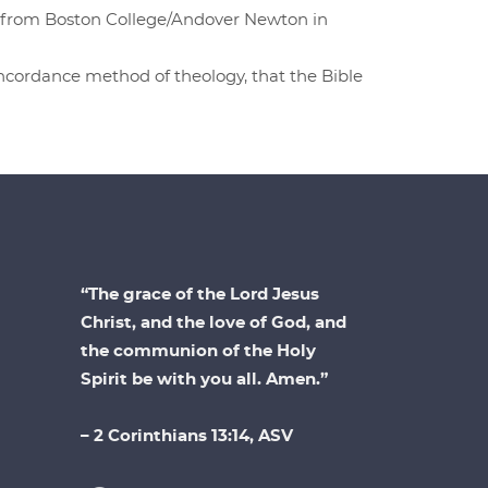
D. from Boston College/Andover Newton in
concordance method of theology, that the Bible
“The grace of the Lord Jesus
Christ, and the love of God, and
the communion of the Holy
Spirit be with you all. Amen.”
– 2 Corinthians 13:14, ASV