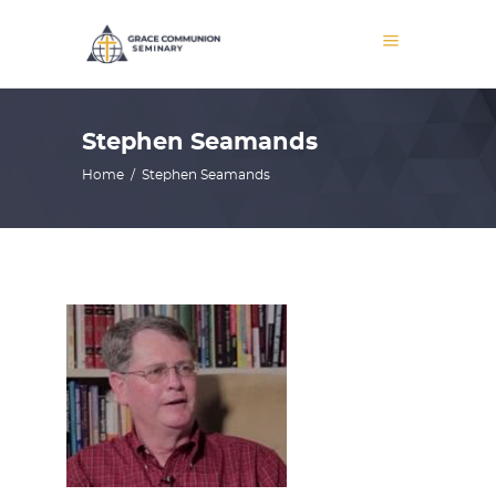
Stephen Seamands
Home
/
Stephen Seamands