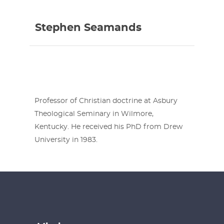
Stephen Seamands
Professor of Christian doctrine at Asbury
Theological Seminary in Wilmore,
Kentucky. He received his PhD from Drew
University in 1983.