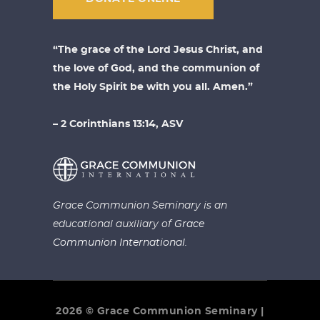
“The grace of the Lord Jesus Christ, and
the love of God, and the communion of
the Holy Spirit be with you all. Amen.”
– 2 Corinthians 13:14, ASV
Grace Communion Seminary is an
educational auxiliary of
Grace
Communion International.
2026 © Grace Communion Seminary |