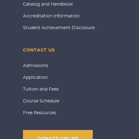
Catalog and Handbook
Accreditation Information
Student Achievement Disclosure
CONTACT US
Admissions
Application
Tuition and Fees
Course Schedule
Free Resources
DONATE ONLINE