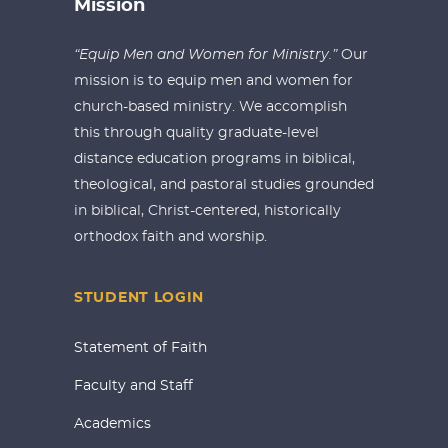
Mission
“Equip Men and Women for Ministry.”
Our
mission is to equip men and women for
church-based ministry. We accomplish
this through quality graduate-level
distance education programs in biblical,
theological, and pastoral studies grounded
in biblical, Christ-centered, historically
orthodox faith and worship.
STUDENT LOGIN
Statement of Faith
Faculty and Staff
Academics