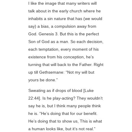
I like the image that many writers will
talk about in the early church where he
inhabits a sin nature that has (we would
say) a bias, a compulsion away from
God. Genesis 3. But this is the perfect
Son of God as a man. So each decision,
each temptation, every moment of his
existence from his conception, he’s
turning that will back to the Father. Right
up till Gethsemane: “Not my will but
yours be done.”
Sweating as if drops of blood [Luke
22:44]. Is he play-acting? They wouldn’t
say he is, but I think many people think
he is. “He’s doing that for our benefit.
He’s doing that to show us, This is what
a human looks like, but it’s not real.”