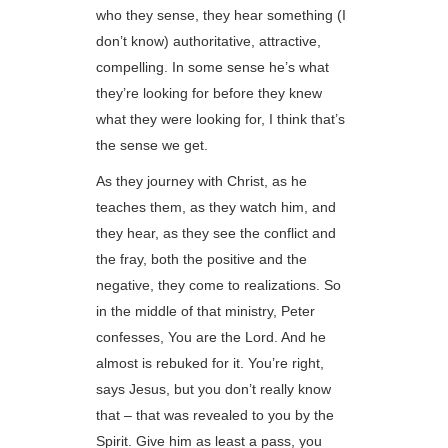
who they sense, they hear something (I
don’t know) authoritative, attractive,
compelling. In some sense he’s what
they’re looking for before they knew
what they were looking for, I think that’s
the sense we get.
As they journey with Christ, as he
teaches them, as they watch him, and
they hear, as they see the conflict and
the fray, both the positive and the
negative, they come to realizations. So
in the middle of that ministry, Peter
confesses, You are the Lord. And he
almost is rebuked for it. You’re right,
says Jesus, but you don’t really know
that – that was revealed to you by the
Spirit. Give him as least a pass, you