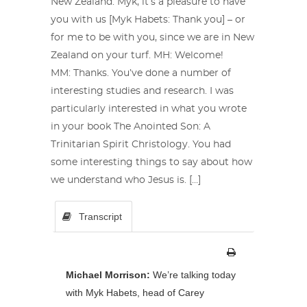
New Zealand. Myk, it’s a pleasure to have
you with us [Myk Habets: Thank you] – or
for me to be with you, since we are in New
Zealand on your turf. MH: Welcome!
MM: Thanks. You’ve done a number of
interesting studies and research. I was
particularly interested in what you wrote
in your book The Anointed Son: A
Trinitarian Spirit Christology. You had
some interesting things to say about how
we understand who Jesus is. […]
Transcript
Michael Morrison:
We’re talking today
with Myk Habets, head of Carey