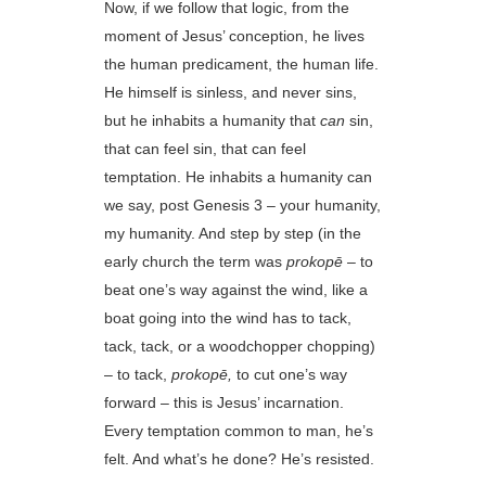
Now, if we follow that logic, from the
moment of Jesus’ conception, he lives
the human predicament, the human life.
He himself is sinless, and never sins,
but he inhabits a humanity that
can
sin,
that can feel sin, that can feel
temptation. He inhabits a humanity can
we say, post Genesis 3 – your humanity,
my humanity. And step by step (in the
early church the term was
prokopē
– to
beat one’s way against the wind, like a
boat going into the wind has to tack,
tack, tack, or a woodchopper chopping)
– to tack,
prokopē,
to cut one’s way
forward – this is Jesus’ incarnation.
Every temptation common to man, he’s
felt. And what’s he done? He’s resisted.