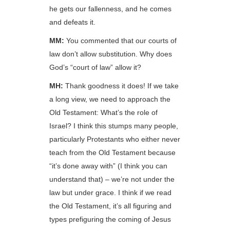
he gets our fallenness, and he comes
and defeats it.
MM:
You commented that our courts of
law don’t allow substitution. Why does
God’s “court of law” allow it?
MH:
Thank goodness it does! If we take
a long view, we need to approach the
Old Testament: What’s the role of
Israel? I think this stumps many people,
particularly Protestants who either never
teach from the Old Testament because
“it’s done away with” (I think you can
understand that) – we’re not under the
law but under grace. I think if we read
the Old Testament, it’s all figuring and
types prefiguring the coming of Jesus