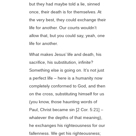
but they had maybe told a lie, sinned
once, their death is for themselves. At
the very best, they could exchange their
life for another. Our courts wouldn’t
allow that, but you could say, yeah, one
life for another.
What makes Jesus’ life and death, his
sacrifice, his substitution, infinite?
Something else is going on. It’s not just
a perfect life – here is a humanity now
completely conformed to God, and then
on the cross, substituting himself for us
(you know, those haunting words of
Paul, Christ became sin [2 Cor. 5:21] –
whatever the depths of that meaning),
he exchanges his righteousness for our
fallenness. We get his righteousness;