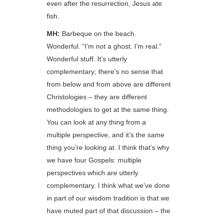
even after the resurrection, Jesus ate
fish.
MH:
Barbeque on the beach.
Wonderful. “I’m not a ghost. I’m real.”
Wonderful stuff. It’s utterly
complementary; there’s no sense that
from below and from above are different
Christologies – they are different
methodologies to get at the same thing.
You can look at any thing from a
multiple perspective, and it’s the same
thing you’re looking at. I think that’s why
we have four Gospels: multiple
perspectives which are utterly
complementary. I think what we’ve done
in part of our wisdom tradition is that we
have muted part of that discussion – the