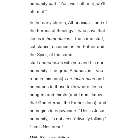
humanity part. “Yes, we’ll affirm it, we’ll
affirm it.”
In the early church, Athanasius – one of
the heroes of theology – who says that
Jesus is
homoousios
– the same stuff,
substance, essence as the Father and
the Spirit, of the same
stuff
homoousios
with you and I in our
humanity. The great Athanasius – you
read in [his book]
The Incarnation
and
he comes to those texts where Jesus
hungers and thirsts (and I don’t know
that God eternal, the Father does), and
he begins to equivocate: “This is Jesus’
humanity, it’s not Jesus’ divinity talking.”
That’s Nestorian!
MM:
It’s like splitting…