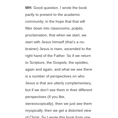
MH:
Good question. I wrote the book
partly to present to the academic
community, in the hope that that will
filter down into classrooms, pulpits,
proclamation, that when we start, we
start with Jesus himself (that’s a no-
brainer) Jesus is risen, ascended to the
right hand of the Father. So if we return
to Scripture, the Gospels, the epistles,
again and again, and what we see there
is a number of perspectives on who
Jesus is that are utterly complementary,
but if we don’t see them in their different
perspectives (if you like,
stereoscopically), then we just see them
myopically, then we get a distorted view
of Christ. So I wrote this book from one