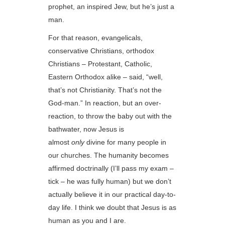
prophet, an inspired Jew, but he’s just a
man.
For that reason, evangelicals,
conservative Christians, orthodox
Christians – Protestant, Catholic,
Eastern Orthodox alike – said, “well,
that’s not Christianity. That’s not the
God-man.” In reaction, but an over-
reaction, to throw the baby out with the
bathwater, now Jesus is
almost
only
divine for many people in
our churches. The humanity becomes
affirmed doctrinally (I’ll pass my exam –
tick – he was fully human) but we don’t
actually believe it in our practical day-to-
day life. I think we doubt that Jesus is as
human as you and I are.