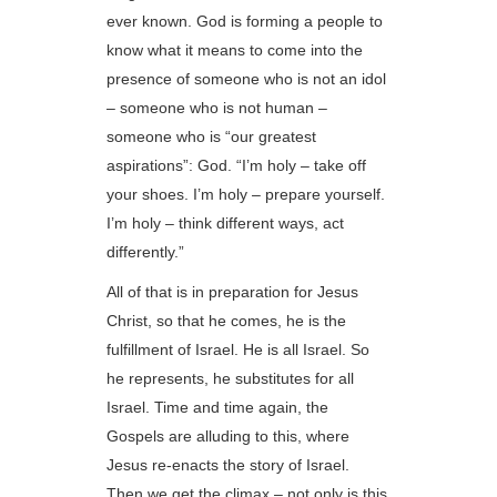
ever known. God is forming a people to
know what it means to come into the
presence of someone who is not an idol
– someone who is not human –
someone who is “our greatest
aspirations”: God. “I’m holy – take off
your shoes. I’m holy – prepare yourself.
I’m holy – think different ways, act
differently.”
All of that is in preparation for Jesus
Christ, so that he comes, he is the
fulfillment of Israel. He is all Israel. So
he represents, he substitutes for all
Israel. Time and time again, the
Gospels are alluding to this, where
Jesus re-enacts the story of Israel.
Then we get the climax – not only is this