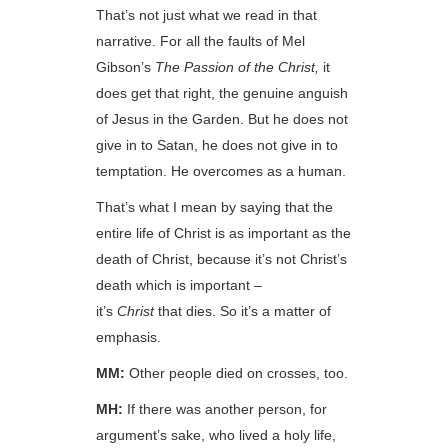
That’s not just what we read in that
narrative. For all the faults of Mel
Gibson’s
The Passion of the Christ,
it
does get that right, the genuine anguish
of Jesus in the Garden. But he does not
give in to Satan, he does not give in to
temptation. He overcomes as a human.
That’s what I mean by saying that the
entire life of Christ is as important as the
death of Christ, because it’s not Christ’s
death which is important –
it’s
Christ
that dies. So it’s a matter of
emphasis.
MM:
Other people died on crosses, too.
MH:
If there was another person, for
argument’s sake, who lived a holy life,