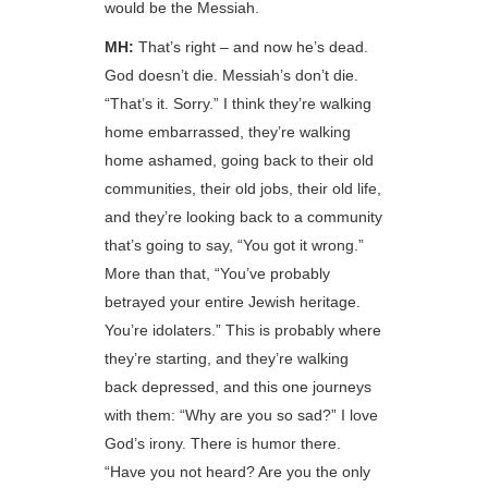
would be the Messiah.
MH:
That’s right – and now he’s dead.
God doesn’t die. Messiah’s don’t die.
“That’s it. Sorry.” I think they’re walking
home embarrassed, they’re walking
home ashamed, going back to their old
communities, their old jobs, their old life,
and they’re looking back to a community
that’s going to say, “You got it wrong.”
More than that, “You’ve probably
betrayed your entire Jewish heritage.
You’re idolaters.” This is probably where
they’re starting, and they’re walking
back depressed, and this one journeys
with them: “Why are you so sad?” I love
God’s irony. There is humor there.
“Have you not heard? Are you the only