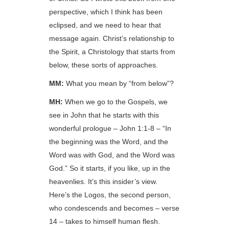
perspective, which I think has been
eclipsed, and we need to hear that
message again. Christ’s relationship to
the Spirit, a Christology that starts from
below, these sorts of approaches.
MM:
What you mean by “from below”?
MH:
When we go to the Gospels, we
see in John that he starts with this
wonderful prologue – John 1:1-8 – “In
the beginning was the Word, and the
Word was with God, and the Word was
God.” So it starts, if you like, up in the
heavenlies. It’s this insider’s view.
Here’s the Logos, the second person,
who condescends and becomes – verse
14 – takes to himself human flesh.