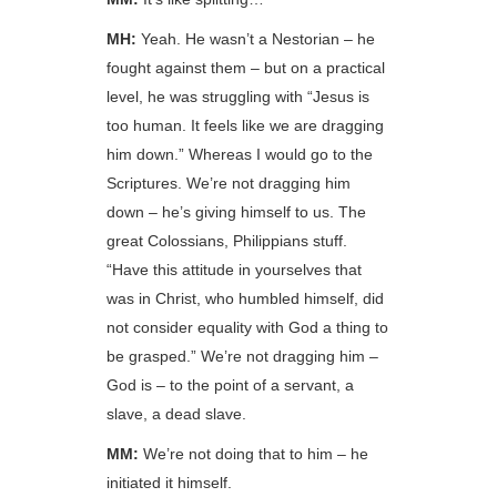
MH:
Yeah. He wasn’t a Nestorian – he
fought against them – but on a practical
level, he was struggling with “Jesus is
too human. It feels like we are dragging
him down.” Whereas I would go to the
Scriptures. We’re not dragging him
down – he’s giving himself to us. The
great Colossians, Philippians stuff.
“Have this attitude in yourselves that
was in Christ, who humbled himself, did
not consider equality with God a thing to
be grasped.” We’re not dragging him –
God is – to the point of a servant, a
slave, a dead slave.
MM:
We’re not doing that to him – he
initiated it himself.