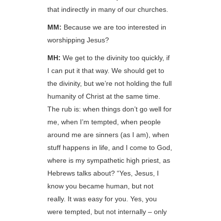
that indirectly in many of our churches.
MM:
Because we are too interested in
worshipping Jesus?
MH:
We get to the divinity too quickly, if
I can put it that way. We should get to
the divinity, but we’re not holding the full
humanity of Christ at the same time.
The rub is: when things don’t go well for
me, when I’m tempted, when people
around me are sinners (as I am), when
stuff happens in life, and I come to God,
where is my sympathetic high priest, as
Hebrews talks about? “Yes, Jesus, I
know you became human, but not
really. It was easy for you. Yes, you
were tempted, but not internally – only