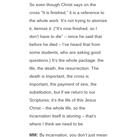
So even though Christ says on the
cross “It is finished,” it is a reference to
the whole work. It’s not trying to atomize
it, itemize it. (“It’s now finished, so I
don’t have to die” – since he said that
before he died – I’ve heard that from
some students, who are asking good
questions.) It’s the whole package: the
life, the death, the resurrection. The
death is important, the cross is
important, the payment of sins, the
substitution, but if we return to our
Scriptures, it’s the life of this Jesus
Christ – the whole life, so the
incarnation itself is atoning – that’s
where I think we need to be.
MM:
By incarnation, you don’t just mean