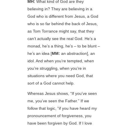
MH:
What kind of God are they
believing in? They are believing in a
God who is different from Jesus, a God
who is so far behind the back of Jesus,
as Tom Torrance might say, that they
can’t actually see the real God. He’s a
monad, he’s a thing, he’s – to be blunt –
he’s an idea [
MM:
an abstraction], an
idol. And when you’re tempted, when
you’re struggling, when you’re in
situations where you need God, that
sort of a God cannot help.
Whereas Jesus shows, “If you’ve seen
me, you’ve seen the Father.” If we
follow that logic, “if you have heard my
pronouncement of forgiveness, you
have been forgiven by God. If I love