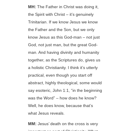
MH:
The Father in Christ was doing it,
the Spirit with Christ – it’s genuinely
Trinitarian. If we know Jesus we know
the Father and the Son, but we only
know Jesus as this God-man – not just
God, not just man, but the great God-
man. And having divinity and humanity
together, as the Scriptures do, gives us
a holistic Christianity. I think it’s utterly
practical, even though you start off
abstract, highly theological, some would
say esoteric, John 1:1, “in the beginning
was the Word” – how does he know?
Well, he does know, because that’s
what Jesus reveals.
MM:
Jesus’ death on the cross is very