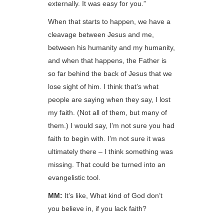
externally. It was easy for you.”
When that starts to happen, we have a
cleavage between Jesus and me,
between his humanity and my humanity,
and when that happens, the Father is
so far behind the back of Jesus that we
lose sight of him. I think that’s what
people are saying when they say, I lost
my faith. (Not all of them, but many of
them.) I would say, I’m not sure you had
faith to begin with. I’m not sure it was
ultimately there – I think something was
missing. That could be turned into an
evangelistic tool.
MM:
It’s like, What kind of God don’t
you believe in, if you lack faith?