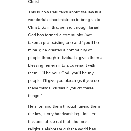
Christ.
This is how Paul talks about the law is a
wonderful schoolmistress to bring us to
Christ. So in that sense, through Israel
God has formed a community (not
taken a pre-existing one and “you’ll be
mine”); he creates a community of
people through individuals, gives them a
blessing, enters into a covenant with
them: “I’ll be your God, you’ll be my
people; I’ll give you blessings if you do
these things, curses if you do these
things.”
He’s forming them through giving them
the law, funny handwashing, don’t eat
this animal, do eat that, the most
religious elaborate cult the world has