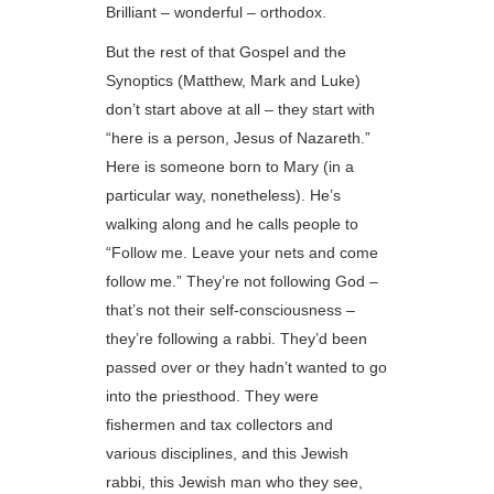
Brilliant – wonderful – orthodox.
But the rest of that Gospel and the
Synoptics (Matthew, Mark and Luke)
don’t start above at all – they start with
“here is a person, Jesus of Nazareth.”
Here is someone born to Mary (in a
particular way, nonetheless). He’s
walking along and he calls people to
“Follow me. Leave your nets and come
follow me.” They’re not following God –
that’s not their self-consciousness –
they’re following a rabbi. They’d been
passed over or they hadn’t wanted to go
into the priesthood. They were
fishermen and tax collectors and
various disciplines, and this Jewish
rabbi, this Jewish man who they see,