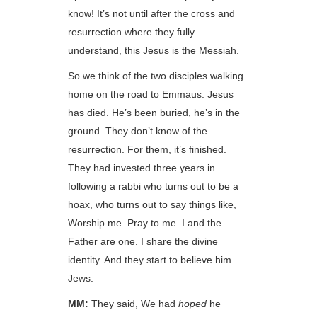
know! It’s not until after the cross and
resurrection where they fully
understand, this Jesus is the Messiah.
So we think of the two disciples walking
home on the road to Emmaus. Jesus
has died. He’s been buried, he’s in the
ground. They don’t know of the
resurrection. For them, it’s finished.
They had invested three years in
following a rabbi who turns out to be a
hoax, who turns out to say things like,
Worship me. Pray to me. I and the
Father are one. I share the divine
identity. And they start to believe him.
Jews.
MM:
They said, We had
hoped
he