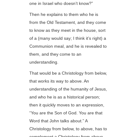
one in Israel who doesn’t know?”
Then he explains to them who he is
from the Old Testament, and they come
to know as they meet in the house, sort
of a (many would say; I think it’s right) a
Communion meal, and he is revealed to
them, and they come to an
understanding.
That would be a Christology from below,
that works its way to above. An
understanding of the humanity of Jesus,
and who he is as a historical person;
then it quickly moves to an expression,
“You are the Son of God. You are that
Word that John talks about.” A
Christology from below, to above, has to
complement a Christology from above