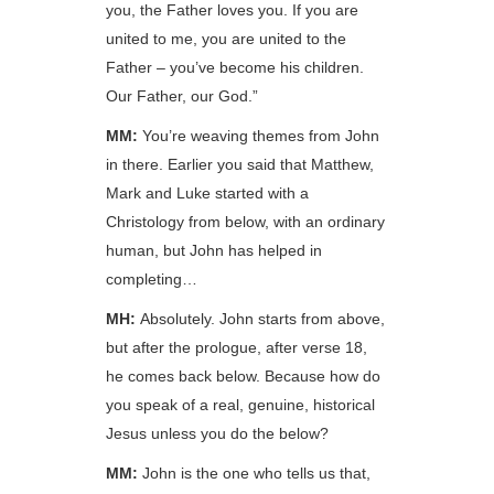
you, the Father loves you. If you are
united to me, you are united to the
Father – you’ve become his children.
Our Father, our God.”
MM:
You’re weaving themes from John
in there. Earlier you said that Matthew,
Mark and Luke started with a
Christology from below, with an ordinary
human, but John has helped in
completing…
MH:
Absolutely. John starts from above,
but after the prologue, after verse 18,
he comes back below. Because how do
you speak of a real, genuine, historical
Jesus unless you do the below?
MM:
John is the one who tells us that,