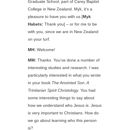
Graduate School, part of Carey Baptist
College in New Zealand. Myk, it’s a
pleasure to have you with us [
Myk
Habets:
Thank you] – or for me to be
with you, since we are in New Zealand
on your turf.
MH:
Welcome!
MM:
Thanks. You’ve done a number of
interesting studies and research. I was
particularly interested in what you wrote
in your book
The Anointed Son: A
Trinitarian Spirit Christology.
You had
some interesting things to say about
how we understand who Jesus is. Jesus
is very important to Christians. How do
we go about learning who this person
is?