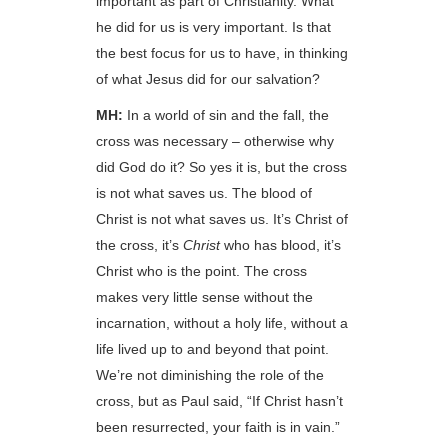
important as part of Christianity. What
he did for us is very important. Is that
the best focus for us to have, in thinking
of what Jesus did for our salvation?
MH:
In a world of sin and the fall, the
cross was necessary – otherwise why
did God do it? So yes it is, but the cross
is not what saves us. The blood of
Christ is not what saves us. It’s Christ of
the cross, it’s
Christ
who has blood, it’s
Christ who is the point. The cross
makes very little sense without the
incarnation, without a holy life, without a
life lived up to and beyond that point.
We’re not diminishing the role of the
cross, but as Paul said, “If Christ hasn’t
been resurrected, your faith is in vain.”