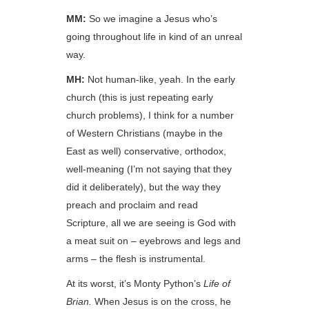
MM:
So we imagine a Jesus who’s
going throughout life in kind of an unreal
way.
MH:
Not human-like, yeah. In the early
church (this is just repeating early
church problems), I think for a number
of Western Christians (maybe in the
East as well) conservative, orthodox,
well-meaning (I’m not saying that they
did it deliberately), but the way they
preach and proclaim and read
Scripture, all we are seeing is God with
a meat suit on – eyebrows and legs and
arms – the flesh is instrumental.
At its worst, it’s Monty Python’s
Life of
Brian.
When Jesus is on the cross, he