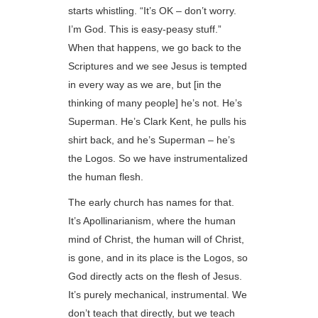
starts whistling. “It’s OK – don’t worry.
I’m God. This is easy-peasy stuff.”
When that happens, we go back to the
Scriptures and we see Jesus is tempted
in every way as we are, but [in the
thinking of many people] he’s not. He’s
Superman. He’s Clark Kent, he pulls his
shirt back, and he’s Superman – he’s
the Logos. So we have instrumentalized
the human flesh.
The early church has names for that.
It’s Apollinarianism, where the human
mind of Christ, the human will of Christ,
is gone, and in its place is the Logos, so
God directly acts on the flesh of Jesus.
It’s purely mechanical, instrumental. We
don’t teach that directly, but we teach