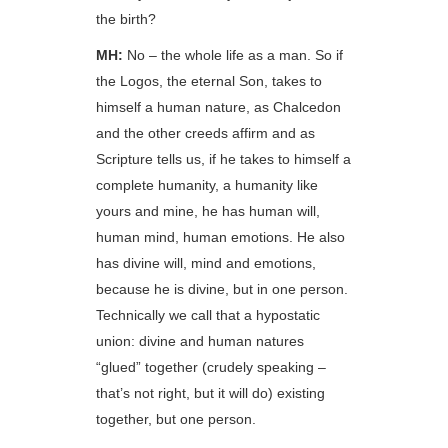
the birth?
MH:
No – the whole life as a man. So if
the Logos, the eternal Son, takes to
himself a human nature, as Chalcedon
and the other creeds affirm and as
Scripture tells us, if he takes to himself a
complete humanity, a humanity like
yours and mine, he has human will,
human mind, human emotions. He also
has divine will, mind and emotions,
because he is divine, but in one person.
Technically we call that a hypostatic
union: divine and human natures
“glued” together (crudely speaking –
that’s not right, but it will do) existing
together, but one person.