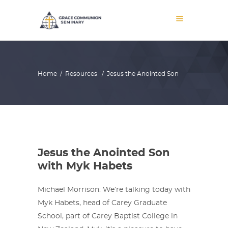
Home
/
Resources
/
Jesus the Anointed Son
Jesus the Anointed Son
with Myk Habets
Michael Morrison: We’re talking today with
Myk Habets, head of Carey Graduate
School, part of Carey Baptist College in