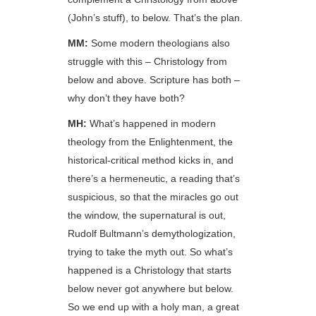
(John’s stuff), to below. That’s the plan.
MM:
Some modern theologians also
struggle with this – Christology from
below and above. Scripture has both –
why don’t they have both?
MH:
What’s happened in modern
theology from the Enlightenment, the
historical-critical method kicks in, and
there’s a hermeneutic, a reading that’s
suspicious, so that the miracles go out
the window, the supernatural is out,
Rudolf Bultmann’s demythologization,
trying to take the myth out. So what’s
happened is a Christology that starts
below never got anywhere but below.
So we end up with a holy man, a great