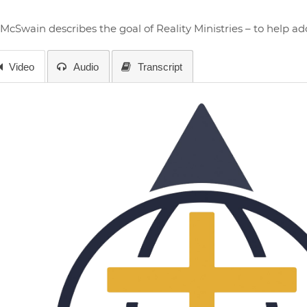
 McSwain describes the goal of Reality Ministries – to help a
Video
Audio
Transcript