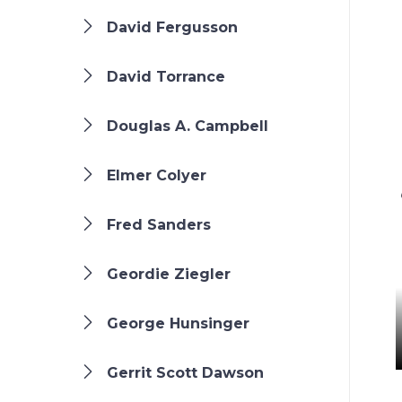
David Fergusson
David Torrance
Douglas A. Campbell
Elmer Colyer
Fred Sanders
Geordie Ziegler
George Hunsinger
Gerrit Scott Dawson