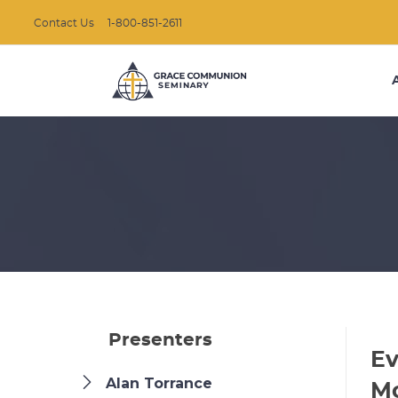
Contact Us
1-800-851-2611
Presenters
Ev
Alan Torrance
M