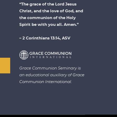
“The grace of the Lord Jesus
Christ, and the love of God, and
the communion of the Holy
Spirit be with you all. Amen.”
– 2 Corinthians 13:14, ASV
Grace Communion Seminary is
an educational auxiliary of
Grace
Communion International.