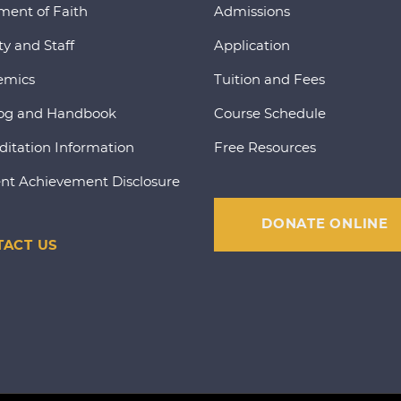
ment of Faith
Admissions
ty and Staff
Application
emics
Tuition and Fees
og and Handbook
Course Schedule
ditation Information
Free Resources
nt Achievement Disclosure
DONATE ONLINE
ACT US