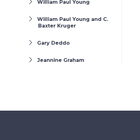
William Paul Young
William Paul Young and C.
Baxter Kruger
Gary Deddo
Jeannine Graham