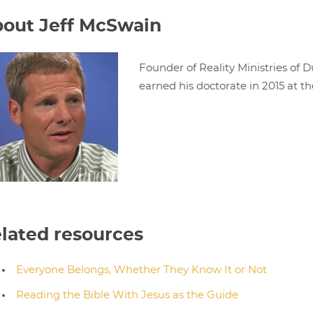
out Jeff McSwain
Founder of Reality Ministries of D
earned his doctorate in 2015 at th
lated resources
Everyone Belongs, Whether They Know It or Not
Reading the Bible With Jesus as the Guide