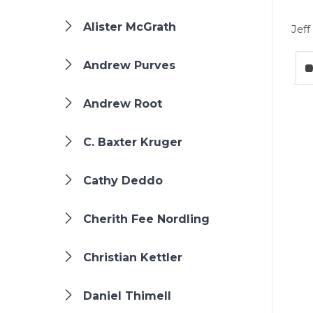
Alister McGrath
Jeff
Andrew Purves
Andrew Root
C. Baxter Kruger
Cathy Deddo
Cherith Fee Nordling
Christian Kettler
Daniel Thimell