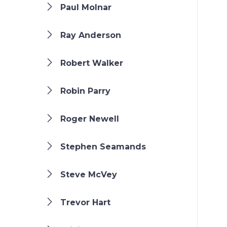
Paul Molnar
Ray Anderson
Robert Walker
Robin Parry
Roger Newell
Stephen Seamands
Steve McVey
Trevor Hart