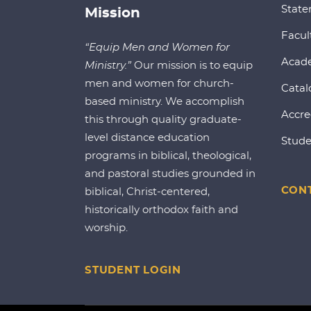
State
Mission
Facul
“Equip Men and Women for
Acad
Ministry.”
Our mission is to equip
men and women for church-
Catal
based ministry. We accomplish
Accre
this through quality graduate-
level distance education
Stude
programs in biblical, theological,
and pastoral studies grounded in
CONT
biblical, Christ-centered,
historically orthodox faith and
worship.
STUDENT LOGIN