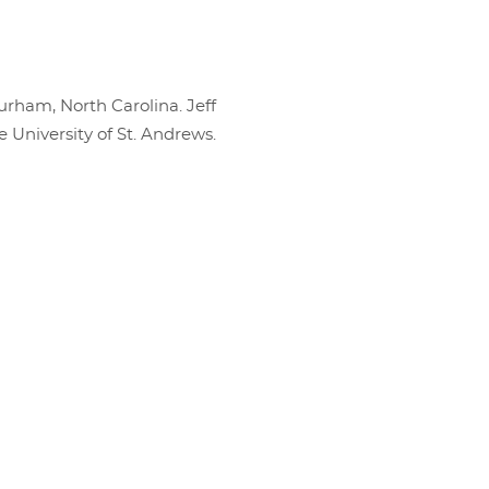
urham, North Carolina. Jeff
e University of St. Andrews.