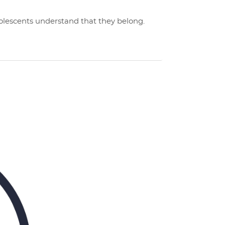
dolescents understand that they belong.