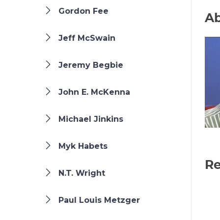
Gordon Fee
Ab
Jeff McSwain
Jeremy Begbie
John E. McKenna
Michael Jinkins
Myk Habets
Re
N.T. Wright
Paul Louis Metzger