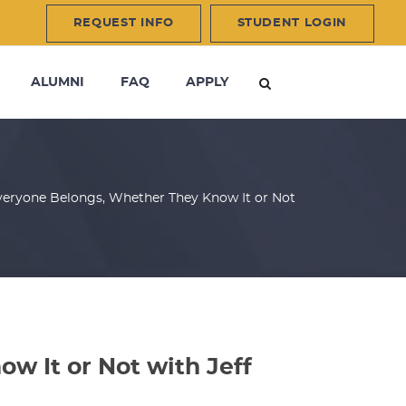
REQUEST INFO
STUDENT LOGIN
ALUMNI
FAQ
APPLY
veryone Belongs, Whether They Know It or Not
w It or Not with Jeff