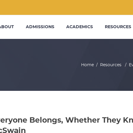
ABOUT
ADMISSIONS
ACADEMICS
RESOURCES
Home
/
Resources
/
E
eryone Belongs, Whether They Kno
cSwain