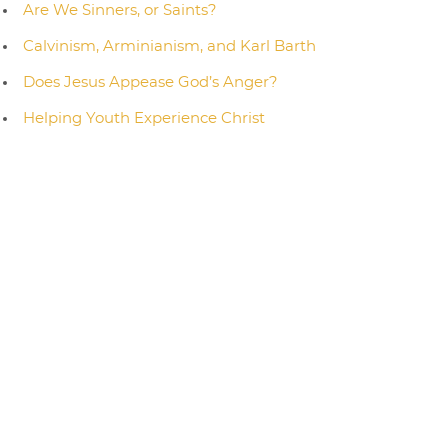
Are We Sinners, or Saints?
Calvinism, Arminianism, and Karl Barth
Does Jesus Appease God’s Anger?
Helping Youth Experience Christ