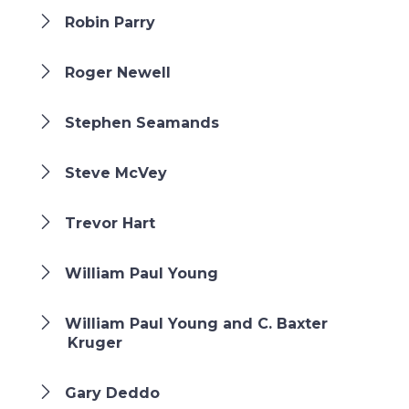
Robin Parry
Roger Newell
Stephen Seamands
Steve McVey
Trevor Hart
William Paul Young
William Paul Young and C. Baxter
Kruger
Gary Deddo