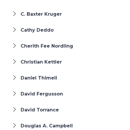
C. Baxter Kruger
Cathy Deddo
Cherith Fee Nordling
Christian Kettler
Daniel Thimell
David Fergusson
David Torrance
Douglas A. Campbell