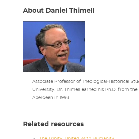
About Daniel Thimell
Associate Professor of Theological-Historical Stu
University. Dr. Thimell earned his Ph.D. from the 
Aberdeen in 1993.
Related resources
The Trinity, United With Humanity