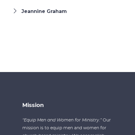
Jeannine Graham
Mission
“Equip Men and Women for Ministry.”
Our
mission is to equip men and women for