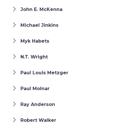
John E. McKenna
Michael Jinkins
Myk Habets
N.T. Wright
Paul Louis Metzger
Paul Molnar
Ray Anderson
Robert Walker