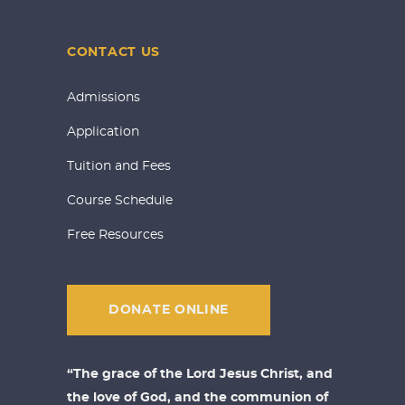
CONTACT US
Admissions
Application
Tuition and Fees
Course Schedule
Free Resources
DONATE ONLINE
“The grace of the Lord Jesus Christ, and
the love of God, and the communion of