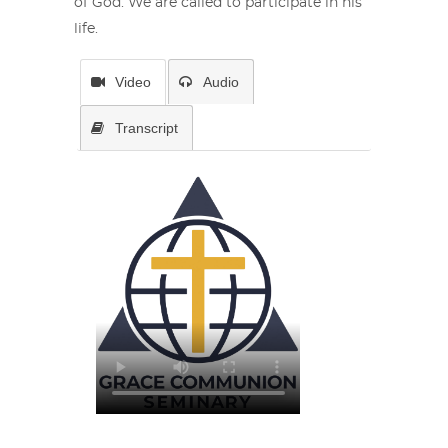
of God. We are called to participate in his
life.
Video
Audio
Transcript