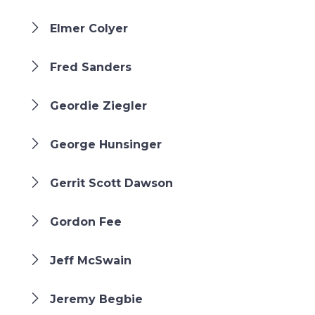
Elmer Colyer
Fred Sanders
Geordie Ziegler
George Hunsinger
Gerrit Scott Dawson
Gordon Fee
Jeff McSwain
Jeremy Begbie