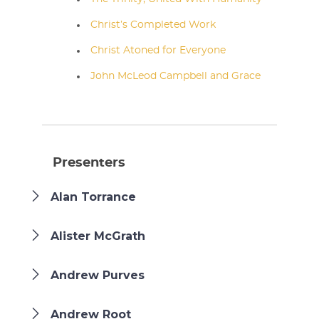
Christ’s Completed Work
Christ Atoned for Everyone
John McLeod Campbell and Grace
Presenters
Alan Torrance
Alister McGrath
Andrew Purves
Andrew Root