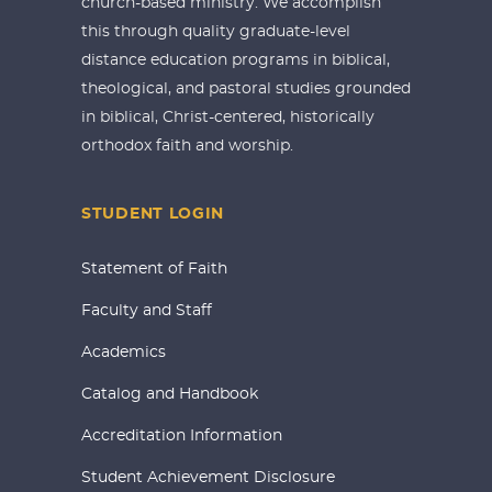
church-based ministry. We accomplish
this through quality graduate-level
distance education programs in biblical,
theological, and pastoral studies grounded
in biblical, Christ-centered, historically
orthodox faith and worship.
STUDENT LOGIN
Statement of Faith
Faculty and Staff
Academics
Catalog and Handbook
Accreditation Information
Student Achievement Disclosure