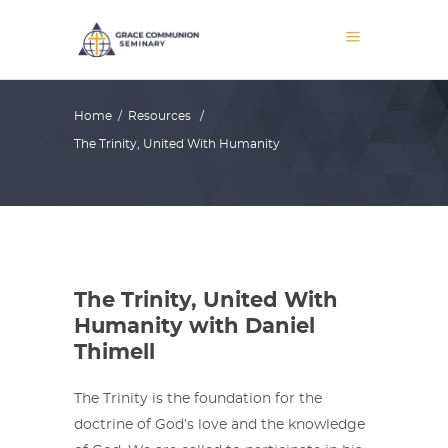
Home
/
Resources
/
The Trinity, United With Humanity
The Trinity, United With
Humanity with Daniel
Thimell
The Trinity is the foundation for the
doctrine of God’s love and the knowledge