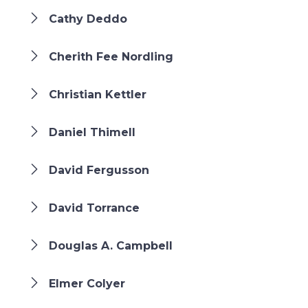
Cathy Deddo
Cherith Fee Nordling
Christian Kettler
Daniel Thimell
David Fergusson
David Torrance
Douglas A. Campbell
Elmer Colyer