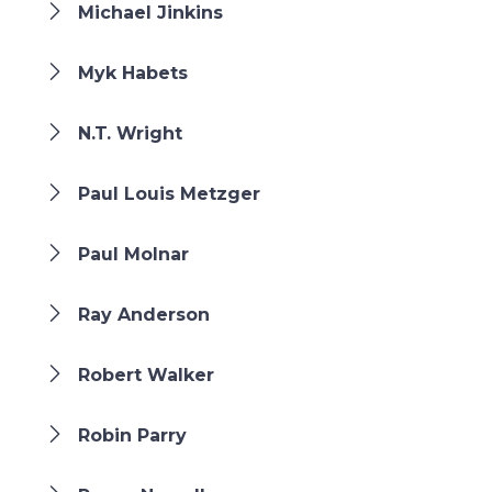
Michael Jinkins
Myk Habets
N.T. Wright
Paul Louis Metzger
Paul Molnar
Ray Anderson
Robert Walker
Robin Parry