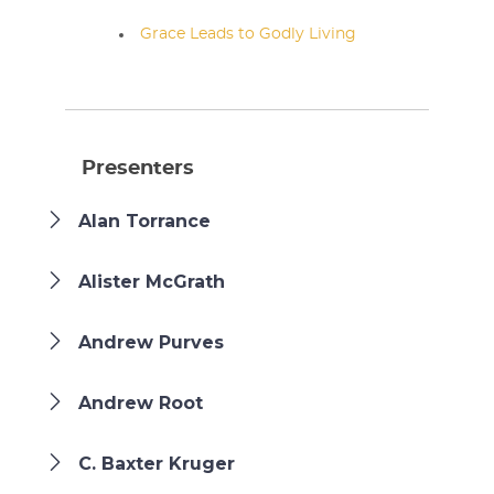
Grace Leads to Godly Living
Presenters
Alan Torrance
Alister McGrath
Andrew Purves
Andrew Root
C. Baxter Kruger