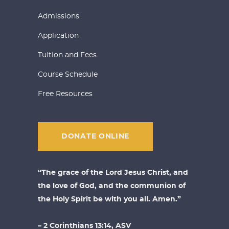
Admissions
Application
Tuition and Fees
Course Schedule
Free Resources
DONATE ONLINE
“The grace of the Lord Jesus Christ, and
the love of God, and the communion of
the Holy Spirit be with you all. Amen.”
– 2 Corinthians 13:14, ASV