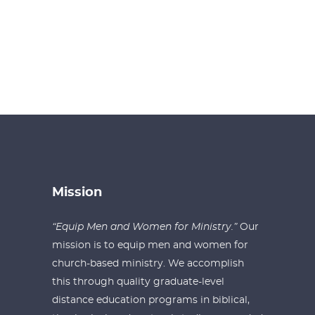
Mission
“Equip Men and Women for Ministry.”
Our
mission is to equip men and women for
church-based ministry. We accomplish
this through quality graduate-level
distance education programs in biblical,