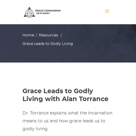
Home
/
Resources
/
Grace Leads to Godly Living
Grace Leads to Godly
Living with Alan Torrance
Dr. Torrance explains what the Incarnation
means to us and how grace leads us to
godly living.