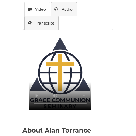
Video
Audio
Transcript
About Alan Torrance