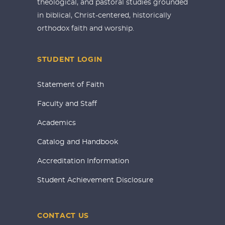
theological, and pastoral studies grounded
in biblical, Christ-centered, historically
orthodox faith and worship.
STUDENT LOGIN
Statement of Faith
Faculty and Staff
Academics
Catalog and Handbook
Accreditation Information
Student Achievement Disclosure
CONTACT US