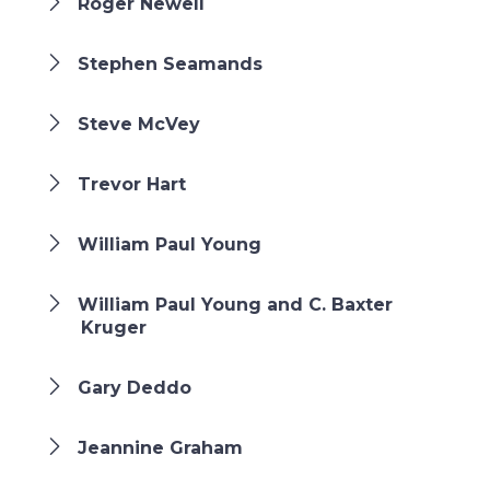
Roger Newell
Stephen Seamands
Steve McVey
Trevor Hart
William Paul Young
William Paul Young and C. Baxter
Kruger
Gary Deddo
Jeannine Graham