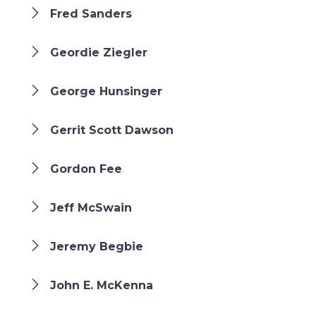
Fred Sanders
Geordie Ziegler
George Hunsinger
Gerrit Scott Dawson
Gordon Fee
Jeff McSwain
Jeremy Begbie
John E. McKenna