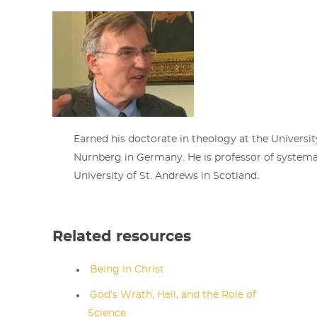
Earned his doctorate in theology at the Universit
Nurnberg in Germany. He is professor of systema
University of St. Andrews in Scotland.
Related resources
Being in Christ
God’s Wrath, Hell, and the Role of
Science