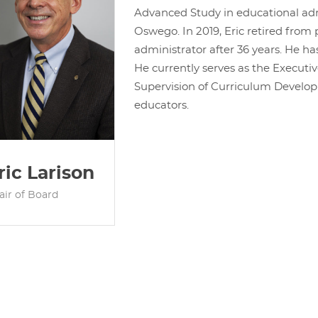
Advanced Study in educational ad
Oswego. In 2019, Eric retired from
administrator after 36 years. He ha
He currently serves as the Executiv
Supervision of Curriculum Developm
educators.
ric Larison
air of Board