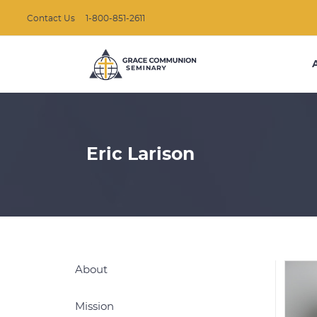
Contact Us
1-800-851-2611
Eric Larison
About
Mission