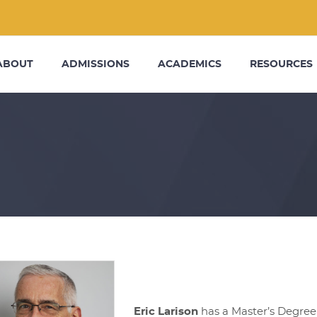
ABOUT
ADMISSIONS
ACADEMICS
RESOURCES
Eric Larison
has a Master’s Degree 