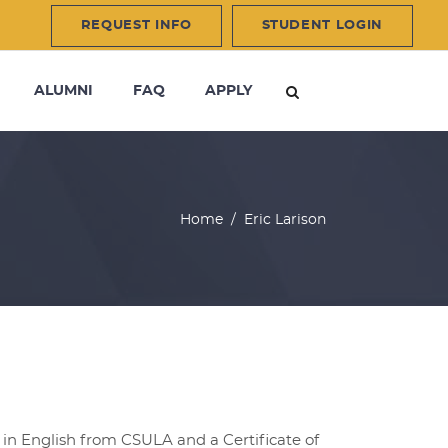
REQUEST INFO
STUDENT LOGIN
ALUMNI
FAQ
APPLY
Home
/
Eric Larison
in English from CSULA and a Certificate of