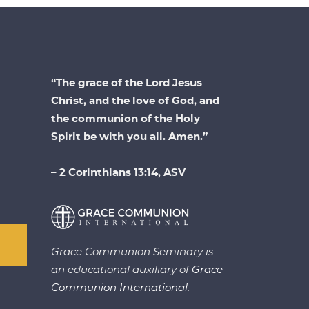
“The grace of the Lord Jesus
Christ, and the love of God, and
the communion of the Holy
Spirit be with you all. Amen.”
– 2 Corinthians 13:14, ASV
Grace Communion Seminary is
an educational auxiliary of
Grace
Communion International.