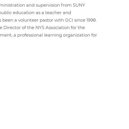
ministration and supervision from SUNY
 public education as a teacher and
s been a volunteer pastor with GCI since 1998.
e Director of the NYS Association for the
ent, a professional learning organization for