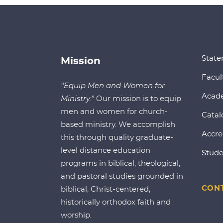
State
Mission
Facul
“Equip Men and Women for
Acad
Ministry.”
Our mission is to equip
men and women for church-
Catal
based ministry. We accomplish
Accre
this through quality graduate-
level distance education
Stude
programs in biblical, theological,
and pastoral studies grounded in
CONT
biblical, Christ-centered,
historically orthodox faith and
worship.