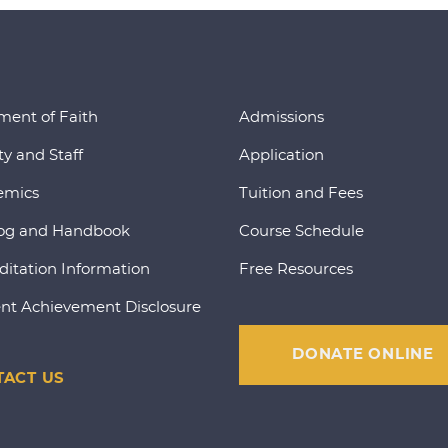
ment of Faith
Admissions
ty and Staff
Application
emics
Tuition and Fees
og and Handbook
Course Schedule
ditation Information
Free Resources
nt Achievement Disclosure
DONATE ONLINE
ACT US