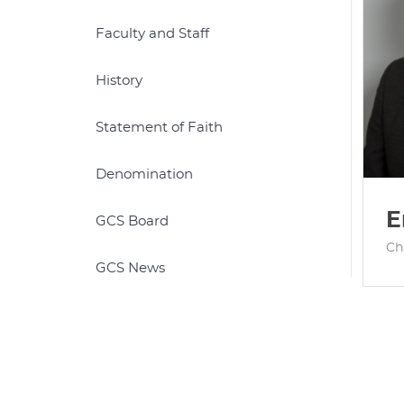
Faculty and Staff
History
Statement of Faith
Denomination
E
GCS Board
Ch
GCS News